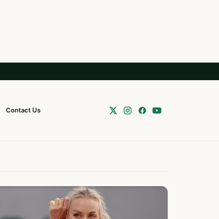
Contact Us