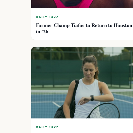
DAILY FUZZ
Former Champ Tiafoe to Return to Houston
in ’26
DAILY FUZZ