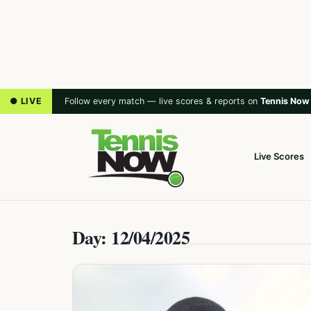
● LIVE
Follow every match — live scores & reports on
Tennis Now
Live Scores
Day: 12/04/2025