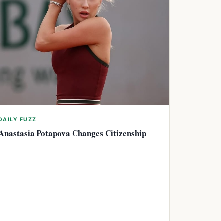
DAILY FUZZ
Anastasia Potapova Changes Citizenship