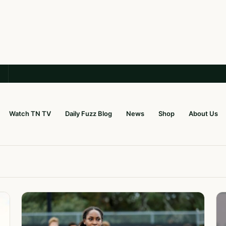
Watch TN TV
Daily Fuzz Blog
News
Shop
About Us