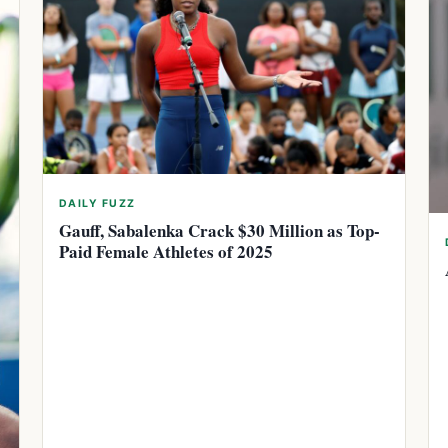
DAILY FUZZ
Gauff, Sabalenka Crack $30 Million as Top-
Paid Female Athletes of 2025