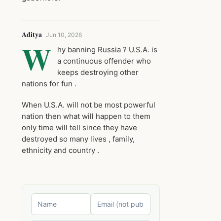
Aditya
Jun 10, 2026
W
hy banning Russia ? U.S.A. is
a continuous offender who
keeps destroying other
nations for fun .
When U.S.A. will not be most powerful
nation then what will happen to them
only time will tell since they have
destroyed so many lives , family,
ethnicity and country .