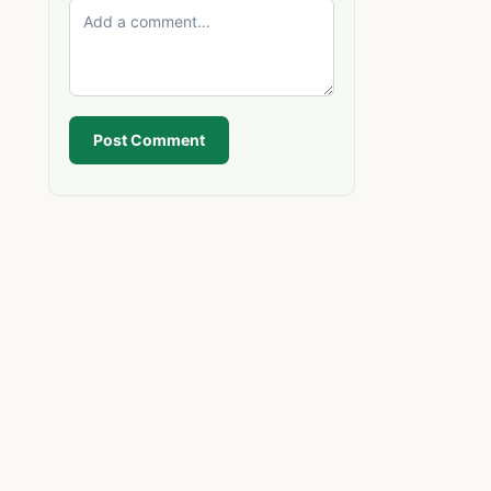
Post Comment