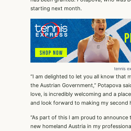
starting next month.
tennis e
“I am delighted to let you all know that
the Austrian Government,” Potapova said 
love, is incredibly welcoming and a place
and look forward to making my second 
“As part of this I am proud to announce 
new homeland Austria in my professional