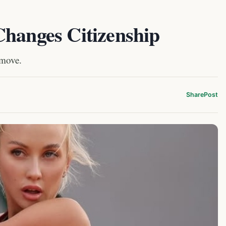
Changes Citizenship
 move.
Share
Post