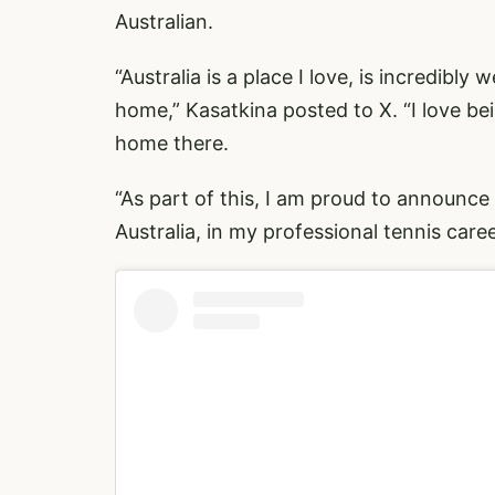
Australian.
“Australia is a place I love, is incredibly
home,”
Kasatkina posted to X
. “I love 
home there.
“As part of this, I am proud to announce
Australia, in my professional tennis care