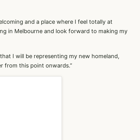
 welcoming and a place where I feel totally at
being in Melbourne and look forward to making my
 that I will be representing my new homeland,
er from this point onwards.”