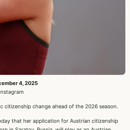
ecember 4, 2025
 Instagram
c citizenship change ahead of the 2026 season.
y that her application for Austrian citizenship
 in Saratov, Russia, will play as an Austrian