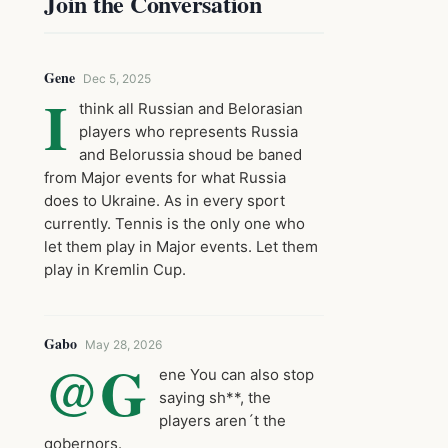
Join the Conversation
Gene
Dec 5, 2025
I
think all Russian and Belorasian
players who represents Russia
and Belorussia shoud be baned
from Major events for what Russia
does to Ukraine. As in every sport
currently. Tennis is the only one who
let them play in Major events. Let them
play in Kremlin Cup.
Gabo
May 28, 2026
@G
ene You can also stop
saying sh**, the
players aren´t the
gobernors.