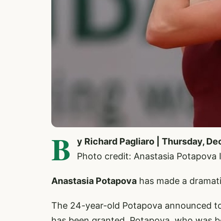
B
y Richard Pagliaro | Thursday, D
Photo credit: Anastasia Potapova
Anastasia Potapova
has made a dramati
The 24-year-old Potapova announced toda
has been granted. Potapova, who was born