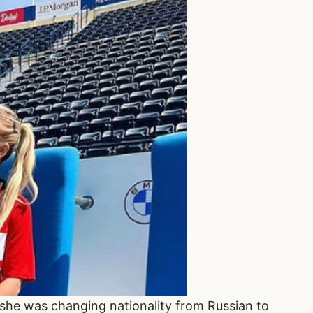
he was changing nationality from Russian to