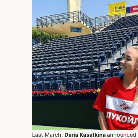
Last March,
Daria Kasatkina
announced s