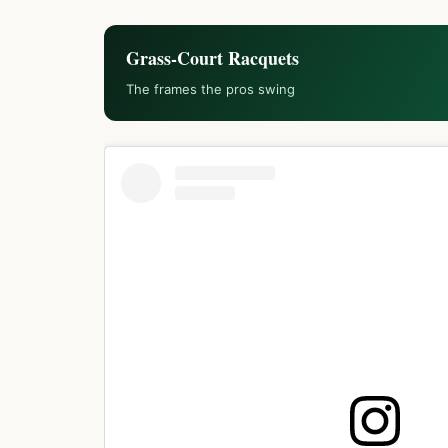
Grass-Court Racquets
The frames the pros swing