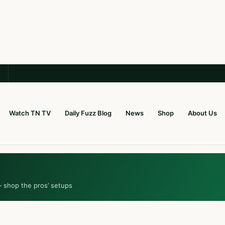
Watch TN TV
Daily Fuzz Blog
News
Shop
About Us
— shop the pros’ setups