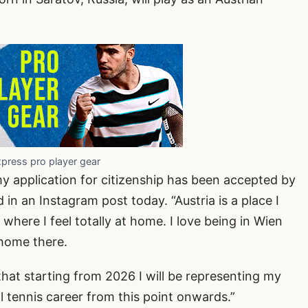
xpress pro player gear
 my application for citizenship has been accepted by
in an Instagram post today. “Austria is a place I
 where I feel totally at home. I love being in Wien
home there.
that starting from 2026 I will be representing my
 tennis career from this point onwards.”