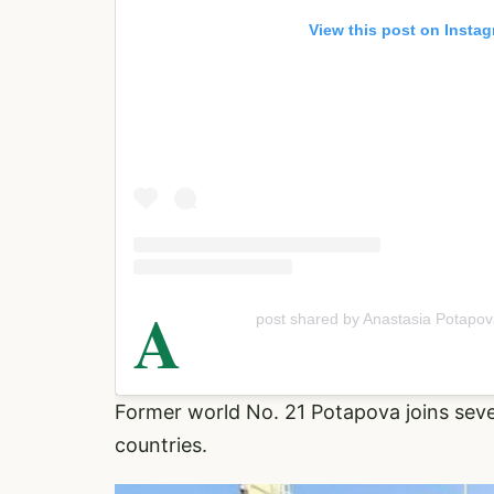
View this post on Insta
A
post shared by Anastasia Potapo
Former world No. 21 Potapova joins sev
countries.