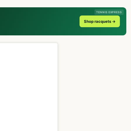
TENNIS EXPRESS
Shop racquets →