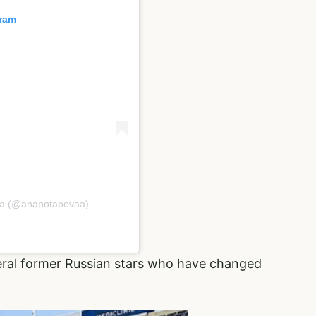
gram
va (@anapotapovaa)
eral former Russian stars who have changed