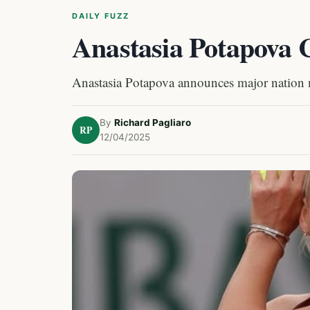
DAILY FUZZ
Anastasia Potapova 
Anastasia Potapova announces major nation
By
Richard Pagliaro
RP
12/04/2025