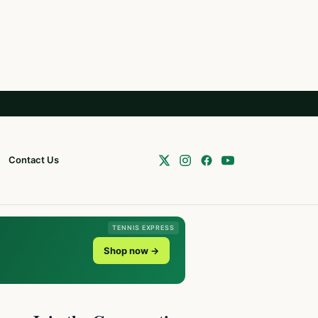
Contact Us
TENNIS EXPRESS
Shop now →