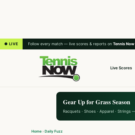
● LIVE
Follow every match — live scores & reports on
Tennis Now
Live Scores
Gear Up for Grass Season
Racquets · Shoes · Apparel · Strings 
Home
›
Daily Fuzz