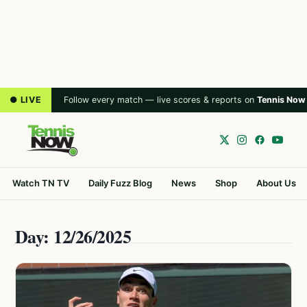
● LIVE
Follow every match — live scores & reports on
Tennis Now
Watch TN TV
Daily Fuzz Blog
News
Shop
About Us
Day: 12/26/2025