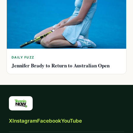
DAILY FUZZ
Jennifer Brady to Return to Australian Open
X
Instagram
Facebook
YouTube