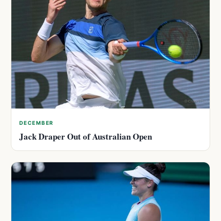
DECEMBER
Jack Draper Out of Australian Open