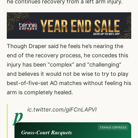
he continues recovery from a left arm injury.
Though Draper said he feels he’s nearing the
end of the recovery process, he concedes this
injury has been “complex” and “challenging”
and believes it would not be wise to try to play
best-of-five-set AO matches without feeling his
arm is completely healed.
p
ic.twitter.com/giFCnLAPVI
TENNIS EXPRESS
Grass-Court Racquets