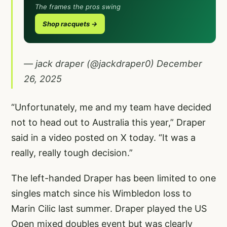
The frames the pros swing
Shop racquets →
— jack draper (@jackdraper0)
December
26, 2025
“Unfortunately, me and my team have decided
not to head out to Australia this year,” Draper
said in a video posted on X today. “It was a
really, really tough decision.”
The left-handed Draper has been limited to one
singles match since his Wimbledon loss to
Marin Cilic last summer. Draper played the US
Open mixed doubles event but was clearly