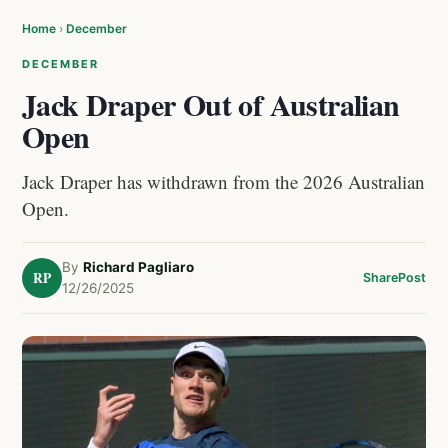
Home
›
December
DECEMBER
Jack Draper Out of Australian
Open
Jack Draper has withdrawn from the 2026 Australian
Open.
By
Richard Pagliaro
RP
Share
Post
12/26/2025