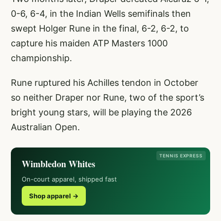
0-6, 6-4, in the Indian Wells semifinals then
swept Holger Rune in the final, 6-2, 6-2, to
capture his maiden ATP Masters 1000
championship.
Rune ruptured his Achilles tendon in October
so neither Draper nor Rune, two of the sport’s
bright young stars, will be playing the 2026
Australian Open.
TENNIS EXPRESS
Wimbledon Whites
On-court apparel, shipped fast
Shop apparel →