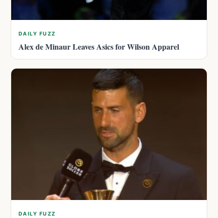
DAILY FUZZ
Alex de Minaur Leaves Asics for Wilson Apparel
DAILY FUZZ