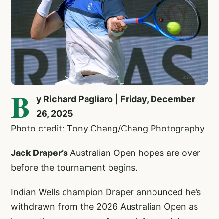
B
y Richard Pagliaro | Friday, December
26, 2025
Photo credit: Tony Chang/Chang Photography
Jack Draper’s
Australian Open hopes are over
before the tournament begins.
Indian Wells champion Draper announced he’s
withdrawn from the 2026 Australian Open as