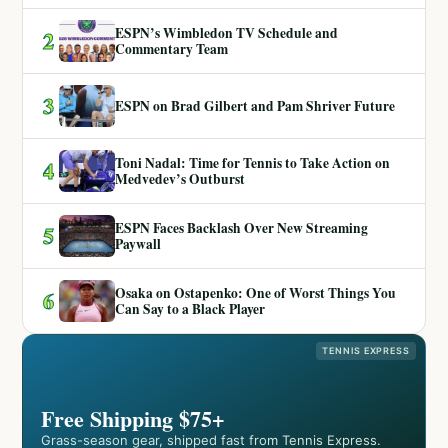
ESPN’s Wimbledon TV Schedule and
2
Commentary Team
3
ESPN on Brad Gilbert and Pam Shriver Future
Toni Nadal: Time for Tennis to Take Action on
4
Medvedev’s Outburst
ESPN Faces Backlash Over New Streaming
5
Paywall
Osaka on Ostapenko: One of Worst Things You
6
Can Say to a Black Player
TENNIS EXPRESS
Free Shipping $75+
Grass-season gear, shipped fast from Tennis Express.