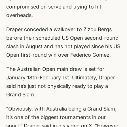
compromised on serve and trying to hit
overheads.
Draper conceded a walkover to Zizou Bergs
before their scheduled US Open second-round
clash in August and has not played since his US
Open first-round win over Federico Gomez.
The Australian Open main draw is set for
January 18th-February 1st. Ultimately, Draper
said he’s just not physically ready to play a
Grand Slam.
“Obviously, with Australia being a Grand Slam,
it’s one of the biggest tournaments in our
sport,” Draper said in his video on X. “However,