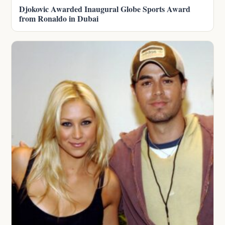
Djokovic Awarded Inaugural Globe Sports Award
from Ronaldo in Dubai