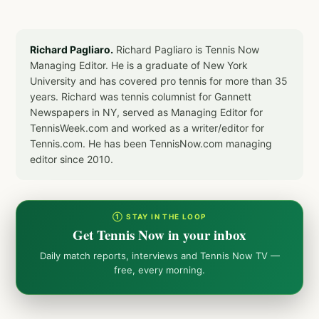
Richard Pagliaro.
Richard Pagliaro is Tennis Now
Managing Editor. He is a graduate of New York
University and has covered pro tennis for more than 35
years. Richard was tennis columnist for Gannett
Newspapers in NY, served as Managing Editor for
TennisWeek.com and worked as a writer/editor for
Tennis.com. He has been TennisNow.com managing
editor since 2010.
① STAY IN THE LOOP
Get Tennis Now in your inbox
Daily match reports, interviews and Tennis Now TV —
free, every morning.