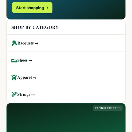
Start shopping →
SHOP BY CATEGORY
🎾
Racquets →
👟
Shoes →
👗
Apparel →
🏹
Strings →
TENNIS EXPRESS