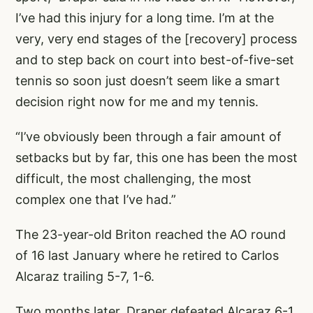
I’ve had this injury for a long time. I’m at the
very, very end stages of the [recovery] process
and to step back on court into best-of-five-set
tennis so soon just doesn’t seem like a smart
decision right now for me and my tennis.
“I’ve obviously been through a fair amount of
setbacks but by far, this one has been the most
difficult, the most challenging, the most
complex one that I’ve had.”
The 23-year-old Briton reached the AO round
of 16 last January where he retired to Carlos
Alcaraz trailing 5-7, 1-6.
Two months later, Draper defeated Alcaraz 6-1,