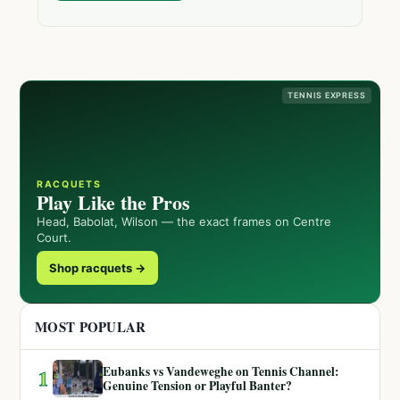
TENNIS EXPRESS
RACQUETS
Play Like the Pros
Head, Babolat, Wilson — the exact frames on Centre
Court.
Shop racquets →
MOST POPULAR
Eubanks vs Vandeweghe on Tennis Channel:
1
Genuine Tension or Playful Banter?