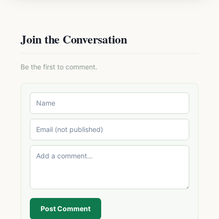
Join the Conversation
Be the first to comment.
Post Comment