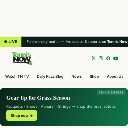
● LIVE
Follow every match — live scores & reports on
Tennis Now
Watch TN TV
Daily Fuzz Blog
News
Shop
About Us
TENNIS EXPRESS
Gear Up for Grass Season
Racquets · Shoes · Apparel · Strings — shop the pros’ setups
Shop now →