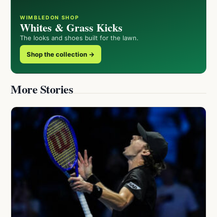
WIMBLEDON SHOP
Whites & Grass Kicks
The looks and shoes built for the lawn.
Shop the collection →
More Stories