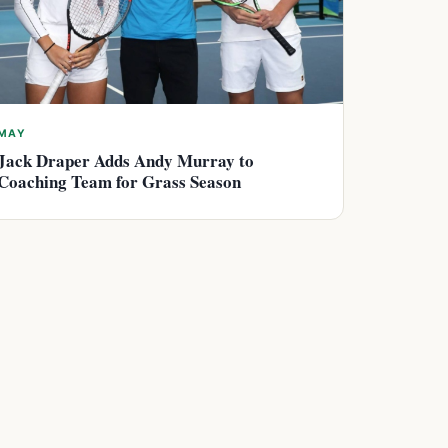
MAY
Jack Draper Adds Andy Murray to
Coaching Team for Grass Season