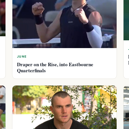
JUNE
Draper on the Rise, into Eastbourne
Quarterfinals