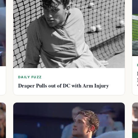
DAILY FUZZ
Draper Pulls out of DC with Arm Injury