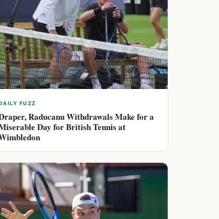
DAILY FUZZ
Draper, Raducanu Withdrawals Make for a
Miserable Day for British Tennis at
Wimbledon