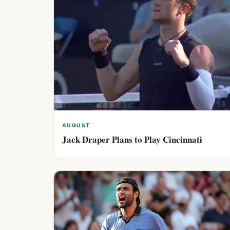
AUGUST
Jack Draper Plans to Play Cincinnati