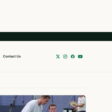
Contact Us