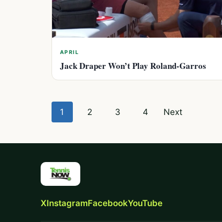
APRIL
Jack Draper Won’t Play Roland-Garros
Posts
1
2
3
4
Next
pagination
X
Instagram
Facebook
YouTube