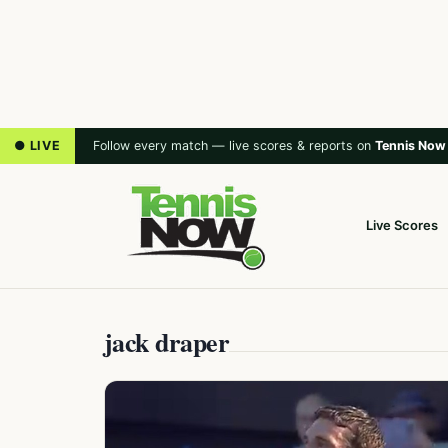
● LIVE
Follow every match — live scores & reports on
Tennis Now
Live Scores
jack draper