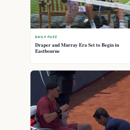
DAILY FUZZ
Draper and Murray Era Set to Begin in
Eastbourne