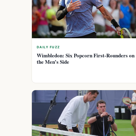
DAILY FUZZ
Wimbledon: Six Popcorn First-Rounders on
the Men’s Side