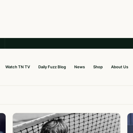
Watch TN TV
Daily Fuzz Blog
News
Shop
About Us