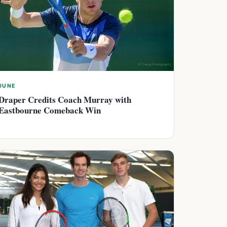
JUNE
Draper Credits Coach Murray with
Eastbourne Comeback Win