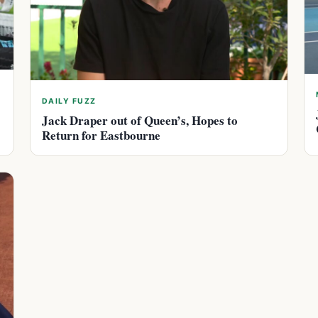
DAILY FUZZ
Jack Draper out of Queen’s, Hopes to
Return for Eastbourne