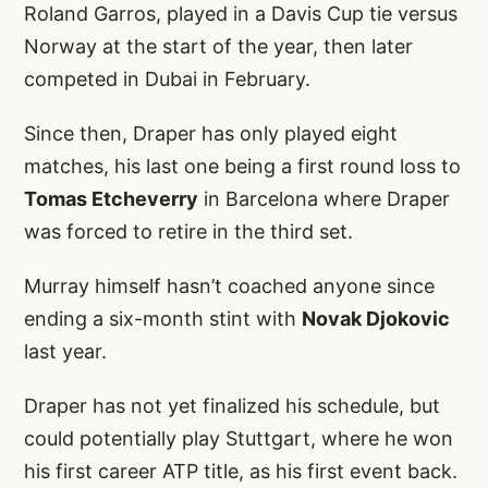
Roland Garros, played in a Davis Cup tie versus
Norway at the start of the year, then later
competed in Dubai in February.
Since then, Draper has only played eight
matches, his last one being a first round loss to
Tomas Etcheverry
in Barcelona where Draper
was forced to retire in the third set.
Murray himself hasn’t coached anyone since
ending a six-month stint with
Novak Djokovic
last year.
Draper has not yet finalized his schedule, but
could potentially play Stuttgart, where he won
his first career ATP title, as his first event back.