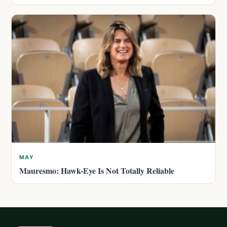
MAY
Mauresmo: Hawk-Eye Is Not Totally Reliable