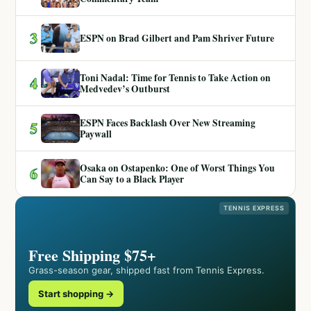
3
ESPN on Brad Gilbert and Pam Shriver Future
Toni Nadal: Time for Tennis to Take Action on
4
Medvedev’s Outburst
ESPN Faces Backlash Over New Streaming
5
Paywall
Osaka on Ostapenko: One of Worst Things You
6
Can Say to a Black Player
TENNIS EXPRESS
Free Shipping $75+
Grass-season gear, shipped fast from Tennis Express.
Start shopping →