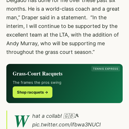
Delgado has done for me over these past six
months. He is a world-class coach and a great
man,” Draper said in a statement. “In the
interim, I will continue to be supported by the
excellent team at the LTA, with the addition of
Andy Murray, who will be supporting me
throughout the grass court season.”
TENNIS EXPRESS
Grass-Court Racquets
The frames the pros swing
Shop racquets →
W
hat a collab! 🇬🇧🎾
pic.twitter.com/ifbwa3NUCI