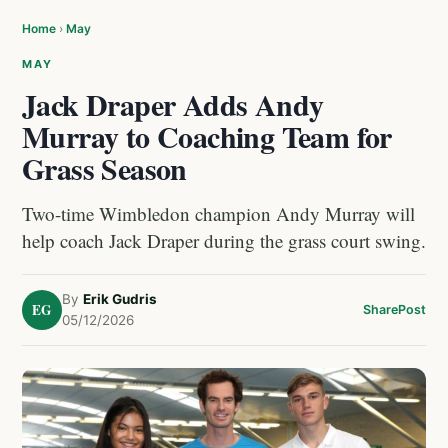
Home
›
May
MAY
Jack Draper Adds Andy
Murray to Coaching Team for
Grass Season
Two-time Wimbledon champion Andy Murray will
help coach Jack Draper during the grass court swing.
By
Erik Gudris
EG
Share
Post
05/12/2026