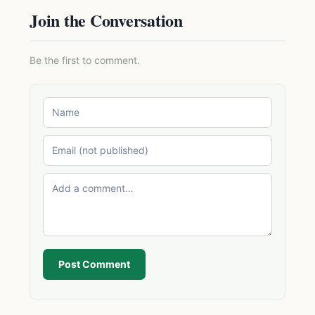
Join the Conversation
Be the first to comment.
Post Comment