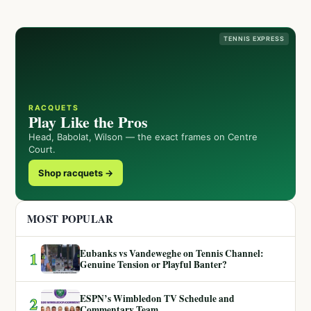
TENNIS EXPRESS
RACQUETS
Play Like the Pros
Head, Babolat, Wilson — the exact frames on Centre
Court.
Shop racquets →
MOST POPULAR
Eubanks vs Vandeweghe on Tennis Channel:
1
Genuine Tension or Playful Banter?
ESPN’s Wimbledon TV Schedule and
2
Commentary Team