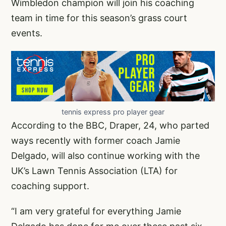
Wimbledon champion will join his coaching
team in time for this season’s grass court
events.
tennis express pro player gear
According to the BBC, Draper, 24, who parted
ways recently with former coach Jamie
Delgado, will also continue working with the
UK’s Lawn Tennis Association (LTA) for
coaching support.
“I am very grateful for everything Jamie