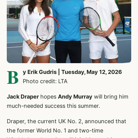
B
y Erik Gudris | Tuesday, May 12, 2026
Photo credit: LTA
Jack Draper
hopes
Andy Murray
will bring him
much-needed success this summer.
Draper, the current UK No. 2, announced that
the former World No. 1 and two-time