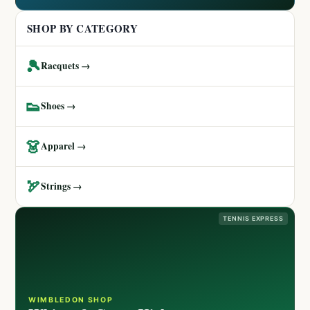
SHOP BY CATEGORY
🎾
Racquets →
👟
Shoes →
👗
Apparel →
🏹
Strings →
TENNIS EXPRESS
WIMBLEDON SHOP