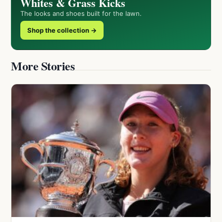
Whites & Grass Kicks
The looks and shoes built for the lawn.
Shop the collection →
More Stories