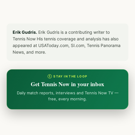
Erik Gudris.
Erik Gudris is a contributing writer to
Tennis Now His tennis coverage and analysis has also
appeared at USAToday.com, SI.com, Tennis Panorama
News, and more.
① STAY IN THE LOOP
Get Tennis Now in your inbox
Daily match reports, interviews and Tennis Now TV —
free, every morning.