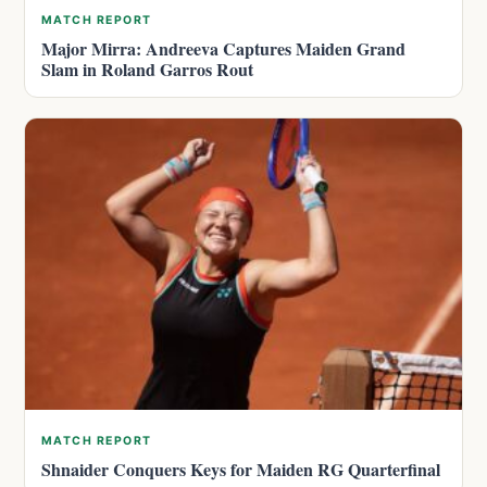
MATCH REPORT
Major Mirra: Andreeva Captures Maiden Grand
Slam in Roland Garros Rout
MATCH REPORT
Shnaider Conquers Keys for Maiden RG Quarterfinal