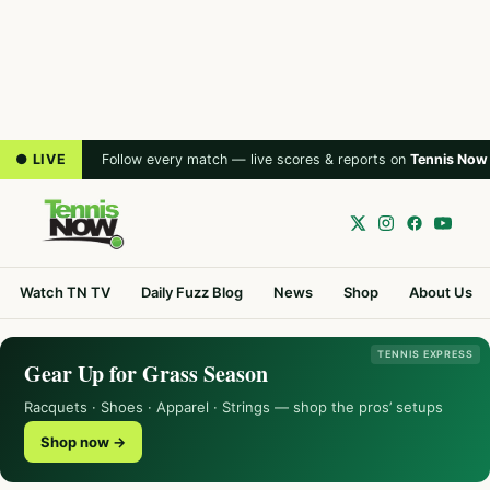
● LIVE
Follow every match — live scores & reports on
Tennis Now
Watch TN TV
Daily Fuzz Blog
News
Shop
About Us
TENNIS EXPRESS
Gear Up for Grass Season
Racquets · Shoes · Apparel · Strings — shop the pros’ setups
Shop now →