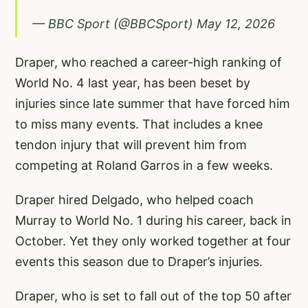
— BBC Sport (@BBCSport)
May 12, 2026
Draper, who reached a career-high ranking of
World No. 4 last year, has been beset by
injuries since late summer that have forced him
to miss many events. That includes a knee
tendon injury that will prevent him from
competing at Roland Garros in a few weeks.
Draper hired Delgado, who helped coach
Murray to World No. 1 during his career, back in
October. Yet they only worked together at four
events this season due to Draper’s injuries.
Draper, who is set to fall out of the top 50 after