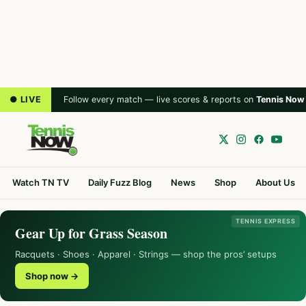
● LIVE
Follow every match — live scores & reports on
Tennis Now
Watch TN TV
Daily Fuzz Blog
News
Shop
About Us
TENNIS EXPRESS
Gear Up for Grass Season
Racquets · Shoes · Apparel · Strings — shop the pros’ setups
Shop now →