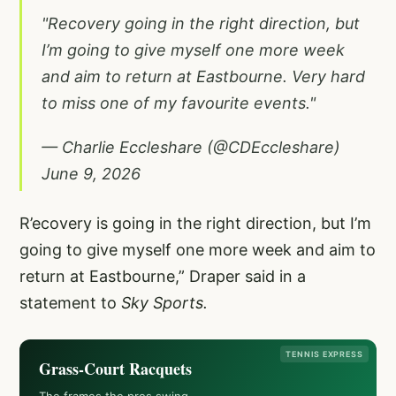
"Recovery going in the right direction, but
I’m going to give myself one more week
and aim to return at Eastbourne. Very hard
to miss one of my favourite events."
— Charlie Eccleshare (@CDEccleshare)
June 9, 2026
R’ecovery is going in the right direction, but I’m
going to give myself one more week and aim to
return at Eastbourne,” Draper said in a
statement to
Sky Sports.
TENNIS EXPRESS
Grass-Court Racquets