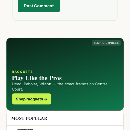
Post Comment
TENNIS EXPRESS
RACQUETS
Play Like the Pros
Head, Babolat, Wilson — the exact frames on Centre
Court.
Shop racquets →
MOST POPULAR