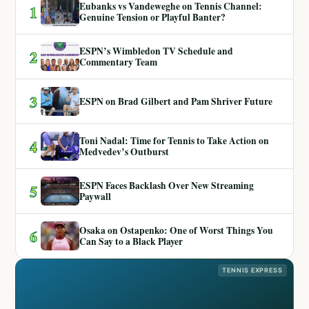
Eubanks vs Vandeweghe on Tennis Channel:
1
Genuine Tension or Playful Banter?
ESPN’s Wimbledon TV Schedule and
2
Commentary Team
3
ESPN on Brad Gilbert and Pam Shriver Future
Toni Nadal: Time for Tennis to Take Action on
4
Medvedev’s Outburst
ESPN Faces Backlash Over New Streaming
5
Paywall
Osaka on Ostapenko: One of Worst Things You
6
Can Say to a Black Player
TENNIS EXPRESS