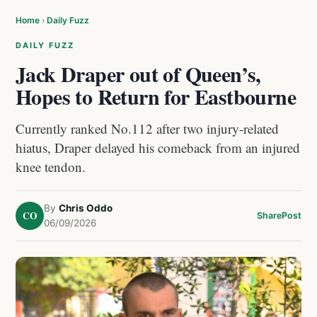
Home
›
Daily Fuzz
DAILY FUZZ
Jack Draper out of Queen’s,
Hopes to Return for Eastbourne
Currently ranked No.112 after two injury-related
hiatus, Draper delayed his comeback from an injured
knee tendon.
By
Chris Oddo
CO
Share
Post
06/09/2026