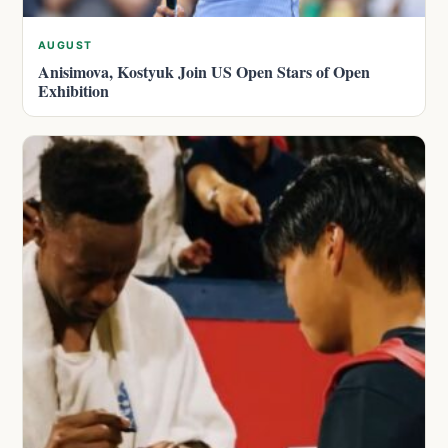
AUGUST
Anisimova, Kostyuk Join US Open Stars of Open
Exhibition