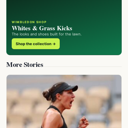
WIMBLEDON SHOP
Whites & Grass Kicks
The looks and shoes built for the lawn.
Shop the collection →
More Stories