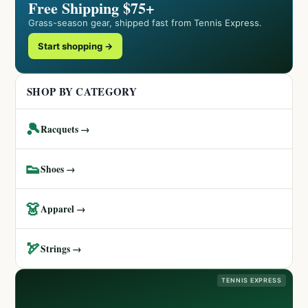
Free Shipping $75+
Grass-season gear, shipped fast from Tennis Express.
Start shopping →
SHOP BY CATEGORY
🎾
Racquets →
👟
Shoes →
👗
Apparel →
🏹
Strings →
TENNIS EXPRESS