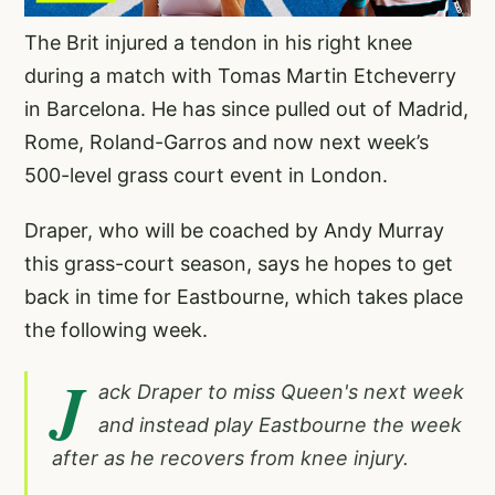
The Brit injured a tendon in his right knee
during a match with Tomas Martin Etcheverry
in Barcelona. He has since pulled out of Madrid,
Rome, Roland-Garros and now next week’s
500-level grass court event in London.
Draper, who will be coached by Andy Murray
this grass-court season, says he hopes to get
back in time for Eastbourne, which takes place
the following week.
J
ack Draper to miss Queen's next week
and instead play Eastbourne the week
after as he recovers from knee injury.