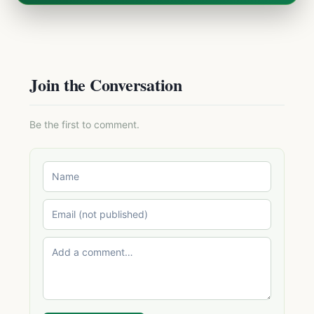
Join the Conversation
Be the first to comment.