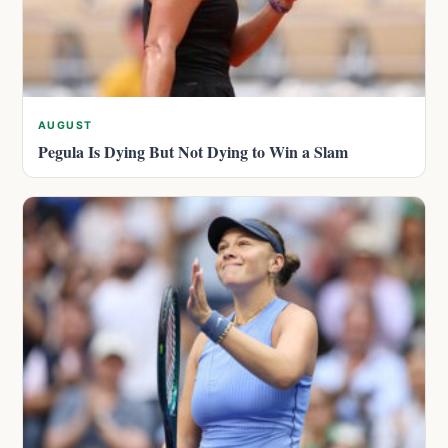
AUGUST
Pegula Is Dying But Not Dying to Win a Slam