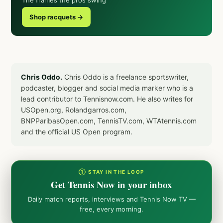
The frames the pros swing
Shop racquets →
Chris Oddo.
Chris Oddo is a freelance sportswriter,
podcaster, blogger and social media marker who is a
lead contributor to Tennisnow.com. He also writes for
USOpen.org, Rolandgarros.com,
BNPParibasOpen.com, TennisTV.com, WTAtennis.com
and the official US Open program.
① STAY IN THE LOOP
Get Tennis Now in your inbox
Daily match reports, interviews and Tennis Now TV —
free, every morning.