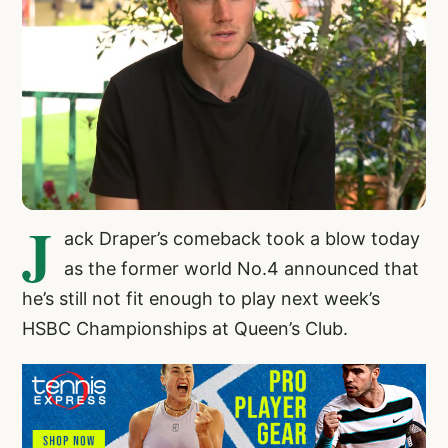
J
ack Draper’s comeback took a blow today
as the former world No.4 announced that
he’s still not fit enough to play next week’s
HSBC Championships at Queen’s Club.