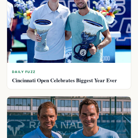
DAILY FUZZ
Cincinnati Open Celebrates Biggest Year Ever