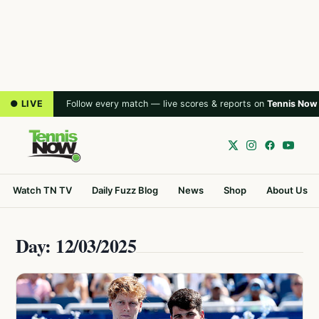
● LIVE
Follow every match — live scores & reports on
Tennis Now
Watch TN TV
Daily Fuzz Blog
News
Shop
About Us
Day: 12/03/2025