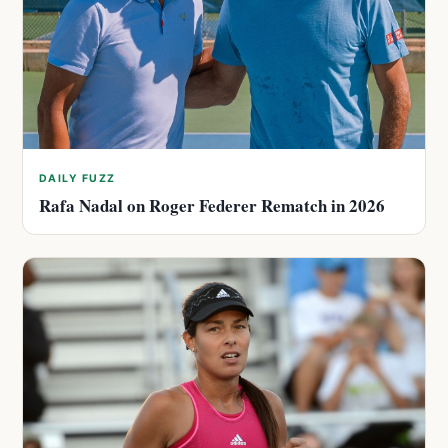
DAILY FUZZ
Rafa Nadal on Roger Federer Rematch in 2026