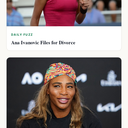
DAILY FUZZ
Ana Ivanovic Files for Divorce