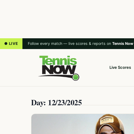
● LIVE
Follow every match — live scores & reports on
Tennis Now
Live Scores
Day: 12/23/2025