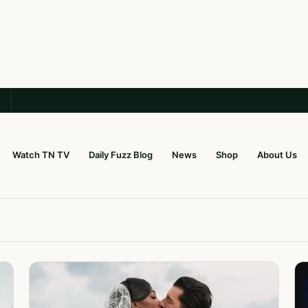
Watch TN TV
Daily Fuzz Blog
News
Shop
About Us