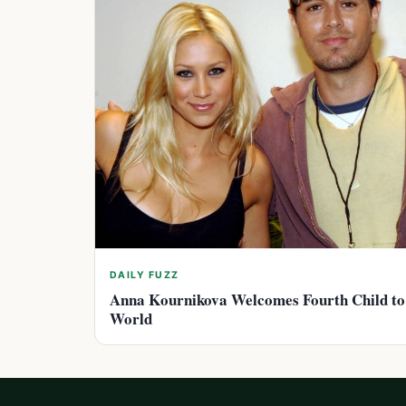
DAILY FUZZ
Anna Kournikova Welcomes Fourth Child to
World