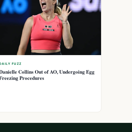
DAILY FUZZ
Danielle Collins Out of AO, Undergoing Egg
Freezing Procedures