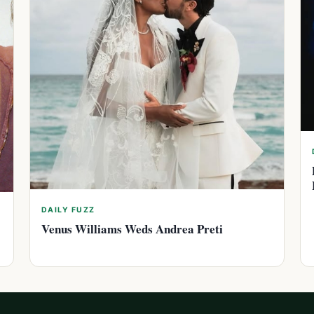
DAILY FUZZ
Venus Williams Weds Andrea Preti