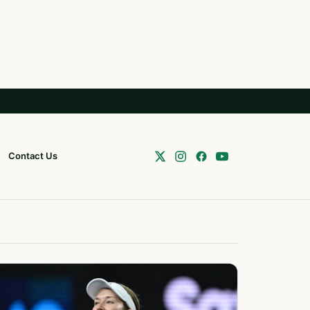
Contact Us