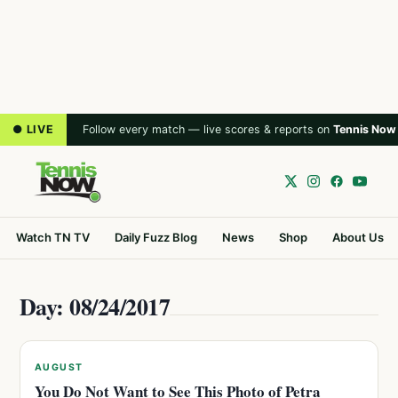
● LIVE
Follow every match — live scores & reports on
Tennis Now
Watch TN TV
Daily Fuzz Blog
News
Shop
About Us
Day: 08/24/2017
AUGUST
You Do Not Want to See This Photo of Petra