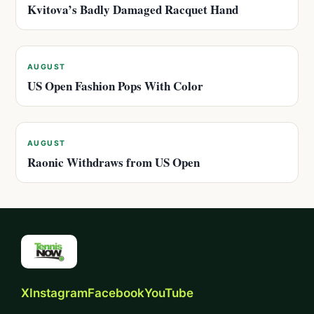
Kvitova’s Badly Damaged Racquet Hand
AUGUST
US Open Fashion Pops With Color
AUGUST
Raonic Withdraws from US Open
X
Instagram
Facebook
YouTube