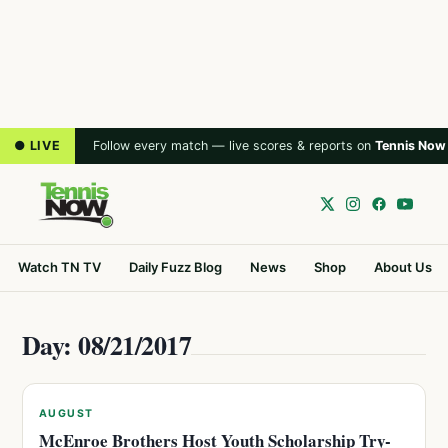
● LIVE
Follow every match — live scores & reports on
Tennis Now
Watch TN TV
Daily Fuzz Blog
News
Shop
About Us
Day: 08/21/2017
AUGUST
McEnroe Brothers Host Youth Scholarship Try-