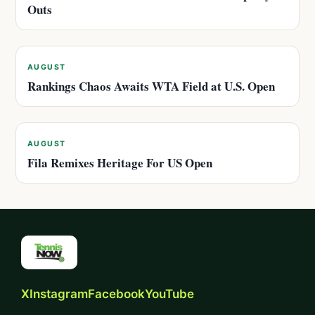
Outs
AUGUST
Rankings Chaos Awaits WTA Field at U.S. Open
AUGUST
Fila Remixes Heritage For US Open
X
Instagram
Facebook
YouTube