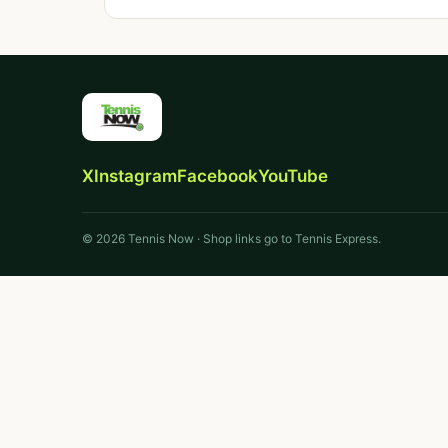
X
Instagram
Facebook
YouTube
© 2026 Tennis Now · Shop links go to Tennis Express.