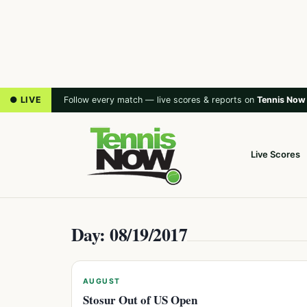
● LIVE
Follow every match — live scores & reports on
Tennis Now
Live Scores
Day: 08/19/2017
AUGUST
Stosur Out of US Open