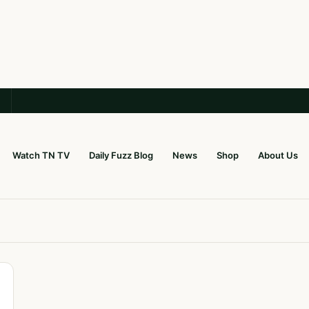
Watch TN TV
Daily Fuzz Blog
News
Shop
About Us