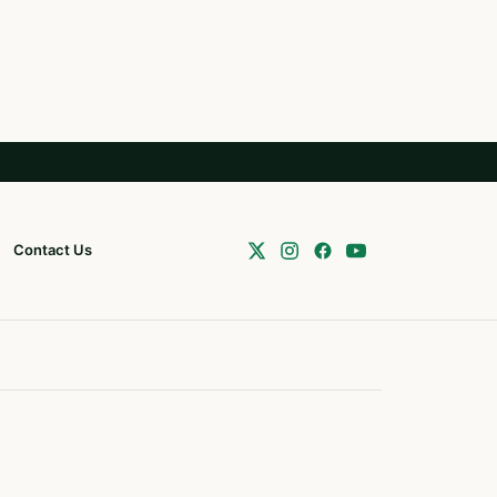
Contact Us