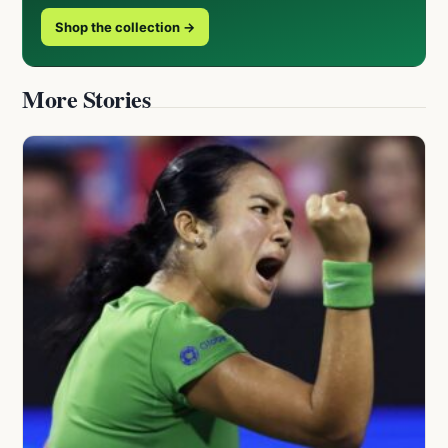
Shop the collection →
More Stories