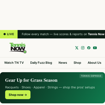
● LIVE
Follow every match — live scores & reports on
Tennis Now
Watch TN TV
Daily Fuzz Blog
News
Shop
About Us
TENNIS EXPRESS
Gear Up for Grass Season
Racquets · Shoes · Apparel · Strings — shop the pros’ setups
Shop now →