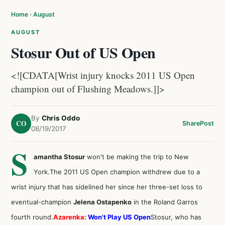
Home
›
August
AUGUST
Stosur Out of US Open
<![CDATA[Wrist injury knocks 2011 US Open
champion out of Flushing Meadows.]]>
By
Chris Oddo
CO
Share
Post
08/19/2017
S
amantha Stosur
won't be making the trip to New
York.The 2011 US Open champion withdrew due to a
wrist injury that has sidelined her since her three-set loss to
eventual-champion
Jelena Ostapenko
in the Roland Garros
fourth round.
Azarenka:
Won't Play US Open
Stosur, who has