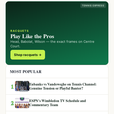
TENNIS EXPRESS
RACQUETS
Play Like the Pros
Head, Babolat, Wilson — the exact frames on Centre
Court.
Shop racquets →
MOST POPULAR
Eubanks vs Vandeweghe on Tennis Channel:
1
Genuine Tension or Playful Banter?
ESPN’s Wimbledon TV Schedule and
2
Commentary Team