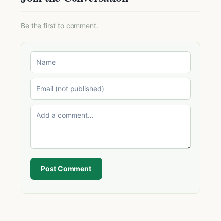
Be the first to comment.
Post Comment