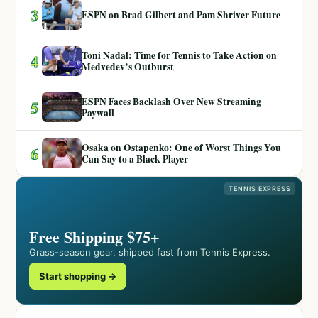
3
ESPN on Brad Gilbert and Pam Shriver Future
Toni Nadal: Time for Tennis to Take Action on
4
Medvedev’s Outburst
ESPN Faces Backlash Over New Streaming
5
Paywall
Osaka on Ostapenko: One of Worst Things You
6
Can Say to a Black Player
TENNIS EXPRESS
Free Shipping $75+
Grass-season gear, shipped fast from Tennis Express.
Start shopping →