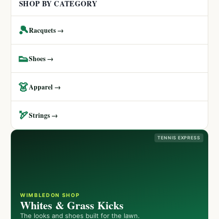
SHOP BY CATEGORY
🎾
Racquets →
👟
Shoes →
👗
Apparel →
🏹
Strings →
TENNIS EXPRESS
WIMBLEDON SHOP
Whites & Grass Kicks
The looks and shoes built for the lawn.