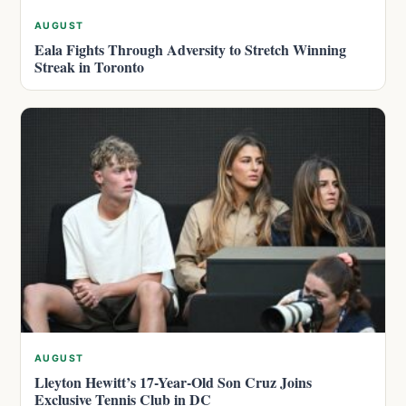
AUGUST
Eala Fights Through Adversity to Stretch Winning
Streak in Toronto
AUGUST
Lleyton Hewitt’s 17-Year-Old Son Cruz Joins
Exclusive Tennis Club in DC