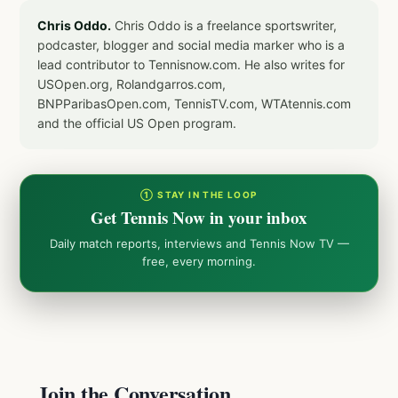
Chris Oddo.
Chris Oddo is a freelance sportswriter,
podcaster, blogger and social media marker who is a
lead contributor to Tennisnow.com. He also writes for
USOpen.org, Rolandgarros.com,
BNPParibasOpen.com, TennisTV.com, WTAtennis.com
and the official US Open program.
① STAY IN THE LOOP
Get Tennis Now in your inbox
Daily match reports, interviews and Tennis Now TV —
free, every morning.
Join the Conversation