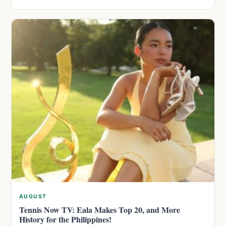
AUGUST
Tennis Now TV: Eala Makes Top 20, and More
History for the Philippines!