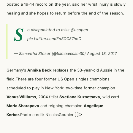
posted a 19-14 record on the year, said her wrist injury is slowly
healing and she hopes to return before the end of the season.
S
o disappointed to miss
@usopen
pic.twitter.com/FnSOC87heO
— Samantha Stosur (@bambamsam30)
August 18, 2017
Germany's
Annika Beck
replaces the 33-year-old Aussie in the
field.There are four former US Open singles champions
scheduled to play in New York: two-time former champion
Venus Williams
, 2004 titlist
Svetlana Kuznetsova
, wild card
Maria Sharapova
and reigning champion
Angelique
]]>
Kerber
.Photo credit: NicolasGouhier