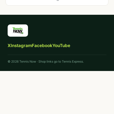
X
Instagram
Facebook
YouTube
© 2026 Tennis Now · Shop links go to Tennis Express.