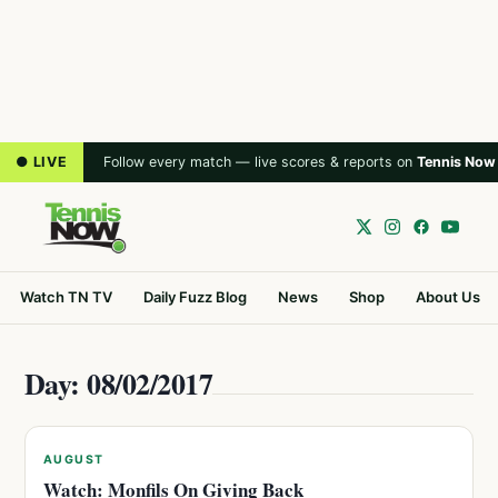
● LIVE
Follow every match — live scores & reports on
Tennis Now
Watch TN TV
Daily Fuzz Blog
News
Shop
About Us
Day: 08/02/2017
AUGUST
Watch: Monfils On Giving Back