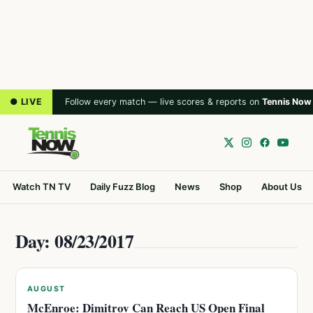
● LIVE
Follow every match — live scores & reports on
Tennis Now
Watch TN TV
Daily Fuzz Blog
News
Shop
About Us
Day: 08/23/2017
AUGUST
McEnroe: Dimitrov Can Reach US Open Final