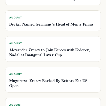
AUGUST
Becker Named Germany’s Head of Men’s Tennis
AUGUST
Alexander Zverev to Join Forces with Federer,
Nadal at Inaugural Laver Cup
AUGUST
Muguruza, Zverev Backed By Bettors For US
Open
AUGUST