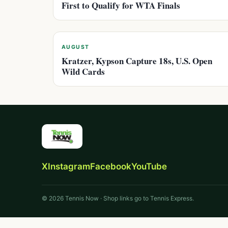
First to Qualify for WTA Finals
AUGUST
Kratzer, Kypson Capture 18s, U.S. Open
Wild Cards
X
Instagram
Facebook
YouTube
© 2026 Tennis Now · Shop links go to Tennis Express.