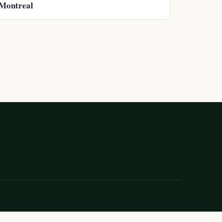
Montreal