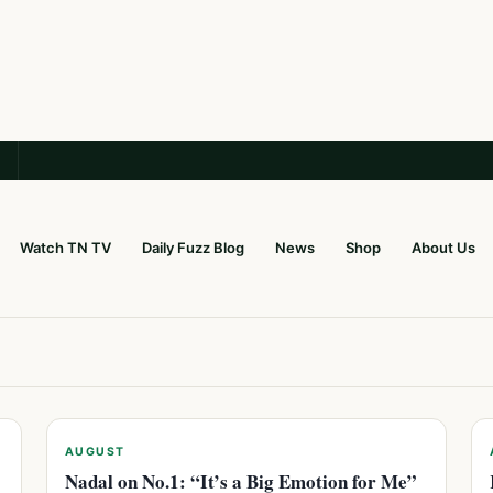
Watch TN TV
Daily Fuzz Blog
News
Shop
About Us
AUGUST
Nadal on No.1: “It’s a Big Emotion for Me”