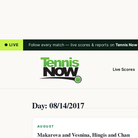
● LIVE
Follow every match — live scores & reports on
Tennis Now
Live Scores
Day: 08/14/2017
AUGUST
Makarova and Vesnina, Hingis and Chan