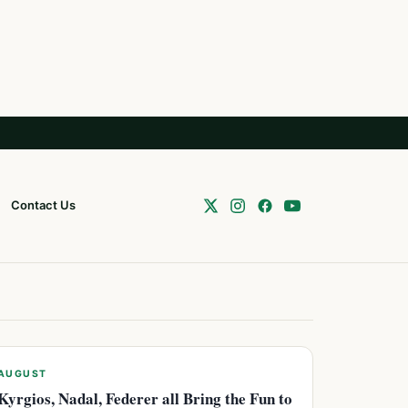
Contact Us
AUGUST
Kyrgios, Nadal, Federer all Bring the Fun to