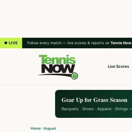
● LIVE
Follow every match — live scores & reports on
Tennis Now
Live Scores
Gear Up for Grass Season
Racquets · Shoes · Apparel · Strings 
Home
›
August