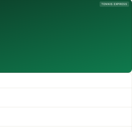
TENNIS EXPRESS