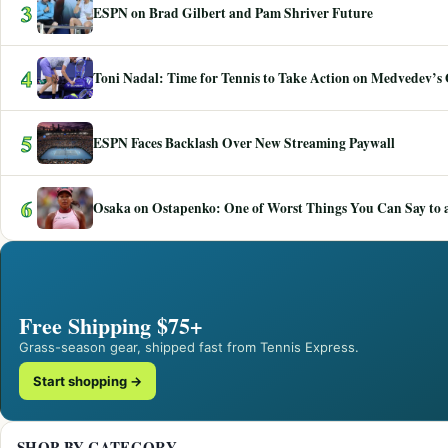
3
ESPN on Brad Gilbert and Pam Shriver Future
4
Toni Nadal: Time for Tennis to Take Action on Medvedev’s
5
ESPN Faces Backlash Over New Streaming Paywall
6
Osaka on Ostapenko: One of Worst Things You Can Say to a
Free Shipping $75+
Grass-season gear, shipped fast from Tennis Express.
Start shopping →
SHOP BY CATEGORY