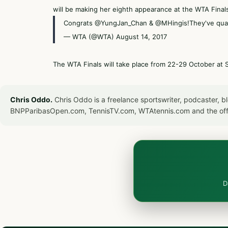
will be making her eighth appearance at the WTA Final
Congrats
@YungJan_Chan
&
@MHingis
!They've qual
— WTA (@WTA)
August 14, 2017
The WTA Finals will take place from 22-29 October at 
Chris Oddo.
Chris Oddo is a freelance sportswriter, podcaster, 
BNPParibasOpen.com, TennisTV.com, WTAtennis.com and the off
D