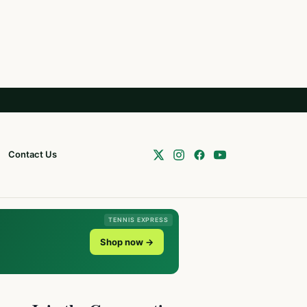
Contact Us
TENNIS EXPRESS
Shop now →