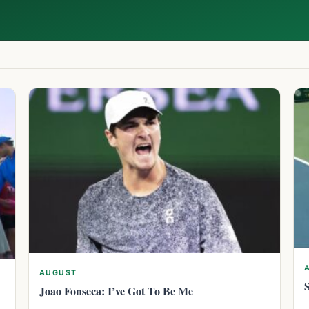
AUGUST
Joao Fonseca: I’ve Got To Be Me