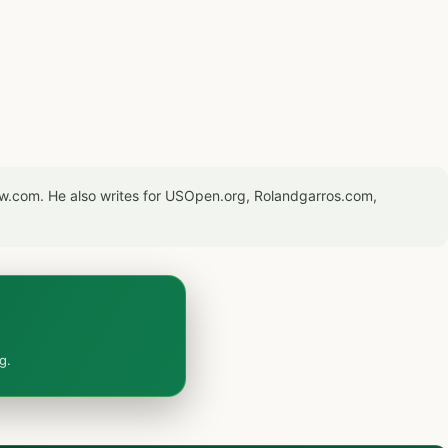
now.com. He also writes for USOpen.org, Rolandgarros.com,
g.