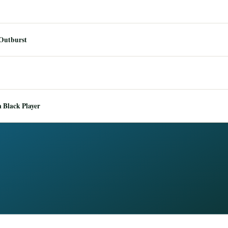
 Outburst
 Black Player