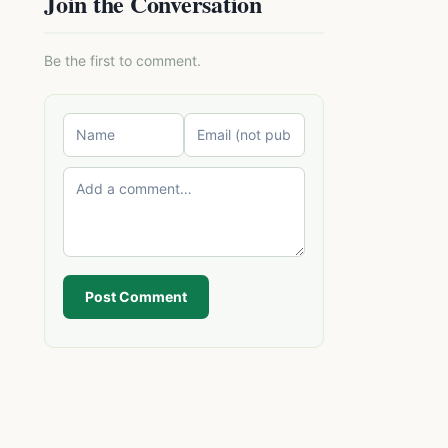
Join the Conversation
Be the first to comment.
Post Comment