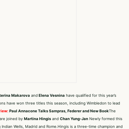
terina Makarova
and
Elena Vesnina
have qualified for this year’s
ons have won three titles this season, including Wimbledon to lead
view:
Paul Annacone Talks Sampras, Federer and New Book
The
 are joined by
Martina Hingis
and
Chan
Yung-Jan
Newly formed this
g Indian Wells, Madrid and Rome.Hingis is a three-time champion and