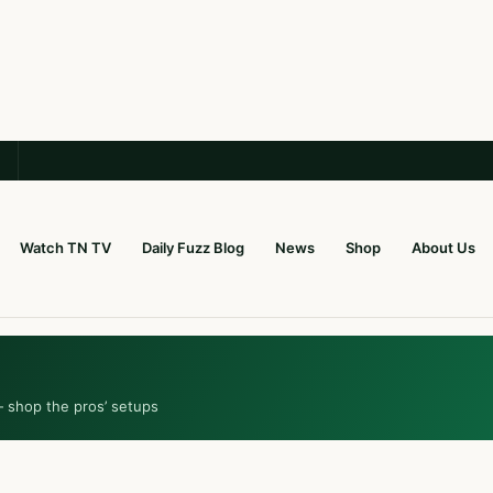
Watch TN TV
Daily Fuzz Blog
News
Shop
About Us
— shop the pros’ setups