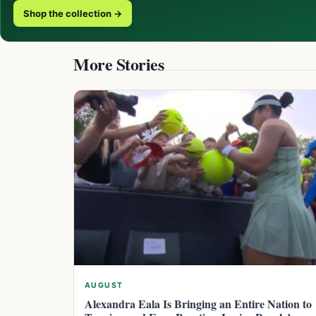
Shop the collection →
More Stories
AUGUST
Alexandra Eala Is Bringing an Entire Nation to