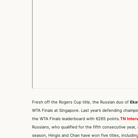
Fresh off the Rogers Cup title, the Russian duo of
Eka
WTA Finals at Singapore. Last year’s defending champi
the WTA Finals leaderboard with 6265 points.
TN Inter
Russians, who qualified for the fifth consecutive year,
season, Hingis and Chan have won five titles, includin