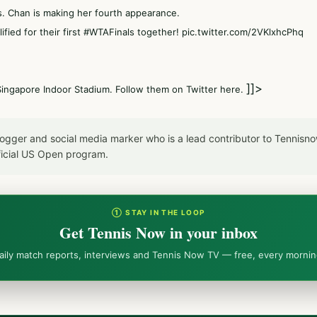
s. Chan is making her fourth appearance.
ified for their first
#WTAFinals
together!
pic.twitter.com/2VKlxhcPhq
]]>
Singapore Indoor Stadium. Follow them on Twitter here.
blogger and social media marker who is a lead contributor to Tennis
icial US Open program.
① STAY IN THE LOOP
Get Tennis Now in your inbox
aily match reports, interviews and Tennis Now TV — free, every mornin