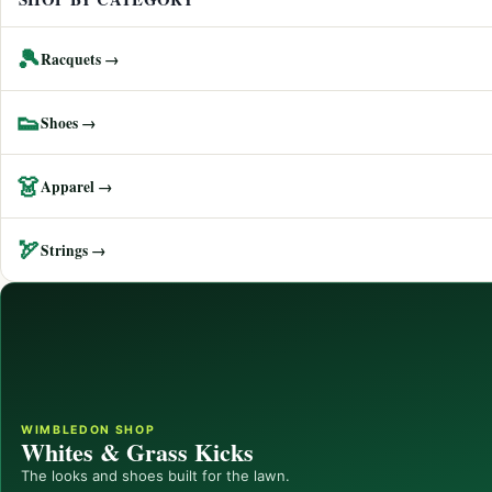
🎾
Racquets →
👟
Shoes →
👗
Apparel →
🏹
Strings →
WIMBLEDON SHOP
Whites & Grass Kicks
The looks and shoes built for the lawn.