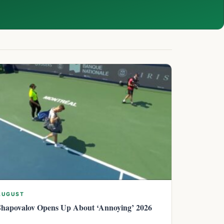
AUGUST
Shapovalov Opens Up About ‘Annoying’ 2026