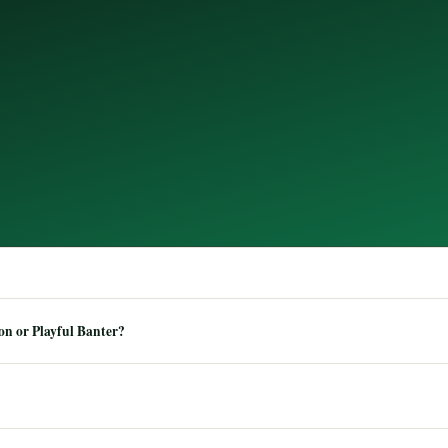
n or Playful Banter?