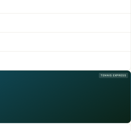
TENNIS EXPRESS