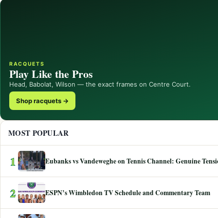
RACQUETS
Play Like the Pros
Head, Babolat, Wilson — the exact frames on Centre Court.
Shop racquets →
MOST POPULAR
1
Eubanks vs Vandeweghe on Tennis Channel: Genuine Tensio
2
ESPN’s Wimbledon TV Schedule and Commentary Team