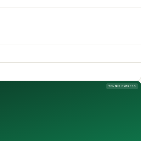
TENNIS EXPRESS