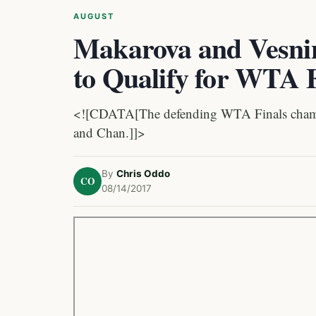
AUGUST
Makarova and Vesnin
to Qualify for WTA F
<![CDATA[The defending WTA Finals champio
and Chan.]]>
By
Chris Oddo
CO
08/14/2017