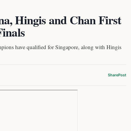
a, Hingis and Chan First
inals
ns have qualified for Singapore, along with Hingis
Share
Post