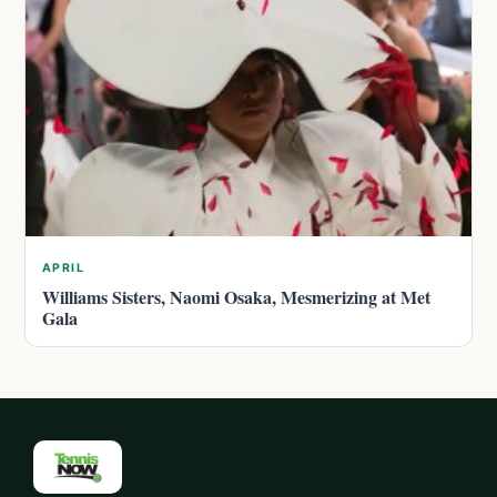
APRIL
Williams Sisters, Naomi Osaka, Mesmerizing at Met
Gala