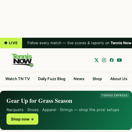
● LIVE
Follow every match — live scores & reports on
Tennis Now
Watch TN TV
Daily Fuzz Blog
News
Shop
About Us
TENNIS EXPRESS
Gear Up for Grass Season
Racquets · Shoes · Apparel · Strings — shop the pros’ setups
Shop now →