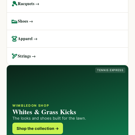
🎾
Racquets →
👟
Shoes →
👗
Apparel →
🏹
Strings →
TENNIS EXPRESS
WIMBLEDON SHOP
Whites & Grass Kicks
The looks and shoes built for the lawn.
Shop the collection →