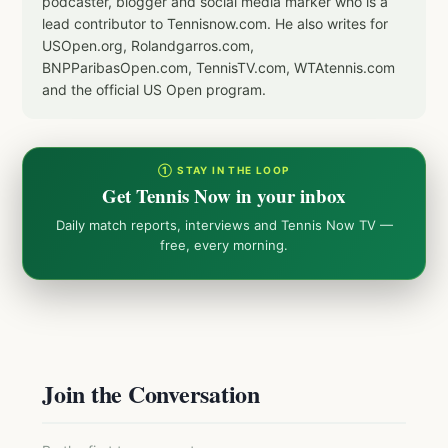
podcaster, blogger and social media marker who is a
lead contributor to Tennisnow.com. He also writes for
USOpen.org, Rolandgarros.com,
BNPParibasOpen.com, TennisTV.com, WTAtennis.com
and the official US Open program.
① STAY IN THE LOOP
Get Tennis Now in your inbox
Daily match reports, interviews and Tennis Now TV —
free, every morning.
Join the Conversation