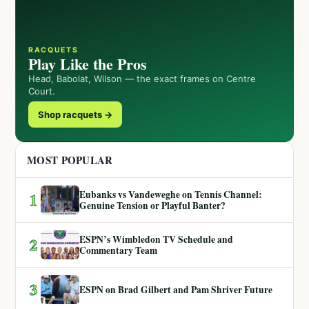
RACQUETS
Play Like the Pros
Head, Babolat, Wilson — the exact frames on Centre
Court.
Shop racquets →
MOST POPULAR
Eubanks vs Vandeweghe on Tennis Channel:
1
Genuine Tension or Playful Banter?
ESPN’s Wimbledon TV Schedule and
2
Commentary Team
3
ESPN on Brad Gilbert and Pam Shriver Future