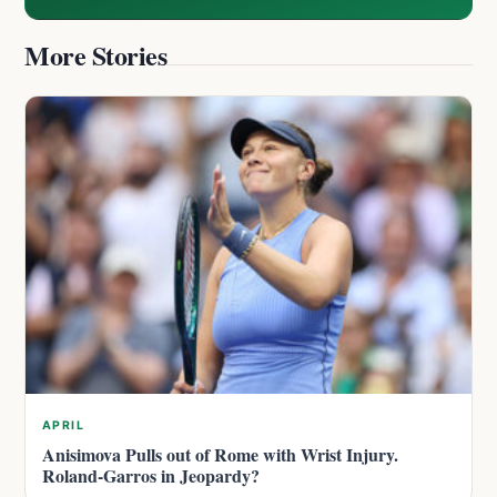
More Stories
APRIL
Anisimova Pulls out of Rome with Wrist Injury.
Roland-Garros in Jeopardy?