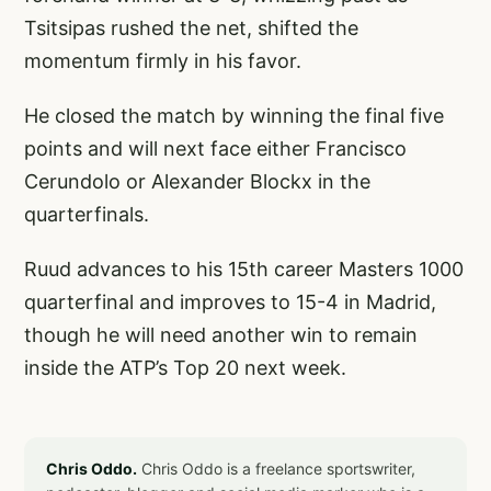
Tsitsipas rushed the net, shifted the
momentum firmly in his favor.
He closed the match by winning the final five
points and will next face either Francisco
Cerundolo or Alexander Blockx in the
quarterfinals.
Ruud advances to his 15th career Masters 1000
quarterfinal and improves to 15-4 in Madrid,
though he will need another win to remain
inside the ATP’s Top 20 next week.
Chris Oddo.
Chris Oddo is a freelance sportswriter,