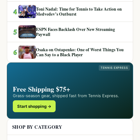
Toni Nadal: Time for Tennis to Take Action on
4
Medvedev’s Outburst
ESPN Faces Backlash Over New Streaming
5
Paywall
Osaka on Ostapenko: One of Worst Things You
6
Can Say to a Black Player
TENNIS EXPRESS
Free Shipping $75+
Grass-season gear, shipped fast from Tennis Express.
Start shopping →
SHOP BY CATEGORY