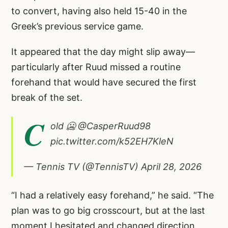
to convert, having also held 15-40 in the
Greek’s previous service game.
It appeared that the day might slip away—
particularly after Ruud missed a routine
forehand that would have secured the first
break of the set.
C
old 🥶
@CasperRuud98
pic.twitter.com/k52EH7KleN
— Tennis TV (@TennisTV)
April 28, 2026
“I had a relatively easy forehand,” he said. “The
plan was to go big crosscourt, but at the last
moment I hesitated and changed direction