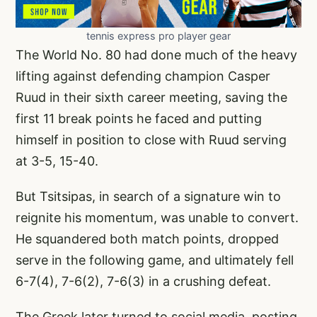
tennis express pro player gear
The World No. 80 had done much of the heavy
lifting against defending champion Casper
Ruud in their sixth career meeting, saving the
first 11 break points he faced and putting
himself in position to close with Ruud serving
at 3-5, 15-40.
But Tsitsipas, in search of a signature win to
reignite his momentum, was unable to convert.
He squandered both match points, dropped
serve in the following game, and ultimately fell
6-7(4), 7-6(2), 7-6(3) in a crushing defeat.
The Greek later turned to social media, posting