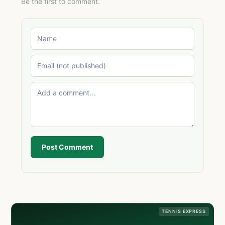
Be the first to comment.
Post Comment
TENNIS EXPRESS