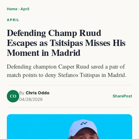
Home
›
April
APRIL
Defending Champ Ruud
Escapes as Tsitsipas Misses His
Moment in Madrid
Defending champion Casper Ruud saved a pair of
match points to deny Stefanos Tsitispas in Madrid.
By
Chris Oddo
CO
Share
Post
04/28/2026