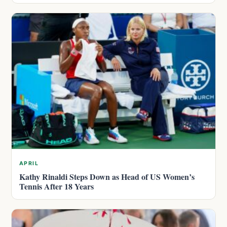
APRIL
Kathy Rinaldi Steps Down as Head of US Women’s
Tennis After 18 Years