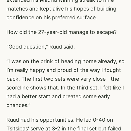
matches and kept alive his hopes of building
confidence on his preferred surface.
How did the 27-year-old manage to escape?
“Good question,” Ruud said.
“I was on the brink of heading home already, so
I’m really happy and proud of the way I fought
back. The first two sets were very close—the
scoreline shows that. In the third set, I felt like I
had a better start and created some early
chances.”
Ruud had his opportunities. He led 0-40 on
Tsitsipas’ serve at 3-2 in the final set but failed