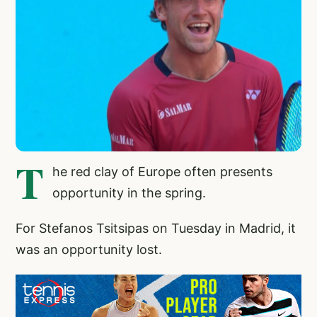
T
he red clay of Europe often presents
opportunity in the spring.
For Stefanos Tsitsipas on Tuesday in Madrid, it
was an opportunity lost.