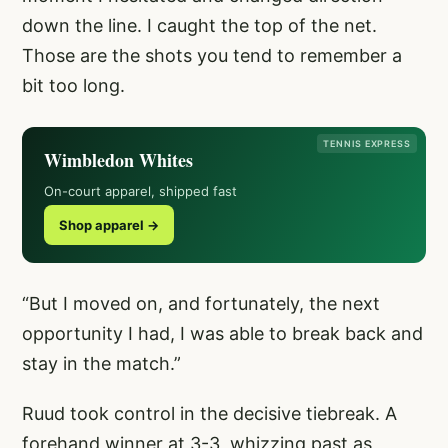
down the line. I caught the top of the net.
Those are the shots you tend to remember a
bit too long.
TENNIS EXPRESS
Wimbledon Whites
On-court apparel, shipped fast
Shop apparel →
“But I moved on, and fortunately, the next
opportunity I had, I was able to break back and
stay in the match.”
Ruud took control in the decisive tiebreak. A
forehand winner at 3-3, whizzing past as