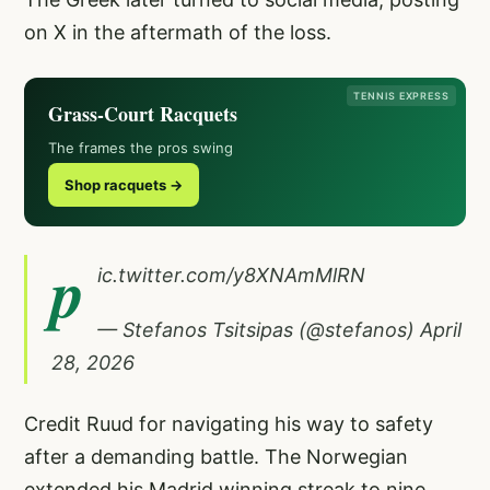
on X in the aftermath of the loss.
TENNIS EXPRESS
Grass-Court Racquets
The frames the pros swing
Shop racquets →
p
ic.twitter.com/y8XNAmMlRN
— Stefanos Tsitsipas (@stefanos)
April
28, 2026
Credit Ruud for navigating his way to safety
after a demanding battle. The Norwegian
extended his Madrid winning streak to nine