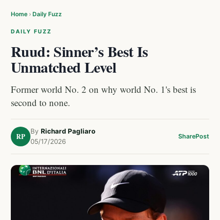
Home
›
Daily Fuzz
DAILY FUZZ
Ruud: Sinner’s Best Is
Unmatched Level
Former world No. 2 on why world No. 1's best is
second to none.
By
Richard Pagliaro
RP
Share
Post
05/17/2026