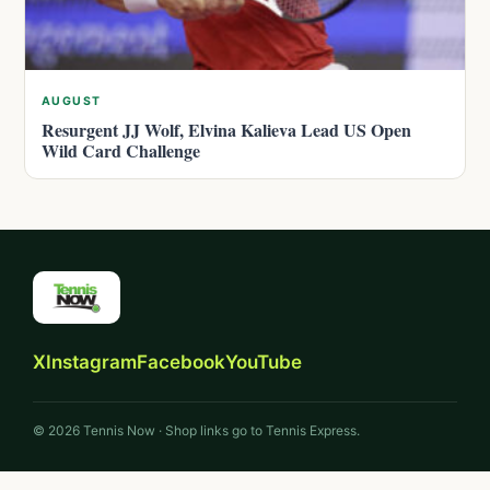
AUGUST
Resurgent JJ Wolf, Elvina Kalieva Lead US Open
Wild Card Challenge
X
Instagram
Facebook
YouTube
© 2026 Tennis Now · Shop links go to Tennis Express.