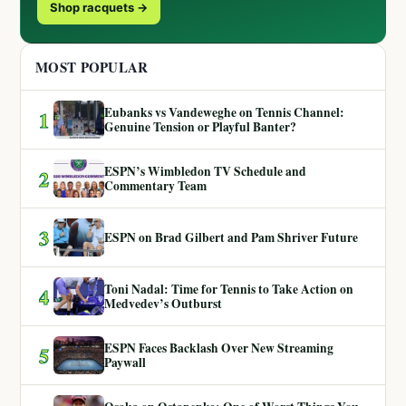
Shop racquets →
MOST POPULAR
Eubanks vs Vandeweghe on Tennis Channel:
1
Genuine Tension or Playful Banter?
ESPN’s Wimbledon TV Schedule and
2
Commentary Team
3
ESPN on Brad Gilbert and Pam Shriver Future
Toni Nadal: Time for Tennis to Take Action on
4
Medvedev’s Outburst
ESPN Faces Backlash Over New Streaming
5
Paywall