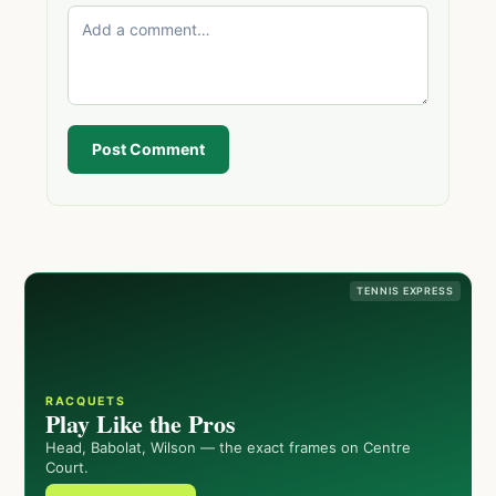
Post Comment
TENNIS EXPRESS
RACQUETS
Play Like the Pros
Head, Babolat, Wilson — the exact frames on Centre
Court.