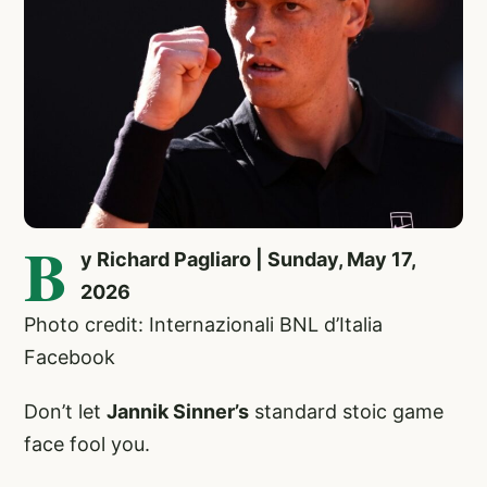
B
y Richard Pagliaro | Sunday, May 17,
2026
Photo credit: Internazionali BNL d’Italia
Facebook
Don’t let
Jannik Sinner’s
standard stoic game
face fool you.