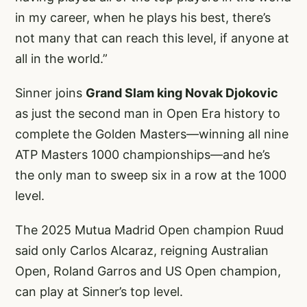
in my career, when he plays his best, there’s
not many that can reach this level, if anyone at
all in the world.”
Sinner joins
Grand Slam king Novak Djokovic
as just the second man in Open Era history to
complete the Golden Masters—winning all nine
ATP Masters 1000 championships—and he’s
the only man to sweep six in a row at the 1000
level.
The 2025 Mutua Madrid Open champion Ruud
said only Carlos Alcaraz, reigning Australian
Open, Roland Garros and US Open champion,
can play at Sinner’s top level.