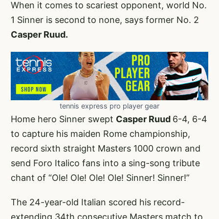
When it comes to scariest opponent, world No.
1 Sinner is second to none, says former No. 2
Casper Ruud.
tennis express pro player gear
Home hero Sinner swept
Casper Ruud
6-4, 6-4
to capture his maiden Rome championship,
record sixth straight Masters 1000 crown and
send Foro Italico fans into a sing-song tribute
chant of “Ole! Ole! Ole! Ole! Sinner! Sinner!”
The 24-year-old Italian scored his record-
extending 34th consecutive Masters match to