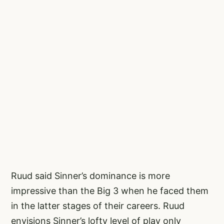
Ruud said Sinner’s dominance is more
impressive than the Big 3 when he faced them
in the latter stages of their careers. Ruud
envisions Sinner’s lofty level of play only