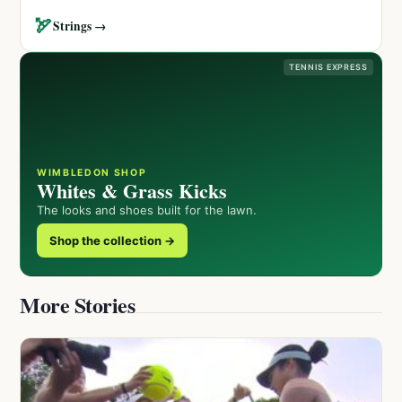
🏹
Strings →
TENNIS EXPRESS
WIMBLEDON SHOP
Whites & Grass Kicks
The looks and shoes built for the lawn.
Shop the collection →
More Stories