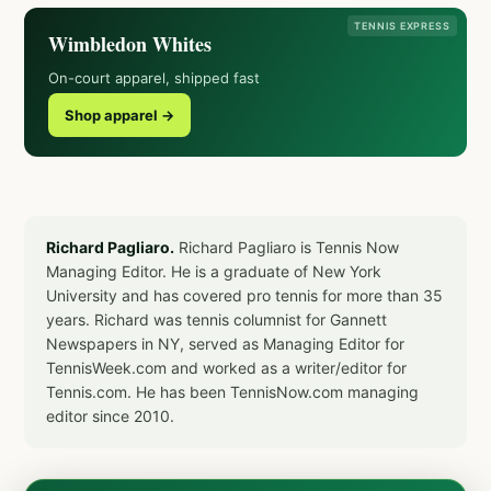
TENNIS EXPRESS
Wimbledon Whites
On-court apparel, shipped fast
Shop apparel →
Richard Pagliaro.
Richard Pagliaro is Tennis Now
Managing Editor. He is a graduate of New York
University and has covered pro tennis for more than 35
years. Richard was tennis columnist for Gannett
Newspapers in NY, served as Managing Editor for
TennisWeek.com and worked as a writer/editor for
Tennis.com. He has been TennisNow.com managing
editor since 2010.