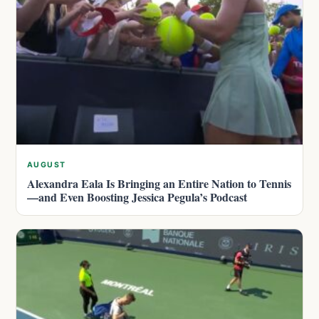
AUGUST
Alexandra Eala Is Bringing an Entire Nation to Tennis
—and Even Boosting Jessica Pegula’s Podcast