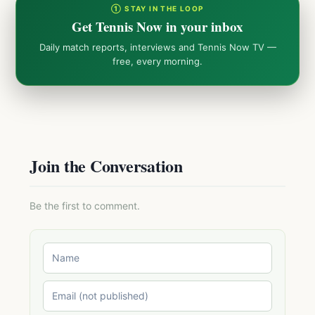
① STAY IN THE LOOP
Get Tennis Now in your inbox
Daily match reports, interviews and Tennis Now TV —
free, every morning.
Join the Conversation
Be the first to comment.