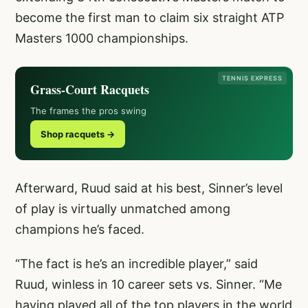
become the first man to claim six straight ATP
Masters 1000 championships.
TENNIS EXPRESS
Grass-Court Racquets
The frames the pros swing
Shop racquets →
Afterward, Ruud said at his best, Sinner’s level
of play is virtually unmatched among
champions he’s faced.
“The fact is he’s an incredible player,” said
Ruud, winless in 10 career sets vs. Sinner. “Me
having played all of the top players in the world