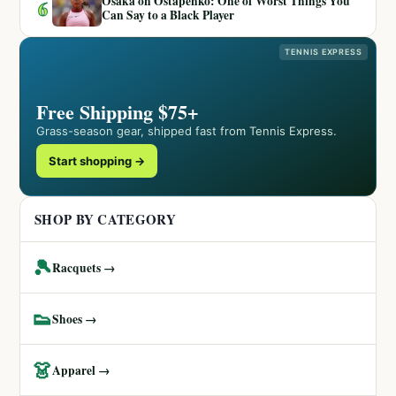
Osaka on Ostapenko: One of Worst Things You
6
Can Say to a Black Player
TENNIS EXPRESS
Free Shipping $75+
Grass-season gear, shipped fast from Tennis Express.
Start shopping →
SHOP BY CATEGORY
🎾
Racquets →
👟
Shoes →
👗
Apparel →