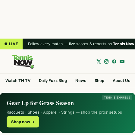
● LIVE
Follow every match — live scores & reports on
Tennis Now
Watch TN TV
Daily Fuzz Blog
News
Shop
About Us
TENNIS EXPRESS
Gear Up for Grass Season
Racquets · Shoes · Apparel · Strings — shop the pros’ setups
Shop now →