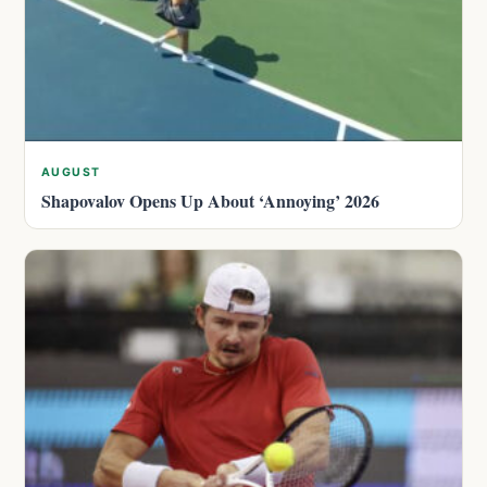
AUGUST
Shapovalov Opens Up About ‘Annoying’ 2026