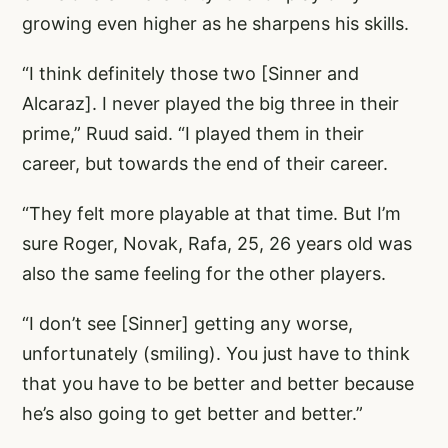
growing even higher as he sharpens his skills.
“I think definitely those two [Sinner and
Alcaraz]. I never played the big three in their
prime,” Ruud said. “I played them in their
career, but towards the end of their career.
“They felt more playable at that time. But I’m
sure Roger, Novak, Rafa, 25, 26 years old was
also the same feeling for the other players.
“I don’t see [Sinner] getting any worse,
unfortunately (smiling). You just have to think
that you have to be better and better because
he’s also going to get better and better.”