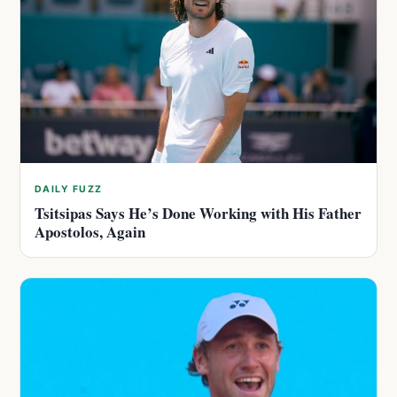
DAILY FUZZ
Tsitsipas Says He’s Done Working with His Father
Apostolos, Again