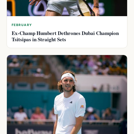
FEBRUARY
Ex-Champ Humbert Dethrones Dubai Champion
Tsitsipas in Straight Sets