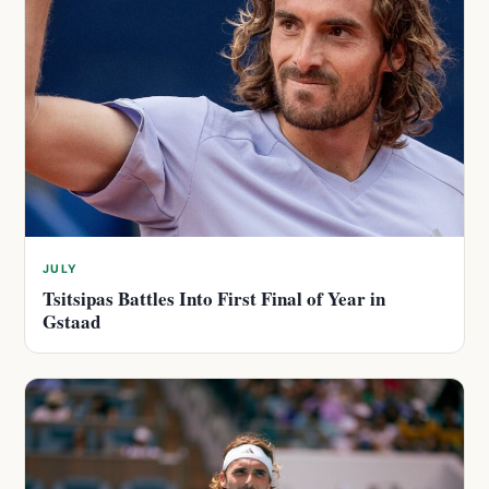
JULY
Tsitsipas Battles Into First Final of Year in
Gstaad