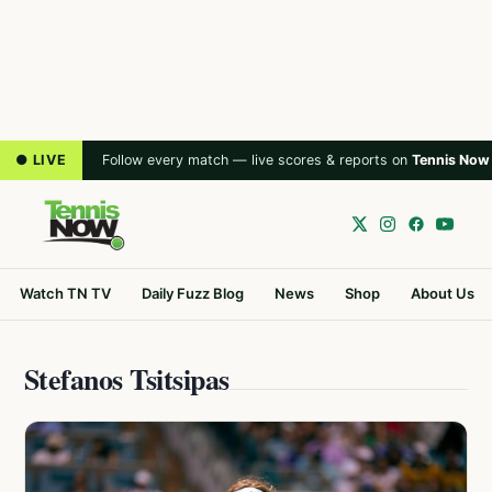
● LIVE
Follow every match — live scores & reports on
Tennis Now
Watch TN TV
Daily Fuzz Blog
News
Shop
About Us
Stefanos Tsitsipas