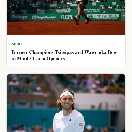
APRIL
Former Champions Tsitsipas and Wawrinka Bow
in Monte-Carlo Openers