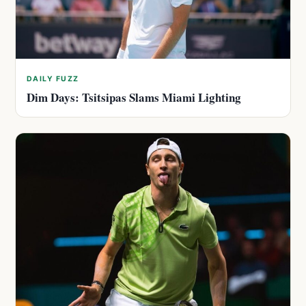
DAILY FUZZ
Dim Days: Tsitsipas Slams Miami Lighting