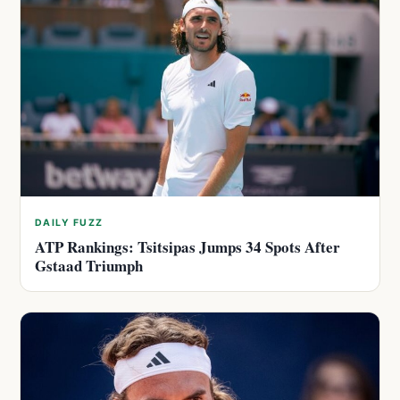
DAILY FUZZ
ATP Rankings: Tsitsipas Jumps 34 Spots After
Gstaad Triumph