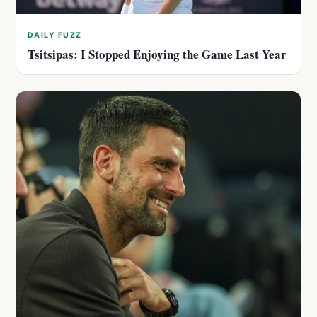
DAILY FUZZ
Tsitsipas: I Stopped Enjoying the Game Last Year