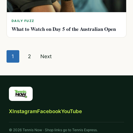
DAILY FUZZ
What to Watch on Day 5 of the Australian Open
Posts
1
2
Next
pagination
X
Instagram
Facebook
YouTube
© 2026 Tennis Now · Shop links go to Tennis Express.