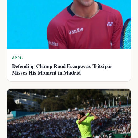
APRIL
Defending Champ Ruud Escapes as Tsitsipas
Misses His Moment in Madrid