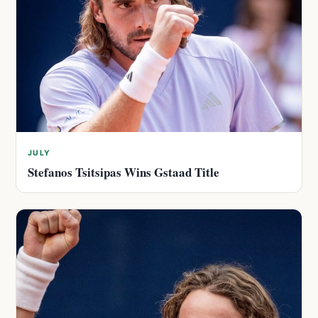
JULY
Stefanos Tsitsipas Wins Gstaad Title