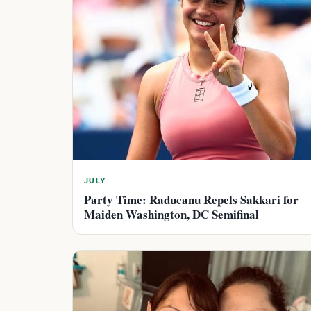
JULY
Party Time: Raducanu Repels Sakkari for
Maiden Washington, DC Semifinal