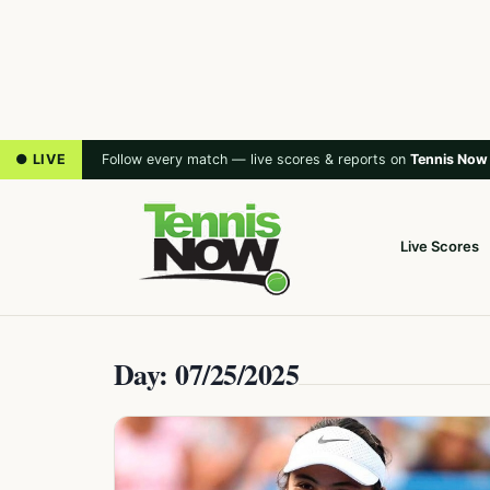
● LIVE
Follow every match — live scores & reports on
Tennis Now
Live Scores
Day: 07/25/2025