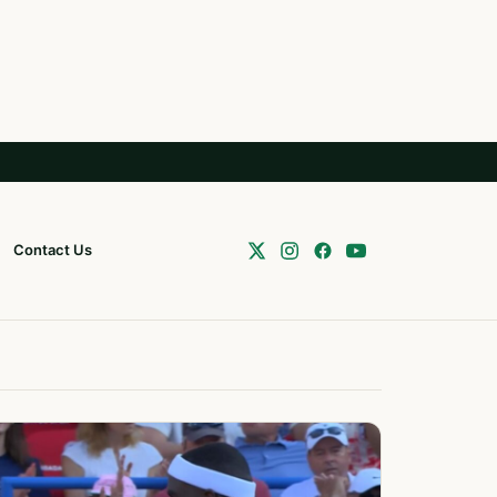
Contact Us