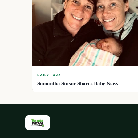
DAILY FUZZ
Samantha Stosur Shares Baby News