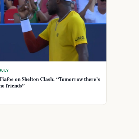
JULY
Tiafoe on Shelton Clash: “Tomorrow there’s
no friends”