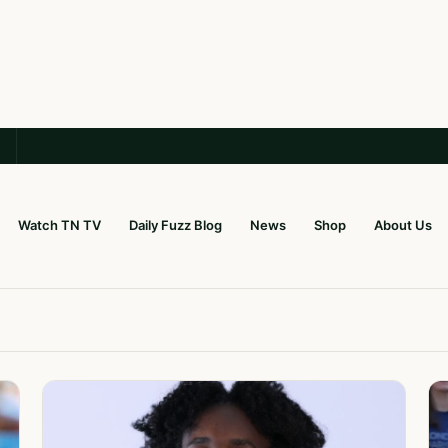
Watch TN TV
Daily Fuzz Blog
News
Shop
About Us