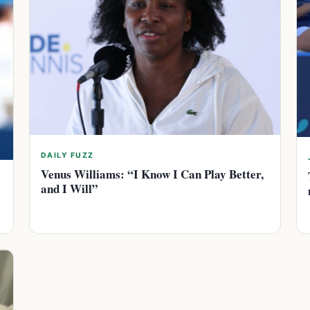
DAILY FUZZ
Venus Williams: “I Know I Can Play Better,
and I Will”