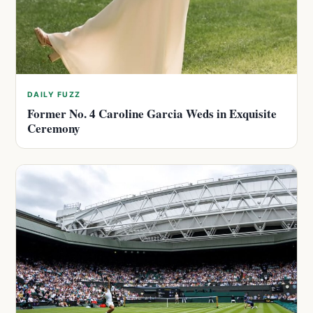
DAILY FUZZ
Former No. 4 Caroline Garcia Weds in Exquisite
Ceremony