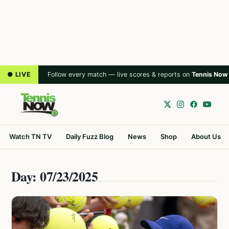
● LIVE
Follow every match — live scores & reports on
Tennis Now
Watch TN TV
Daily Fuzz Blog
News
Shop
About Us
Day: 07/23/2025