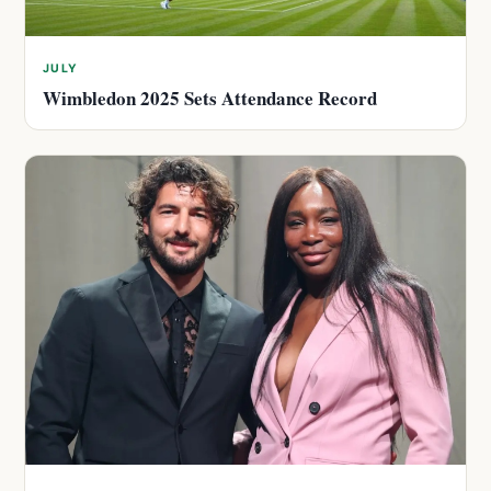
JULY
Wimbledon 2025 Sets Attendance Record