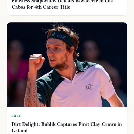
Flawless Shapovalov Defeats Kovacevic in Los
Cabos for 4th Career Title
JULY
Dirt Delight: Bublik Captures First Clay Crown in
Gstaad