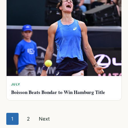
JULY
Boisson Beats Bondar to Win Hamburg Title
Posts
1
2
Next