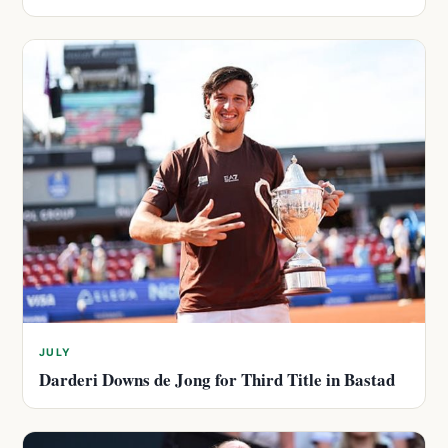
JULY
Darderi Downs de Jong for Third Title in Bastad