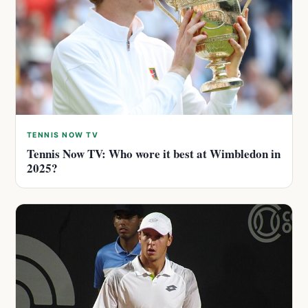
TENNIS NOW TV
Tennis Now TV: Who wore it best at Wimbledon in
2025?