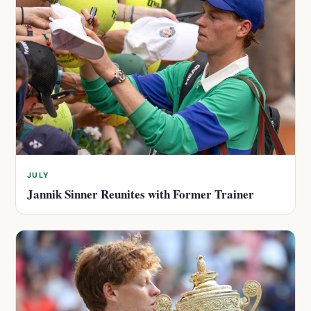
JULY
Jannik Sinner Reunites with Former Trainer