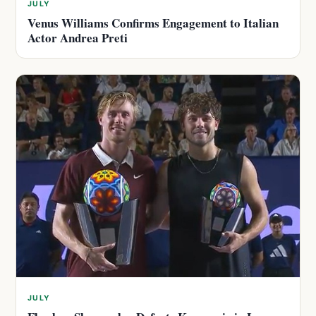
JULY
Venus Williams Confirms Engagement to Italian
Actor Andrea Preti
JULY