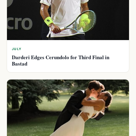
JULY
Darderi Edges Cerundolo for Third Final in
Bastad