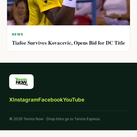
NEWS
Tiafoe Survives Kovacevic, Opens Bid for DC Title
X
Instagram
Facebook
YouTube
© 2026 Tennis Now · Shop links go to Tennis Express.