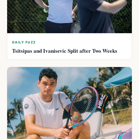
DAILY FUZZ
Tsitsipas and Ivanisevic Split after Two Weeks