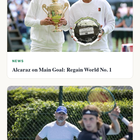
NEWS
Alcaraz on Main Goal: Regain World No. 1