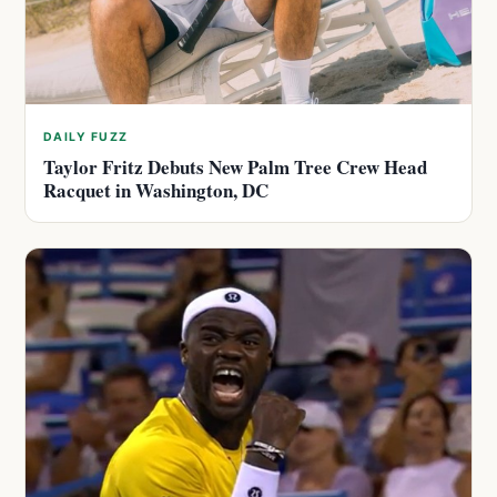
DAILY FUZZ
Taylor Fritz Debuts New Palm Tree Crew Head
Racquet in Washington, DC