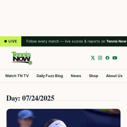
● LIVE
Follow every match — live scores & reports on
Tennis Now
Watch TN TV
Daily Fuzz Blog
News
Shop
About Us
Day: 07/24/2025