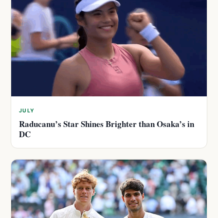
JULY
Raducanu’s Star Shines Brighter than Osaka’s in
DC