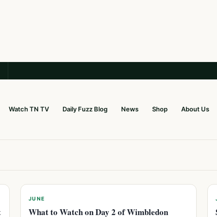
Watch TN TV
Daily Fuzz Blog
News
Shop
About Us
JUNE
t
What to Watch on Day 2 of Wimbledon