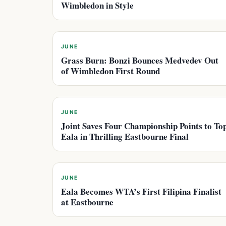
Wimbledon in Style
JUNE
Grass Burn: Bonzi Bounces Medvedev Out
of Wimbledon First Round
JUNE
Joint Saves Four Championship Points to To
Eala in Thrilling Eastbourne Final
JUNE
Eala Becomes WTA’s First Filipina Finalist
at Eastbourne