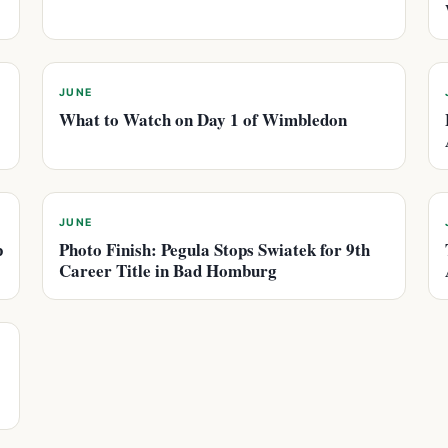
JUNE
What to Watch on Day 1 of Wimbledon
JUNE
p
Photo Finish: Pegula Stops Swiatek for 9th
Career Title in Bad Homburg