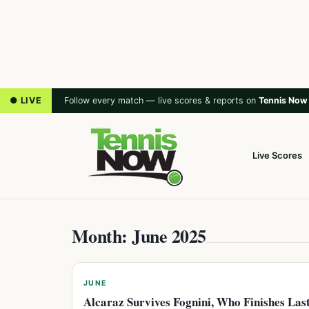
● LIVE
Follow every match — live scores & reports on
Tennis Now
Live Scores
Month: June 2025
JUNE
Alcaraz Survives Fognini, Who Finishes Las