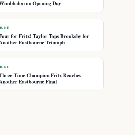
Wimbledon on Opening Day
JUNE
Four for Fritz! Taylor Tops Brooksby for
Another Eastbourne Triumph
JUNE
Three-Time Champion Fritz Reaches
Another Eastbourne Final