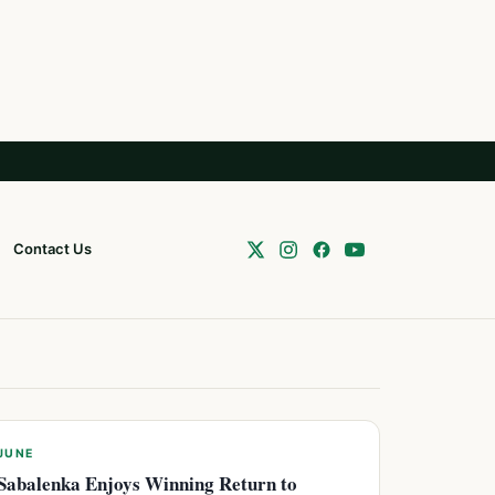
Contact Us
JUNE
Sabalenka Enjoys Winning Return to