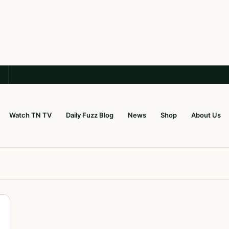
Watch TN TV
Daily Fuzz Blog
News
Shop
About Us
y