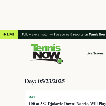
● LIVE
Follow every match — live scores & reports on
Tennis Now
Live Scores
Day: 05/23/2025
MAY
100 at 38? Djokovic Downs Norrie, Will Pla