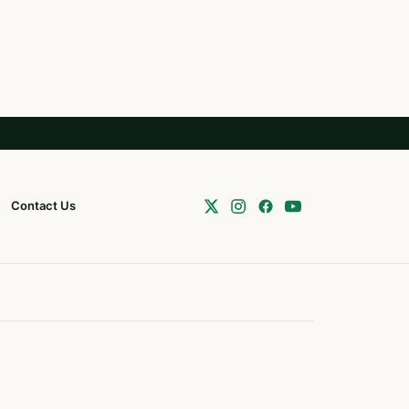
Contact Us