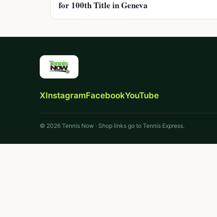
for 100th Title in Geneva
X
Instagram
Facebook
YouTube
© 2026 Tennis Now · Shop links go to Tennis Express.