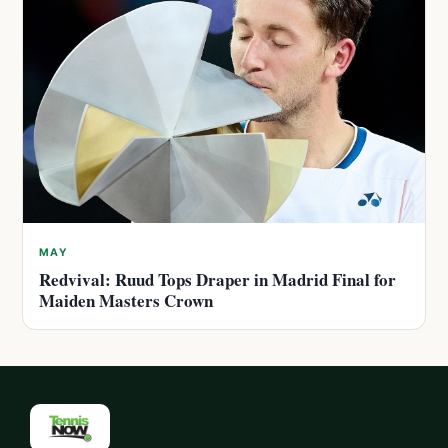
MAY
Redvival: Ruud Tops Draper in Madrid Final for
Maiden Masters Crown