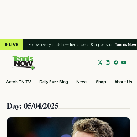
● LIVE
Follow every match — live scores & reports on
Tennis Now
Watch TN TV
Daily Fuzz Blog
News
Shop
About Us
Day: 05/04/2025