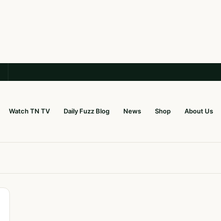
Watch TN TV
Daily Fuzz Blog
News
Shop
About Us