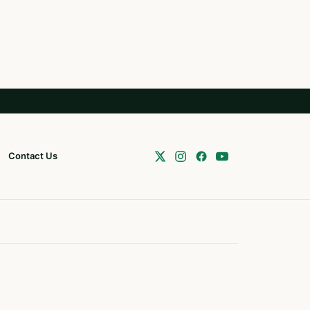
Contact Us