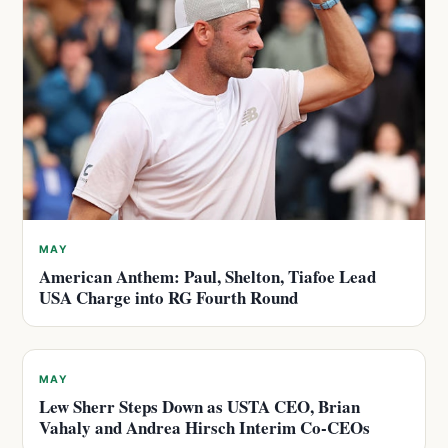
MAY
American Anthem: Paul, Shelton, Tiafoe Lead
USA Charge into RG Fourth Round
MAY
Lew Sherr Steps Down as USTA CEO, Brian
Vahaly and Andrea Hirsch Interim Co-CEOs