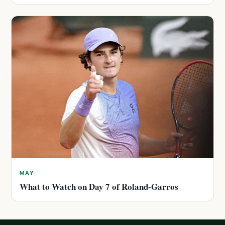
MAY
What to Watch on Day 7 of Roland-Garros