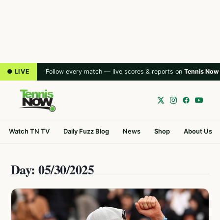
● LIVE
Follow every match — live scores & reports on
Tennis Now
Watch TN TV
Daily Fuzz Blog
News
Shop
About Us
Day: 05/30/2025