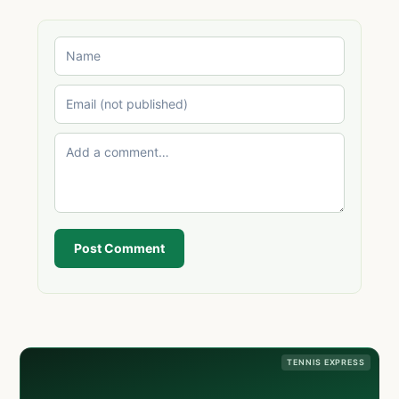
Post Comment
TENNIS EXPRESS