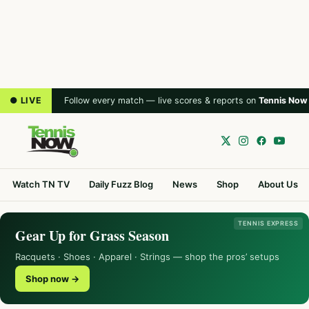
● LIVE
Follow every match — live scores & reports on
Tennis Now
Watch TN TV
Daily Fuzz Blog
News
Shop
About Us
TENNIS EXPRESS
Gear Up for Grass Season
Racquets · Shoes · Apparel · Strings — shop the pros’ setups
Shop now →