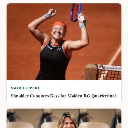
MATCH REPORT
Shnaider Conquers Keys for Maiden RG Quarterfinal