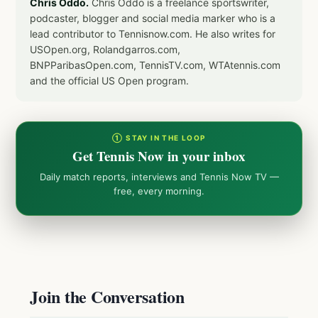
Chris Oddo.
Chris Oddo is a freelance sportswriter,
podcaster, blogger and social media marker who is a
lead contributor to Tennisnow.com. He also writes for
USOpen.org, Rolandgarros.com,
BNPParibasOpen.com, TennisTV.com, WTAtennis.com
and the official US Open program.
① STAY IN THE LOOP
Get Tennis Now in your inbox
Daily match reports, interviews and Tennis Now TV —
free, every morning.
Join the Conversation