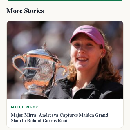
More Stories
MATCH REPORT
Major Mirra: Andreeva Captures Maiden Grand
Slam in Roland Garros Rout