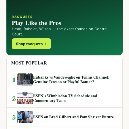
RACQUETS
Play Like the Pros
Head, Babolat, Wilson — the exact frames on Centre
Court.
Shop racquets →
MOST POPULAR
Eubanks vs Vandeweghe on Tennis Channel:
1
Genuine Tension or Playful Banter?
ESPN’s Wimbledon TV Schedule and
2
Commentary Team
3
ESPN on Brad Gilbert and Pam Shriver Future