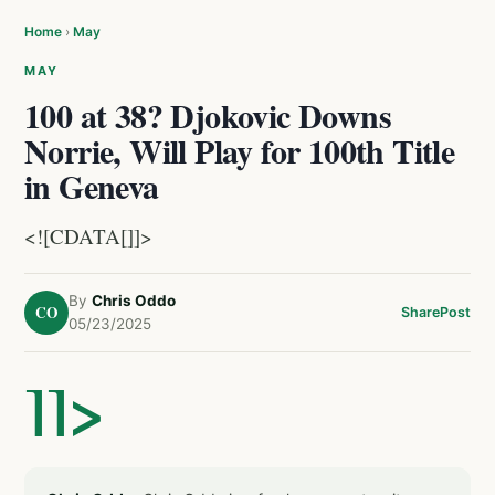
Home
›
May
MAY
100 at 38? Djokovic Downs
Norrie, Will Play for 100th Title
in Geneva
<![CDATA[]]>
By
Chris Oddo
CO
Share
Post
05/23/2025
]]>