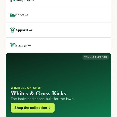
👟
Shoes →
👗
Apparel →
🏹
Strings →
TENNIS EXPRESS
WIMBLEDON SHOP
Whites & Grass Kicks
The looks and shoes built for the lawn.
Shop the collection →