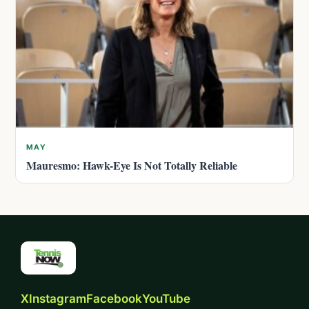
MAY
Mauresmo: Hawk-Eye Is Not Totally Reliable
X
Instagram
Facebook
YouTube