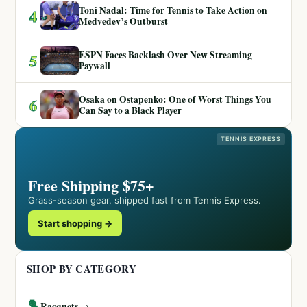
Toni Nadal: Time for Tennis to Take Action on
4
Medvedev’s Outburst
ESPN Faces Backlash Over New Streaming
5
Paywall
Osaka on Ostapenko: One of Worst Things You
6
Can Say to a Black Player
TENNIS EXPRESS
Free Shipping $75+
Grass-season gear, shipped fast from Tennis Express.
Start shopping →
SHOP BY CATEGORY
🎾
Racquets →