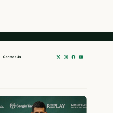
Contact Us