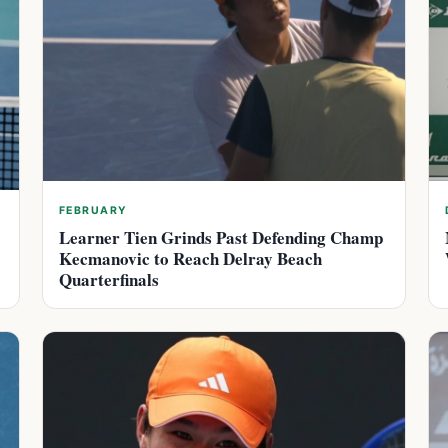
FEBRUARY
Learner Tien Grinds Past Defending Champ
Kecmanovic to Reach Delray Beach
Quarterfinals