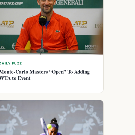
DAILY FUZZ
Monte-Carlo Masters “Open” To Adding
WTA to Event