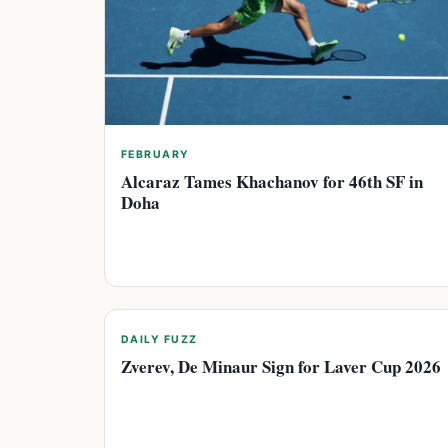
FEBRUARY
Alcaraz Tames Khachanov for 46th SF in
Doha
DAILY FUZZ
Zverev, De Minaur Sign for Laver Cup 2026