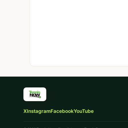
X
Instagram
Facebook
YouTube