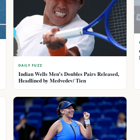
DAILY FUZZ
Indian Wells Men’s Doubles Pairs Released,
Headlined by Medvedev/ Tien