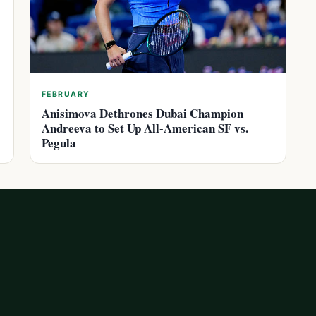
FEBRUARY
Anisimova Dethrones Dubai Champion
Andreeva to Set Up All-American SF vs.
Pegula