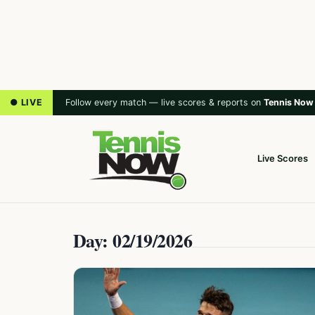
● LIVE
Follow every match — live scores & reports on
Tennis Now
Live Scores
Day: 02/19/2026