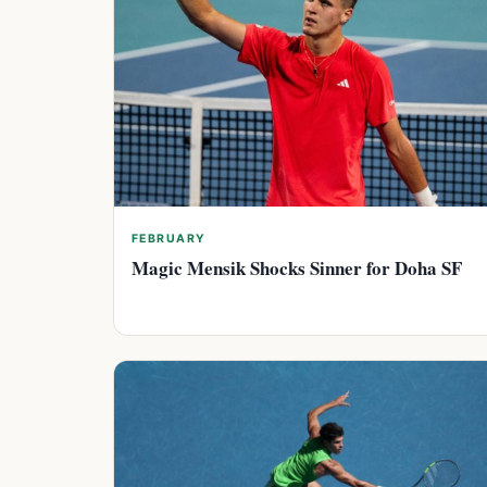
FEBRUARY
Magic Mensik Shocks Sinner for Doha SF