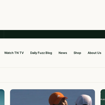
Watch TN TV
Daily Fuzz Blog
News
Shop
About Us