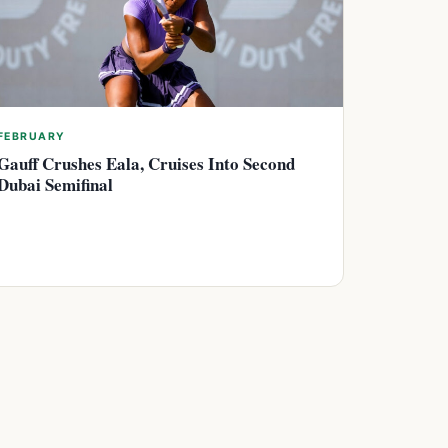
FEBRUARY
Gauff Crushes Eala, Cruises Into Second
Dubai Semifinal