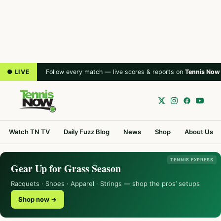
● LIVE
Follow every match — live scores & reports on
Tennis Now
Watch TN TV
Daily Fuzz Blog
News
Shop
About Us
TENNIS EXPRESS
Gear Up for Grass Season
Racquets · Shoes · Apparel · Strings — shop the pros’ setups
Shop now →