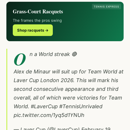
TENNIS EXPRESS
Grass-Court Racquets
The frames the pros swing
Shop racquets →
O
n a World streak 🔴
Alex de Minaur will suit up for Team World at
Laver Cup London 2026. This will mark his
second consecutive appearance and third
overall, all of which were victories for Team
World.
#LaverCup
#TennisUnrivaled
pic.twitter.com/1yq5d1YNUh
— Laver Cup (@LaverCup)
February 19,