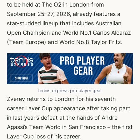
to be held at The O2 in London from
September 25–27, 2026, already features a
star-studded lineup that includes Australian
Open Champion and World No.1 Carlos Alcaraz
(Team Europe) and World No.8 Taylor Fritz.
tennis express pro player gear
Zverev returns to London for his seventh
career Laver Cup appearance after taking part
in last year’s defeat at the hands of Andre
Agassi’s Team World in San Francisco – the first
Laver Cup loss of his career.