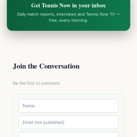
Get Tennis Now in your inbox
Daily match reports, interviews and Tennis Now TV —
free, every morning.
Join the Conversation
Be the first to comment.