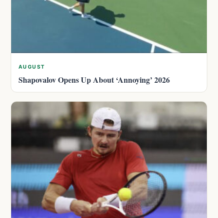
AUGUST
Shapovalov Opens Up About ‘Annoying’ 2026