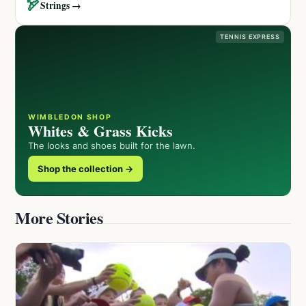
🏹
Strings →
TENNIS EXPRESS
WIMBLEDON SHOP
Whites & Grass Kicks
The looks and shoes built for the lawn.
Shop the collection →
More Stories