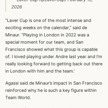
2026
“Laver Cup is one of the most intense and
exciting weeks on the calendar,” said de
Minaur. “Playing in London in 2022 was a
special moment for our team, and San
Francisco showed what this group is capable
of. I loved playing under Andre last year and I’m
really looking forward to getting back out there
in London with him and the team.’
Agassi said de Minaur’s impact in San Francisco
reinforced why he is such a key figure within
Team World.