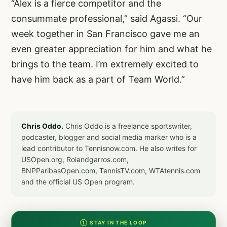
“Alex is a fierce competitor and the
consummate professional,” said Agassi. “Our
week together in San Francisco gave me an
even greater appreciation for him and what he
brings to the team. I’m extremely excited to
have him back as a part of Team World.”
Chris Oddo.
Chris Oddo is a freelance sportswriter,
podcaster, blogger and social media marker who is a
lead contributor to Tennisnow.com. He also writes for
USOpen.org, Rolandgarros.com,
BNPParibasOpen.com, TennisTV.com, WTAtennis.com
and the official US Open program.
① STAY IN THE LOOP