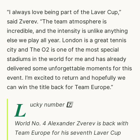
“I always love being part of the Laver Cup,”
said Zverev. “The team atmosphere is
incredible, and the intensity is unlike anything
else we play all year. London is a great tennis
city and The O2 is one of the most special
stadiums in the world for me and has already
delivered some unforgettable moments for this
event. I’m excited to return and hopefully we
can win the title back for Team Europe.”
L
ucky number 7️⃣
World No. 4 Alexander Zverev is back with
Team Europe for his seventh Laver Cup