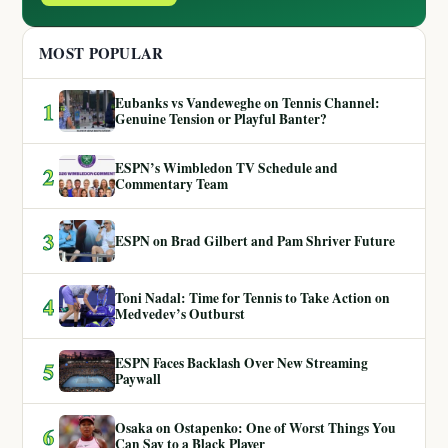
MOST POPULAR
Eubanks vs Vandeweghe on Tennis Channel:
1
Genuine Tension or Playful Banter?
ESPN’s Wimbledon TV Schedule and
2
Commentary Team
3
ESPN on Brad Gilbert and Pam Shriver Future
Toni Nadal: Time for Tennis to Take Action on
4
Medvedev’s Outburst
ESPN Faces Backlash Over New Streaming
5
Paywall
Osaka on Ostapenko: One of Worst Things You
6
Can Say to a Black Player