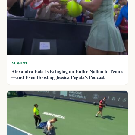
AUGUST
Alexandra Eala Is Bringing an Entire Nation to Tennis
—and Even Boosting Jessica Pegula’s Podcast