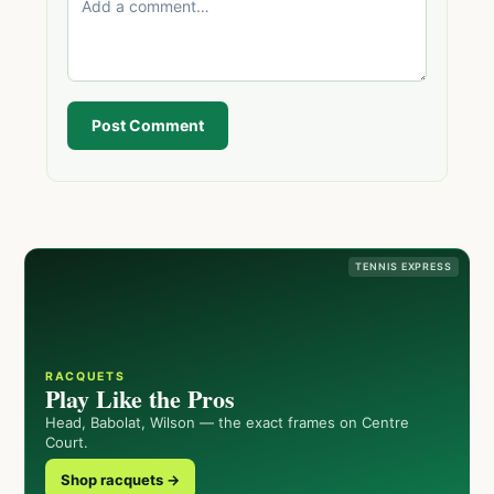
Post Comment
TENNIS EXPRESS
RACQUETS
Play Like the Pros
Head, Babolat, Wilson — the exact frames on Centre
Court.
Shop racquets →