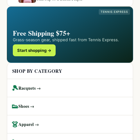
TENNIS EXPRESS
Free Shipping $75+
Grass-season gear, shipped fast from Tennis Express.
Start shopping →
SHOP BY CATEGORY
🎾
Racquets →
👟
Shoes →
👗
Apparel →