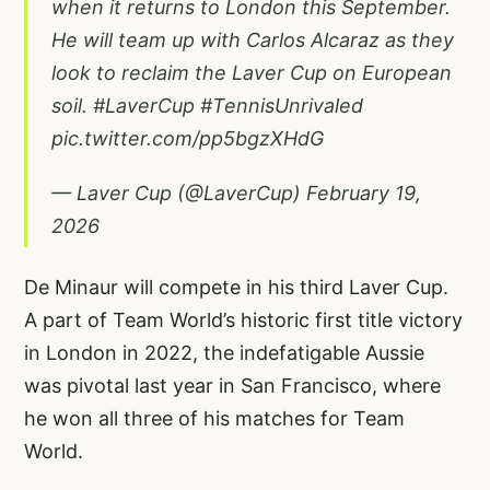
when it returns to London this September.
He will team up with Carlos Alcaraz as they
look to reclaim the Laver Cup on European
soil.
#LaverCup
#TennisUnrivaled
pic.twitter.com/pp5bgzXHdG
— Laver Cup (@LaverCup)
February 19,
2026
De Minaur will compete in his third Laver Cup.
A part of Team World’s historic first title victory
in London in 2022, the indefatigable Aussie
was pivotal last year in San Francisco, where
he won all three of his matches for Team
World.