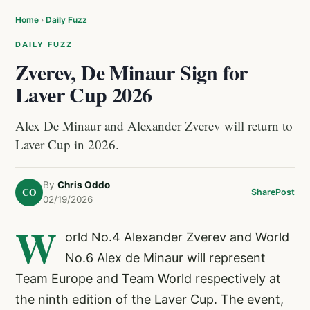
Home
›
Daily Fuzz
DAILY FUZZ
Zverev, De Minaur Sign for
Laver Cup 2026
Alex De Minaur and Alexander Zverev will return to
Laver Cup in 2026.
By
Chris Oddo
CO
Share
Post
02/19/2026
W
orld No.4 Alexander Zverev and World
No.6 Alex de Minaur will represent
Team Europe and Team World respectively at
the ninth edition of the Laver Cup. The event,