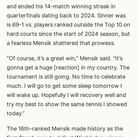
and ended his 14-match winning streak in
quarterfinals dating back to 2024. Sinner was
is 69-1 vs. players ranked outside the Top 10 on
hard courts since the start of 2024 season, but
a fearless Mensik shattered that prowess.
“Of course, it’s a great win,” Mensik said. “It’s
gonna get a huge [reaction] in my country. The
tournament is still going. No time to celebrate
much. I will go to get some sleep tomorrow I
will wake up. Hopefully I will recovery well and
try my best to show the same tennis I showed
today.”
The 16th-ranked Mensik made history as the