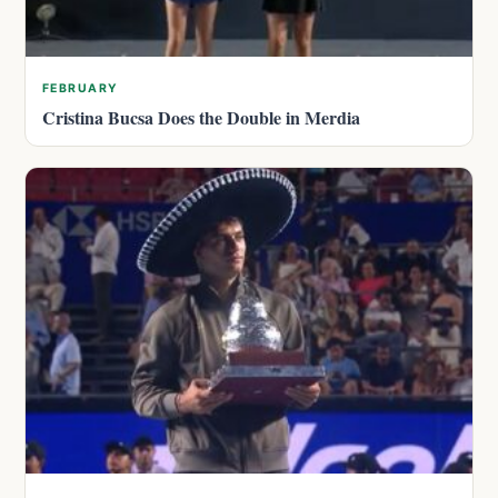
FEBRUARY
Cristina Bucsa Does the Double in Merdia