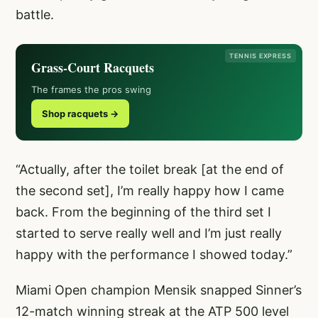
battle.
TENNIS EXPRESS
Grass-Court Racquets
The frames the pros swing
Shop racquets →
“Actually, after the toilet break [at the end of
the second set], I’m really happy how I came
back. From the beginning of the third set I
started to serve really well and I’m just really
happy with the performance I showed today.”
Miami Open champion Mensik snapped Sinner’s
12-match winning streak at the ATP 500 level