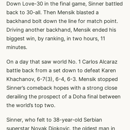
Down Love-30 in the final game, Sinner battled
back to 30-all. Then Mensik blasted a
backhand bolt down the line for match point.
Driving another backhand, Mensik ended his
biggest win, by ranking, in two hours, 11
minutes.
On a day that saw world No. 1 Carlos Alcaraz
battle back from a set down to defeat Karen
Khachanov, 6-7(3), 6-4, 6-3. Mensik stopped
Sinner’s comeback hopes with a strong close
derailing the prospect of a Doha final between
the world’s top two.
Sinner, who felt to 38-year-old Serbian
superstar Novak Djokovic, the oldest man in