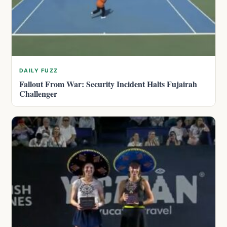
DAILY FUZZ
Fallout From War: Security Incident Halts Fujairah
Challenger