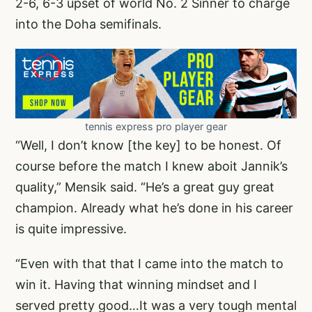
2-6, 6-3 upset of world No. 2 Sinner to charge
into the Doha semifinals.
tennis express pro player gear
“Well, I don’t know [the key] to be honest. Of
course before the match I knew aboit Jannik’s
quality,” Mensik said. “He’s a great guy great
champion. Already what he’s done in his career
is quite impressive.
“Even with that that I came into the match to
win it. Having that winning mindset and I
served pretty good…It was a very tough mental