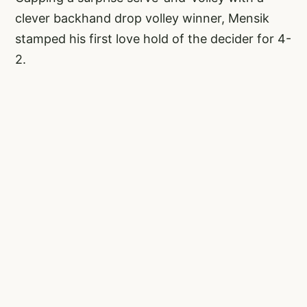
clever backhand drop volley winner, Mensik
stamped his first love hold of the decider for 4-
2.