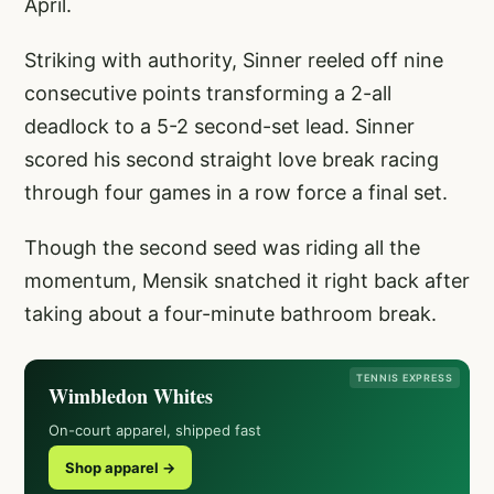
April.
Striking with authority, Sinner reeled off nine
consecutive points transforming a 2-all
deadlock to a 5-2 second-set lead. Sinner
scored his second straight love break racing
through four games in a row force a final set.
Though the second seed was riding all the
momentum, Mensik snatched it right back after
taking about a four-minute bathroom break.
TENNIS EXPRESS
Wimbledon Whites
On-court apparel, shipped fast
Shop apparel →