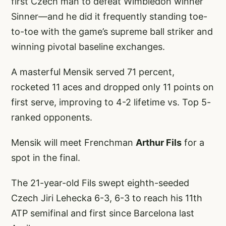
first Czech man to defeat Wimbledon winner
Sinner—and he did it frequently standing toe-
to-toe with the game’s supreme ball striker and
winning pivotal baseline exchanges.
A masterful Mensik served 71 percent,
rocketed 11 aces and dropped only 11 points on
first serve, improving to 4-2 lifetime vs. Top 5-
ranked opponents.
Mensik will meet Frenchman
Arthur Fils
for a
spot in the final.
The 21-year-old Fils swept eighth-seeded
Czech Jiri Lehecka 6-3, 6-3 to reach his 11th
ATP semifinal and first since Barcelona last