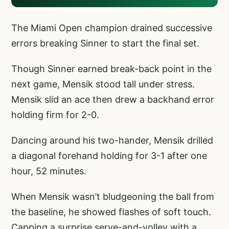
The Miami Open champion drained successive
errors breaking Sinner to start the final set.
Though Sinner earned break-back point in the
next game, Mensik stood tall under stress.
Mensik slid an ace then drew a backhand error
holding firm for 2-0.
Dancing around his two-hander, Mensik drilled
a diagonal forehand holding for 3-1 after one
hour, 52 minutes.
When Mensik wasn’t bludgeoning the ball from
the baseline, he showed flashes of soft touch.
Capping a surprise serve-and-volley with a