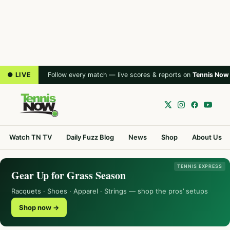
● LIVE
Follow every match — live scores & reports on
Tennis Now
Watch TN TV
Daily Fuzz Blog
News
Shop
About Us
TENNIS EXPRESS
Gear Up for Grass Season
Racquets · Shoes · Apparel · Strings — shop the pros’ setups
Shop now →