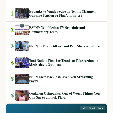
Eubanks vs Vandeweghe on Tennis Channel:
1
Genuine Tension or Playful Banter?
ESPN’s Wimbledon TV Schedule and
2
Commentary Team
3
ESPN on Brad Gilbert and Pam Shriver Future
Toni Nadal: Time for Tennis to Take Action on
4
Medvedev’s Outburst
ESPN Faces Backlash Over New Streaming
5
Paywall
Osaka on Ostapenko: One of Worst Things You
6
Can Say to a Black Player
TENNIS EXPRESS