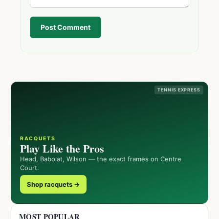
Post Comment
TENNIS EXPRESS
RACQUETS
Play Like the Pros
Head, Babolat, Wilson — the exact frames on Centre
Court.
Shop racquets →
MOST POPULAR