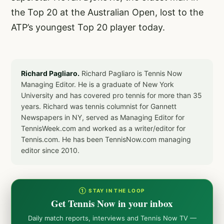
the Top 20 at the Australian Open, lost to the
ATP’s youngest Top 20 player today.
Richard Pagliaro.
Richard Pagliaro is Tennis Now
Managing Editor. He is a graduate of New York
University and has covered pro tennis for more than 35
years. Richard was tennis columnist for Gannett
Newspapers in NY, served as Managing Editor for
TennisWeek.com and worked as a writer/editor for
Tennis.com. He has been TennisNow.com managing
editor since 2010.
① STAY IN THE LOOP
Get Tennis Now in your inbox
Daily match reports, interviews and Tennis Now TV —