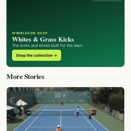
WIMBLEDON SHOP
Whites & Grass Kicks
The looks and shoes built for the lawn.
Shop the collection →
More Stories