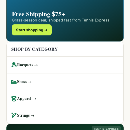
Free Shipping $75+
Grass-season gear, shipped fast from Tennis Express.
Start shopping →
SHOP BY CATEGORY
🎾
Racquets →
👟
Shoes →
👗
Apparel →
🏹
Strings →
TENNIS EXPRESS