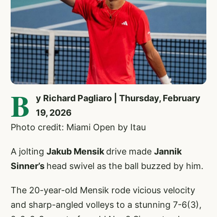
B
y Richard Pagliaro | Thursday, February
19, 2026
Photo credit: Miami Open by Itau
A jolting
Jakub Mensik
drive made
Jannik
Sinner’s
head swivel as the ball buzzed by him.
The 20-year-old Mensik rode vicious velocity
and sharp-angled volleys to a stunning 7-6(3),