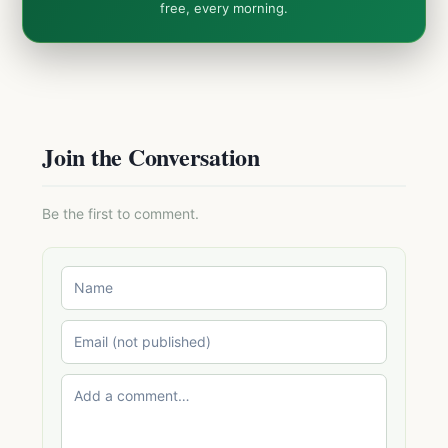
free, every morning.
Join the Conversation
Be the first to comment.