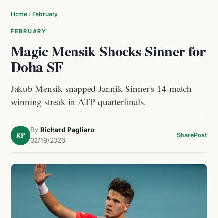
Home
›
February
FEBRUARY
Magic Mensik Shocks Sinner for
Doha SF
Jakub Mensik snapped Jannik Sinner's 14-match
winning streak in ATP quarterfinals.
By
Richard Pagliaro
RP
Share
Post
02/19/2026