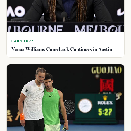
DAILY FUZZ
Venus Williams Comeback Continues in Austin