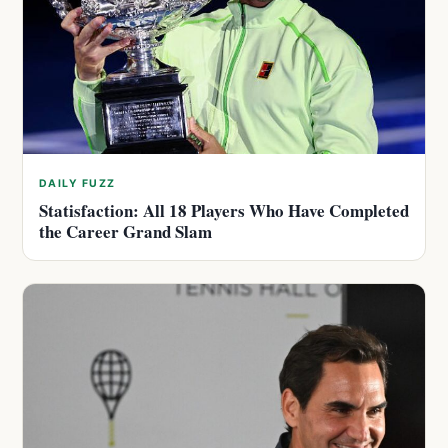
DAILY FUZZ
Statisfaction: All 18 Players Who Have Completed
the Career Grand Slam