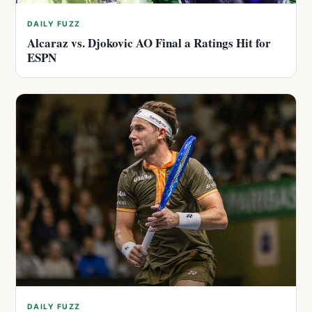
DAILY FUZZ
Alcaraz vs. Djokovic AO Final a Ratings Hit for
ESPN
DAILY FUZZ