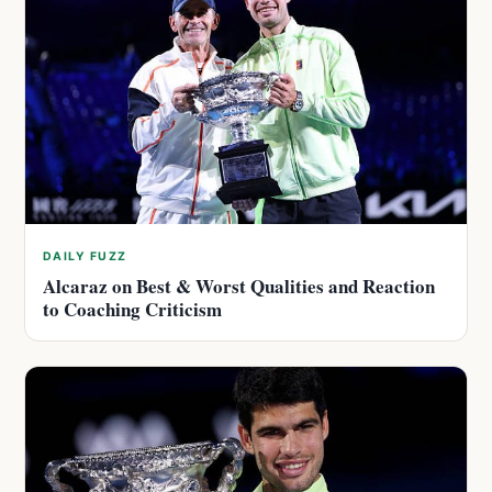
DAILY FUZZ
Alcaraz on Best & Worst Qualities and Reaction
to Coaching Criticism