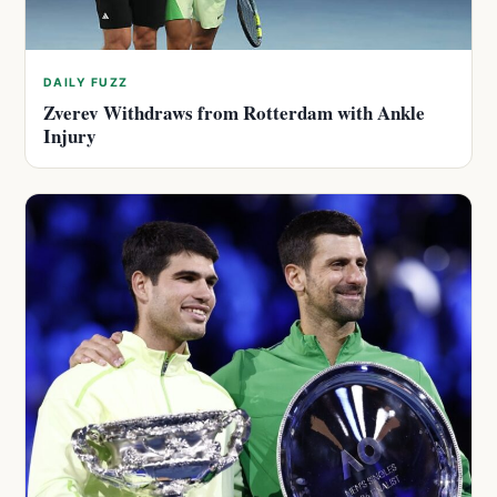
DAILY FUZZ
Zverev Withdraws from Rotterdam with Ankle
Injury