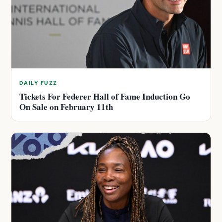
DAILY FUZZ
Tickets For Federer Hall of Fame Induction Go
On Sale on February 11th