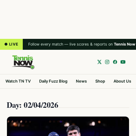
● LIVE
Follow every match — live scores & reports on
Tennis Now
Watch TN TV
Daily Fuzz Blog
News
Shop
About Us
Day: 02/04/2026