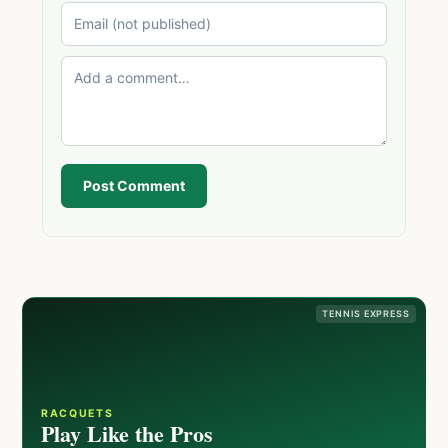
Post Comment
TENNIS EXPRESS
RACQUETS
Play Like the Pros