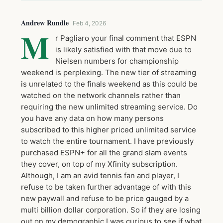
Andrew Rundle
Feb 4, 2026
M
r Pagliaro your final comment that ESPN
is likely satisfied with that move due to
Nielsen numbers for championship
weekend is perplexing. The new tier of streaming
is unrelated to the finals weekend as this could be
watched on the network channels rather than
requiring the new unlimited streaming service. Do
you have any data on how many persons
subscribed to this higher priced unlimited service
to watch the entire tournament. I have previously
purchased ESPN+ for all the grand slam events
they cover, on top of my Xfinity subscription.
Although, I am an avid tennis fan and player, I
refuse to be taken further advantage of with this
new paywall and refuse to be price gauged by a
multi billion dollar corporation. So if they are losing
out on my demographic I was curious to see if what