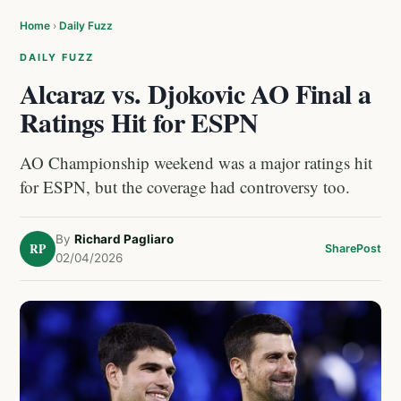
Home
›
Daily Fuzz
DAILY FUZZ
Alcaraz vs. Djokovic AO Final a
Ratings Hit for ESPN
AO Championship weekend was a major ratings hit
for ESPN, but the coverage had controversy too.
By
Richard Pagliaro
RP
Share
Post
02/04/2026