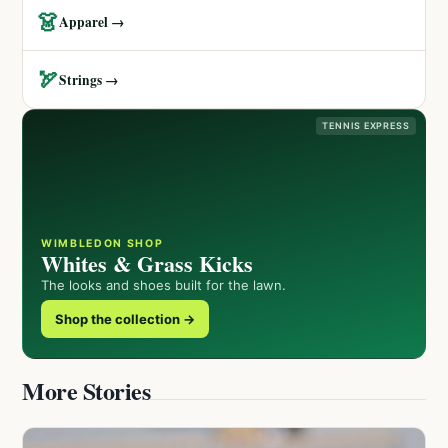
👗
Apparel →
🏹
Strings →
TENNIS EXPRESS
WIMBLEDON SHOP
Whites & Grass Kicks
The looks and shoes built for the lawn.
Shop the collection →
More Stories