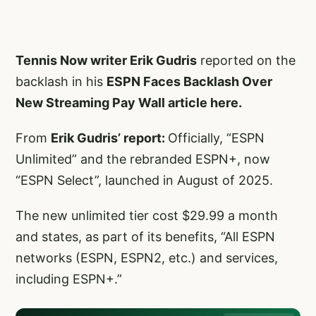
Tennis Now writer Erik Gudris
reported on the
backlash in his
ESPN Faces Backlash Over
New Streaming Pay Wall article here.
From
Erik Gudris’ report:
Officially, “ESPN
Unlimited” and the rebranded ESPN+, now
“ESPN Select”, launched in August of 2025.
The new unlimited tier cost $29.99 a month
and states, as part of its benefits, “All ESPN
networks (ESPN, ESPN2, etc.) and services,
including ESPN+.”