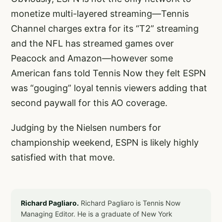
monetize multi-layered streaming—Tennis
Channel charges extra for its “T2” streaming
and the NFL has streamed games over
Peacock and Amazon—however some
American fans told Tennis Now they felt ESPN
was “gouging” loyal tennis viewers adding that
second paywall for this AO coverage.
Judging by the Nielsen numbers for
championship weekend, ESPN is likely highly
satisfied with that move.
Richard Pagliaro.
Richard Pagliaro is Tennis Now
Managing Editor. He is a graduate of New York