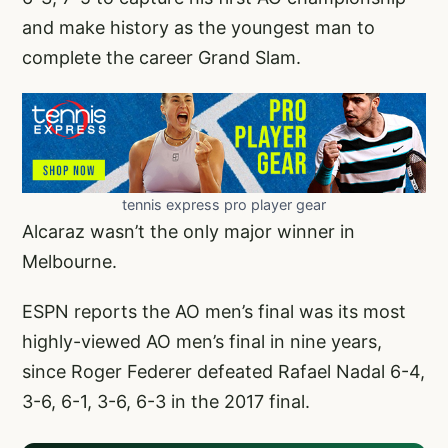
and make history as the youngest man to
complete the career Grand Slam.
tennis express pro player gear
Alcaraz wasn’t the only major winner in
Melbourne.
ESPN reports the AO men’s final was its most
highly-viewed AO men’s final in nine years,
since Roger Federer defeated Rafael Nadal 6-4,
3-6, 6-1, 3-6, 6-3 in the 2017 final.