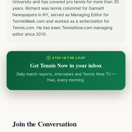
University and has covered pro tennis for more than 35
years. Richard was tennis columnist for Gannett
Newspapers in NY, served as Managing Editor for
TennisWeek.com and worked as a writer/editor for
Tennis.com. He has been TennisNow.com managing
editor since 2010.
① STAY IN THE LOOP
Get Tennis Now in your inbox
Daily match reports, interviews and Tennis Now TV —
free, every morning.
Join the Conversation