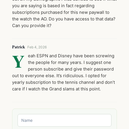
you are saying is based in fact regarding
subscriptions purchased for this new paywall to
the watch the AO. Do you have access to that data?
Can you provide it?
Patrick
Feb 4, 2026
Y
eah ESPN and Disney have been screwing
the people for many years. I suggest one
person subscribe and give their password
out to everyone else. It’s ridiculous. I opted for
yearly subscription to the tennis channel and don’t
care if I watch the Grand slams at this point.