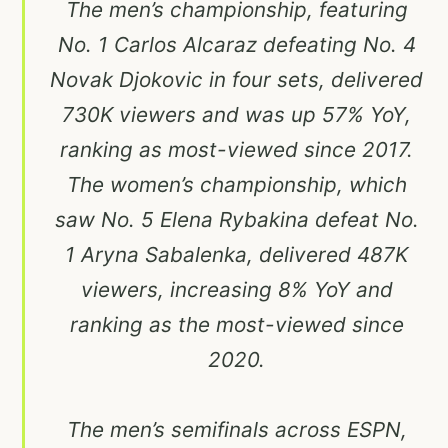
The men’s championship, featuring
No. 1 Carlos Alcaraz defeating No. 4
Novak Djokovic in four sets, delivered
730K viewers and was up 57% YoY,
ranking as most-viewed since 2017.
The women’s championship, which
saw No. 5 Elena Rybakina defeat No.
1 Aryna Sabalenka, delivered 487K
viewers, increasing 8% YoY and
ranking as the most-viewed since
2020.
The men’s semifinals across ESPN,