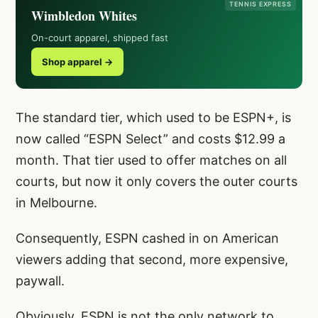
TENNIS EXPRESS
Wimbledon Whites
On-court apparel, shipped fast
Shop apparel →
The standard tier, which used to be ESPN+, is
now called “ESPN Select” and costs $12.99 a
month. That tier used to offer matches on all
courts, but now it only covers the outer courts
in Melbourne.
Consequently, ESPN cashed in on American
viewers adding that second, more expensive,
paywall.
Obviously, ESPN is not the only network to