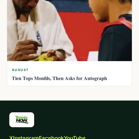
AUGUST
Tien Tops Monfils, Then Asks for Autograph
X
Instagram
Facebook
YouTube