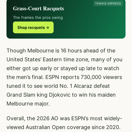
TENNIS EXPRESS
Grass-Court Racquets
The frames the pros swing
Shop racquets →
Though Melbourne is 16 hours ahead of the
United States’ Eastern time zone, many of you
either got up early or stayed up late to watch
the men’s final. ESPN reports 730,000 viewers
tuned it to see world No. 1 Alcaraz defeat
Grand Slam king Djokovic to win his maiden
Melbourne major.
Overall, the 2026 AO was ESPN’s most widely-
viewed Australian Open coverage since 2020.