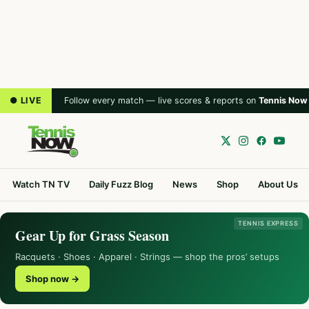
● LIVE
Follow every match — live scores & reports on
Tennis Now
Watch TN TV
Daily Fuzz Blog
News
Shop
About Us
TENNIS EXPRESS
Gear Up for Grass Season
Racquets · Shoes · Apparel · Strings — shop the pros’ setups
Shop now →