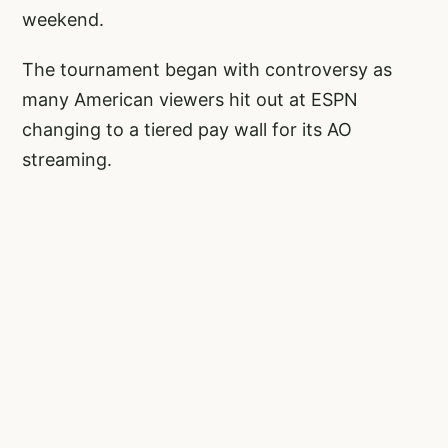
weekend.
The tournament began with controversy as
many American viewers hit out at ESPN
changing to a tiered pay wall for its AO
streaming.