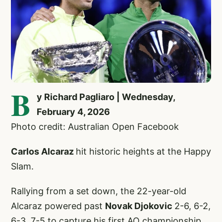
B
y Richard Pagliaro | Wednesday,
February 4, 2026
Photo credit: Australian Open Facebook
Carlos Alcaraz
hit historic heights at the Happy
Slam.
Rallying from a set down, the 22-year-old
Alcaraz powered past
Novak Djokovic
2-6, 6-2,
6-3, 7-5 to capture his first AO championship