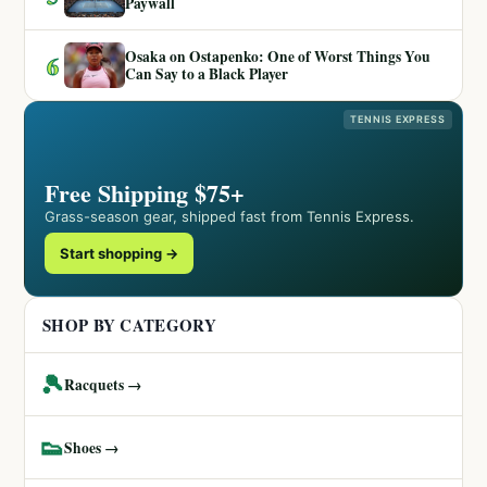
Paywall
Osaka on Ostapenko: One of Worst Things You
6
Can Say to a Black Player
TENNIS EXPRESS
Free Shipping $75+
Grass-season gear, shipped fast from Tennis Express.
Start shopping →
SHOP BY CATEGORY
🎾
Racquets →
👟
Shoes →