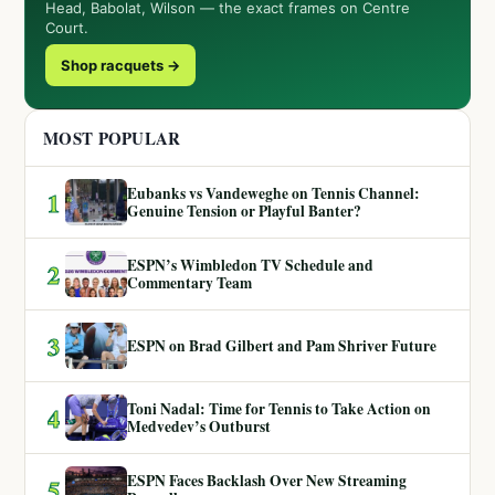
Head, Babolat, Wilson — the exact frames on Centre
Court.
Shop racquets →
MOST POPULAR
Eubanks vs Vandeweghe on Tennis Channel:
1
Genuine Tension or Playful Banter?
ESPN’s Wimbledon TV Schedule and
2
Commentary Team
3
ESPN on Brad Gilbert and Pam Shriver Future
Toni Nadal: Time for Tennis to Take Action on
4
Medvedev’s Outburst
ESPN Faces Backlash Over New Streaming
5