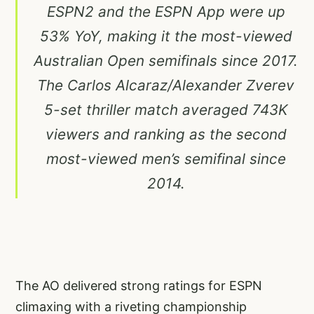
ESPN2 and the ESPN App were up
53% YoY, making it the most-viewed
Australian Open semifinals since 2017.
The Carlos Alcaraz/Alexander Zverev
5-set thriller match averaged 743K
viewers and ranking as the second
most-viewed men’s semifinal since
2014.
The AO delivered strong ratings for ESPN
climaxing with a riveting championship