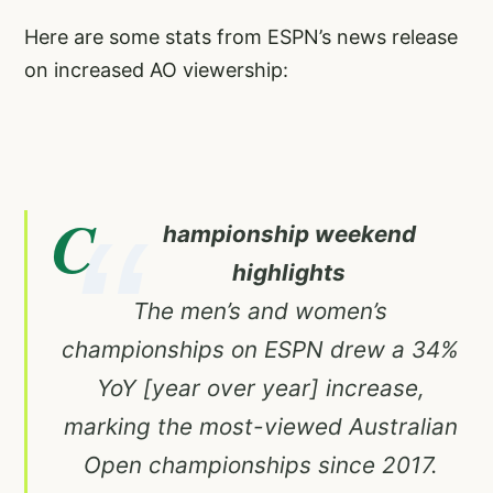
Here are some stats from ESPN’s news release
on increased AO viewership:
C
hampionship weekend
highlights
The men’s and women’s
championships on ESPN drew a 34%
YoY [year over year] increase,
marking the most-viewed Australian
Open championships since 2017.