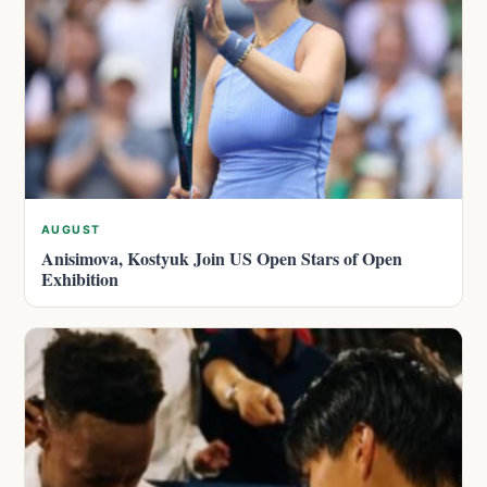
AUGUST
Anisimova, Kostyuk Join US Open Stars of Open
Exhibition