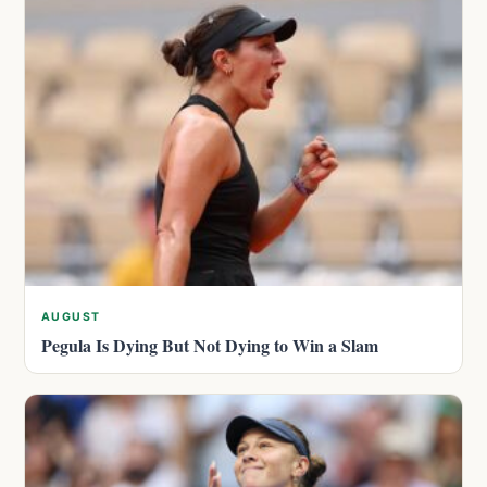
AUGUST
Pegula Is Dying But Not Dying to Win a Slam