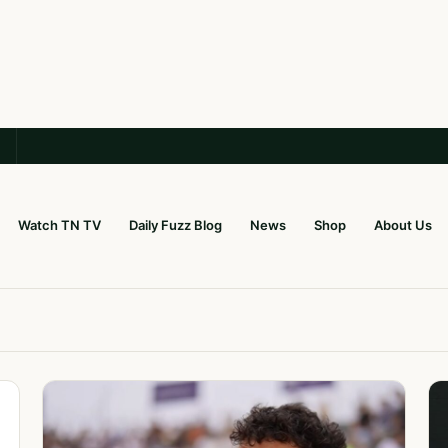
Watch TN TV
Daily Fuzz Blog
News
Shop
About Us