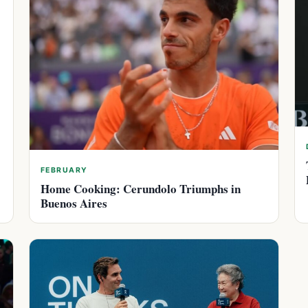
FEBRUARY
Home Cooking: Cerundolo Triumphs in
Buenos Aires