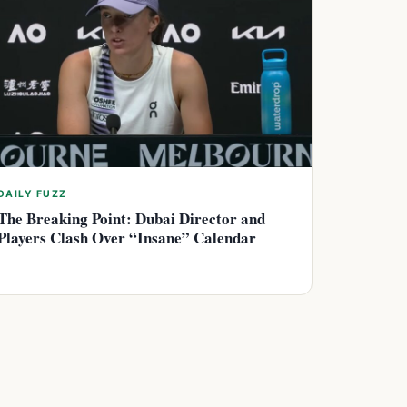
DAILY FUZZ
The Breaking Point: Dubai Director and
Players Clash Over “Insane” Calendar