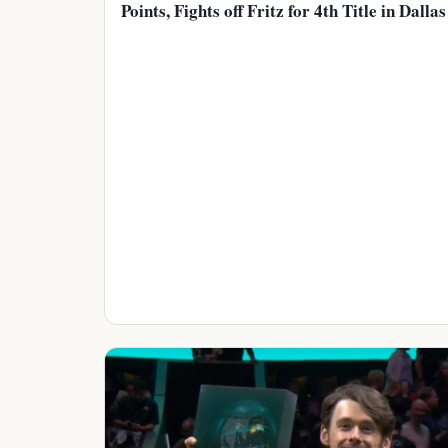
Points, Fights off Fritz for 4th Title in Dallas