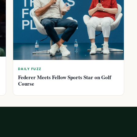
DAILY FUZZ
Federer Meets Fellow Sports Star on Golf
Course