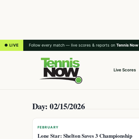
● LIVE
Follow every match — live scores & reports on
Tennis Now
Live Scores
Day: 02/15/2026
FEBRUARY
Lone Star: Shelton Saves 3 Championship