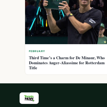
FEBRUARY
Third Time’s a Charm for De Minaur, Who
Dominates Auger-Aliassime for Rotterdam
Title