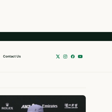
Contact Us