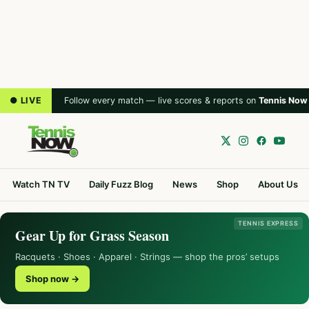
● LIVE
Follow every match — live scores & reports on
Tennis Now
Watch TN TV
Daily Fuzz Blog
News
Shop
About Us
TENNIS EXPRESS
Gear Up for Grass Season
Racquets · Shoes · Apparel · Strings — shop the pros’ setups
Shop now →