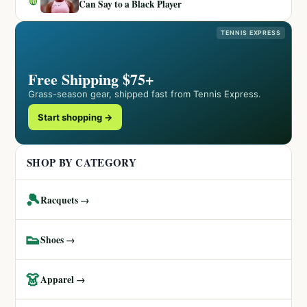
Can Say to a Black Player
TENNIS EXPRESS
Free Shipping $75+
Grass-season gear, shipped fast from Tennis Express.
Start shopping →
SHOP BY CATEGORY
🎾
Racquets →
👟
Shoes →
👗
Apparel →