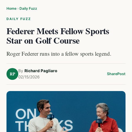
Home
›
Daily Fuzz
DAILY FUZZ
Federer Meets Fellow Sports
Star on Golf Course
Roger Federer runs into a fellow sports legend.
By
Richard Pagliaro
RP
Share
Post
02/15/2026