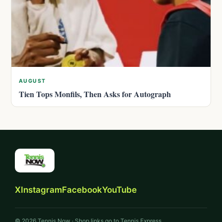
AUGUST
Tien Tops Monfils, Then Asks for Autograph
X
Instagram
Facebook
YouTube
© 2026 Tennis Now · Shop links go to Tennis Express.