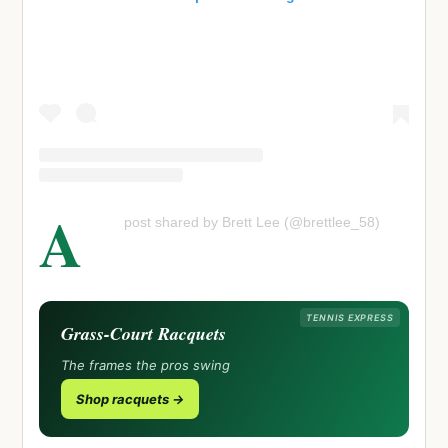
A
post shared by Brett Lee (@brettlee_58)
TENNIS EXPRESS
Grass-Court Racquets
The frames the pros swing
Shop racquets →