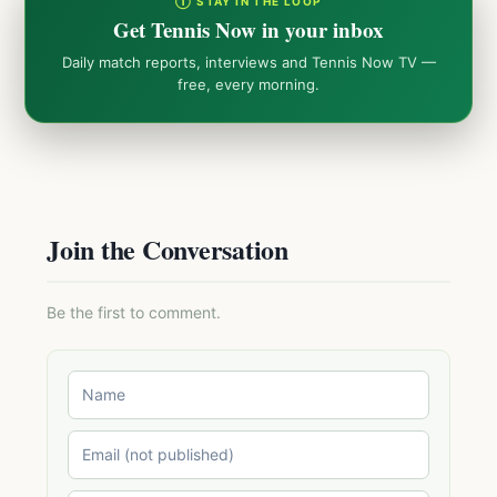
① STAY IN THE LOOP
Get Tennis Now in your inbox
Daily match reports, interviews and Tennis Now TV —
free, every morning.
Join the Conversation
Be the first to comment.