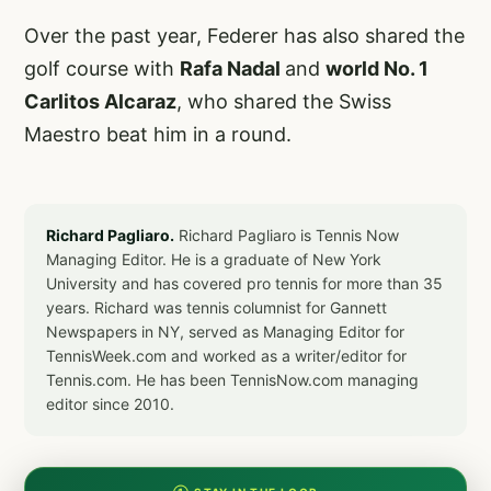
Over the past year, Federer has also shared the
golf course with
Rafa Nadal
and
world No. 1
Carlitos Alcaraz
, who shared the Swiss
Maestro beat him in a round.
Richard Pagliaro.
Richard Pagliaro is Tennis Now
Managing Editor. He is a graduate of New York
University and has covered pro tennis for more than 35
years. Richard was tennis columnist for Gannett
Newspapers in NY, served as Managing Editor for
TennisWeek.com and worked as a writer/editor for
Tennis.com. He has been TennisNow.com managing
editor since 2010.