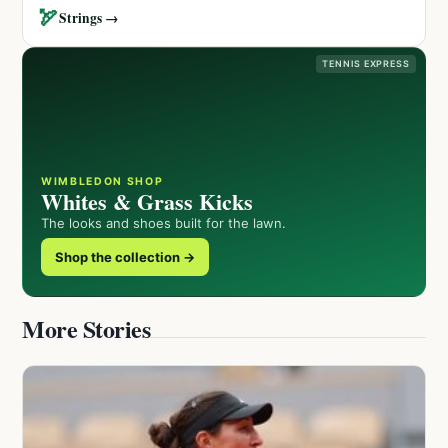
🏹
Strings →
TENNIS EXPRESS
WIMBLEDON SHOP
Whites & Grass Kicks
The looks and shoes built for the lawn.
Shop the collection →
More Stories