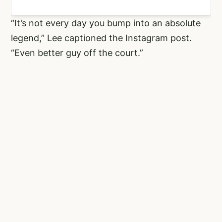
“It’s not every day you bump into an absolute
legend,” Lee captioned the Instagram post.
“Even better guy off the court.”