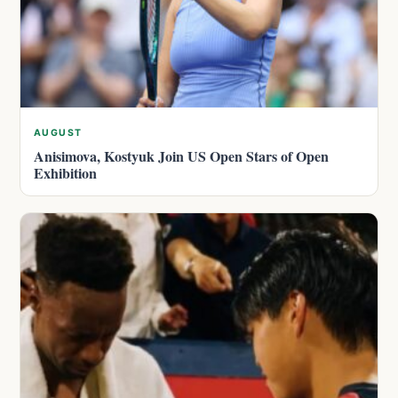
AUGUST
Anisimova, Kostyuk Join US Open Stars of Open
Exhibition