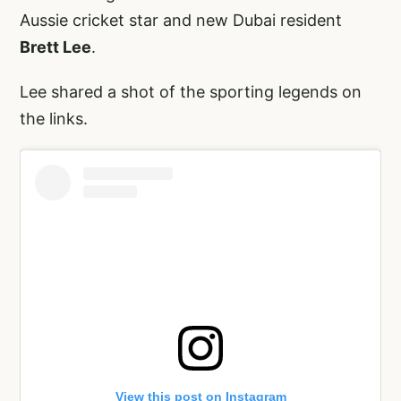
Aussie cricket star and new Dubai resident
Brett Lee
.
Lee shared a shot of the sporting legends on
the links.
View this post on Instagram