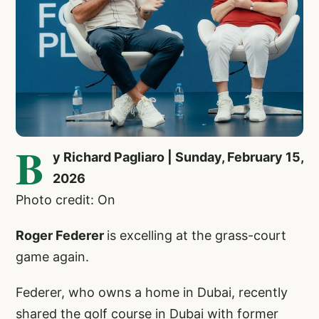
B
y Richard Pagliaro | Sunday, February 15,
2026
Photo credit: On
Roger Federer
is excelling at the grass-court
game again.
Federer, who owns a home in Dubai, recently
shared the golf course in Dubai with former