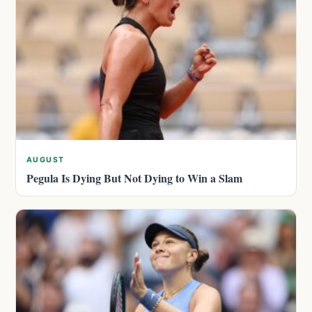
AUGUST
Pegula Is Dying But Not Dying to Win a Slam