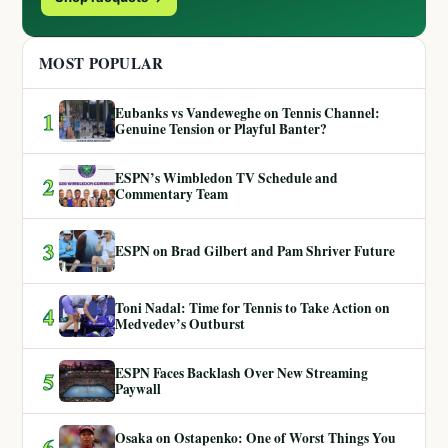
MOST POPULAR
Eubanks vs Vandeweghe on Tennis Channel:
1
Genuine Tension or Playful Banter?
ESPN’s Wimbledon TV Schedule and
2
Commentary Team
3
ESPN on Brad Gilbert and Pam Shriver Future
Toni Nadal: Time for Tennis to Take Action on
4
Medvedev’s Outburst
ESPN Faces Backlash Over New Streaming
5
Paywall
Osaka on Ostapenko: One of Worst Things You
6