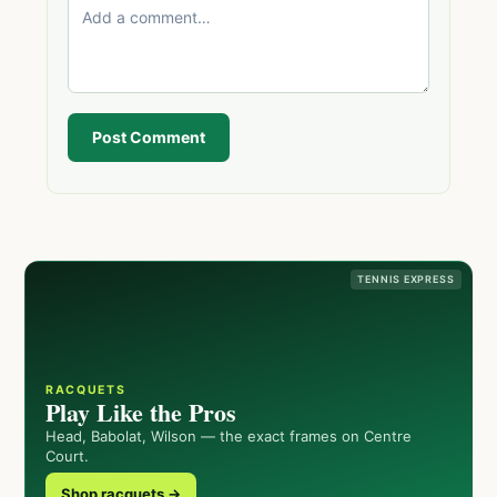
Post Comment
TENNIS EXPRESS
RACQUETS
Play Like the Pros
Head, Babolat, Wilson — the exact frames on Centre
Court.
Shop racquets →