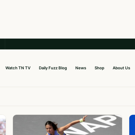
Watch TN TV
Daily Fuzz Blog
News
Shop
About Us