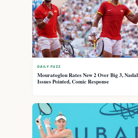
DAILY FUZZ
Mouratoglou Rates New 2 Over Big 3, Nadal
Issues Pointed, Comic Response