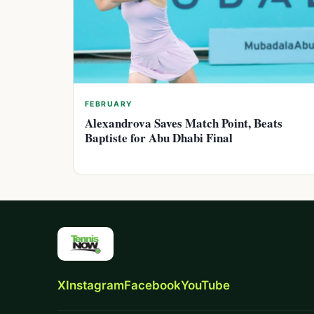
FEBRUARY
Alexandrova Saves Match Point, Beats
Baptiste for Abu Dhabi Final
X
Instagram
Facebook
YouTube