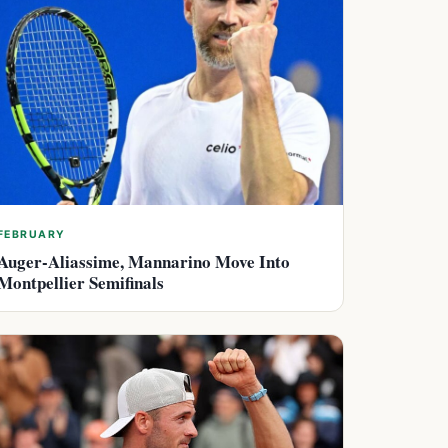
FEBRUARY
Auger-Aliassime, Mannarino Move Into
Montpellier Semifinals