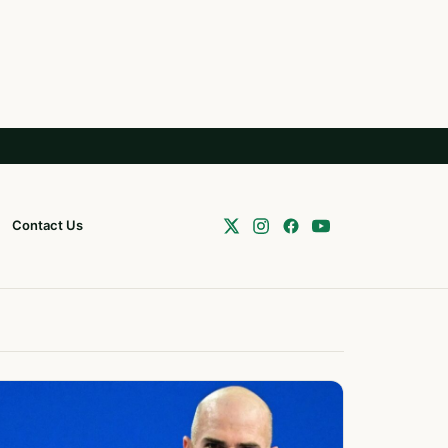
Contact Us