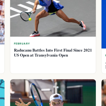
FEBRUARY
Raducanu Battles Into First Final Since 2021
US Open at Transylvania Open