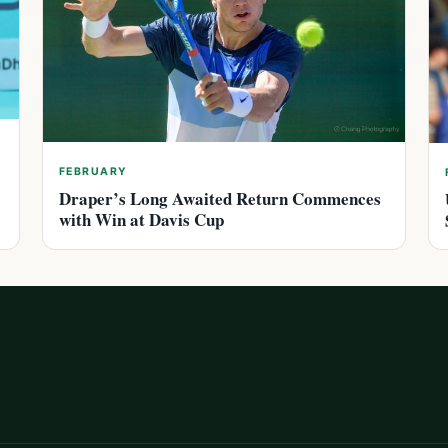
FEBRUARY
Draper’s Long Awaited Return Commences
with Win at Davis Cup