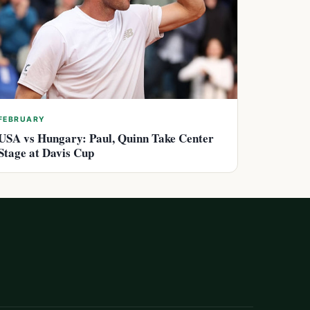
FEBRUARY
USA vs Hungary: Paul, Quinn Take Center
Stage at Davis Cup