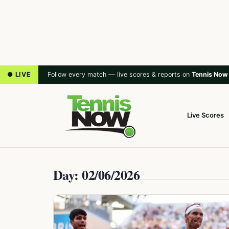
● LIVE
Follow every match — live scores & reports on
Tennis Now
Live Scores
Day: 02/06/2026