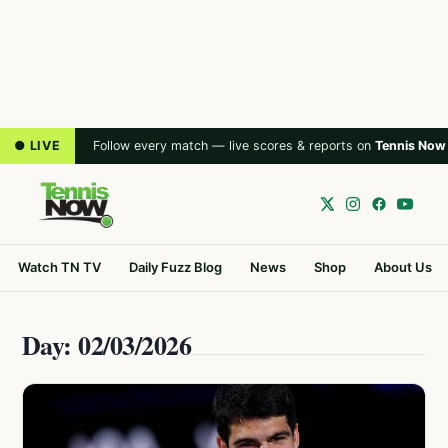
● LIVE
Follow every match — live scores & reports on
Tennis Now
Watch TN TV
Daily Fuzz Blog
News
Shop
About Us
Day: 02/03/2026