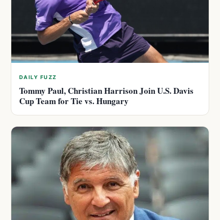
DAILY FUZZ
Tommy Paul, Christian Harrison Join U.S. Davis
Cup Team for Tie vs. Hungary