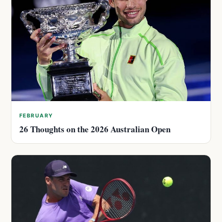
FEBRUARY
26 Thoughts on the 2026 Australian Open