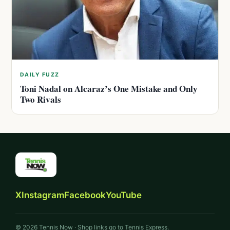
DAILY FUZZ
Toni Nadal on Alcaraz’s One Mistake and Only
Two Rivals
X
Instagram
Facebook
YouTube
© 2026 Tennis Now · Shop links go to Tennis Express.