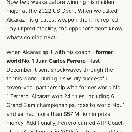
Now two weeks before winning his maiden
major at the 2022 US Open. When we asked
Alcaraz his greatest weapon then, he replied
“my unpredictability, the opponent don’t know
what’s coming next.”
When Alcaraz split with his coach—
former
world No. 1 Juan Carlos Ferrero
—last
December it sent shockwaves through the
tennis world. During his wildly successful
seven-year partnership with former world No.
1 Ferrero, Alcaraz won 24 titles, including 6
Grand Slam championships, rose to world No. 1
and earned more than $57 Million in prize
money. Additionally, Ferrero earned ATP Coach
of the Year honors in 2025 for the second time