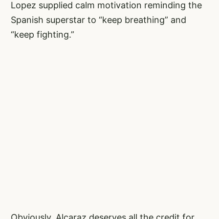
Lopez supplied calm motivation reminding the
Spanish superstar to “keep breathing” and
“keep fighting.”
Obviously, Alcaraz deserves all the credit for