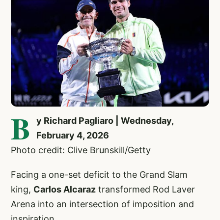
B
y Richard Pagliaro | Wednesday,
February 4, 2026
Photo credit: Clive Brunskill/Getty
Facing a one-set deficit to the Grand Slam
king,
Carlos Alcaraz
transformed Rod Laver
Arena into an intersection of imposition and
inspiration.