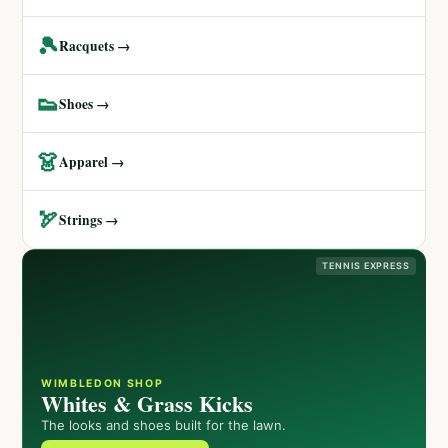
🎾
Racquets →
👟
Shoes →
👗
Apparel →
🏹
Strings →
TENNIS EXPRESS
WIMBLEDON SHOP
Whites & Grass Kicks
The looks and shoes built for the lawn.