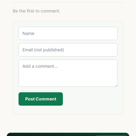
Be the first to comment.
Post Comment