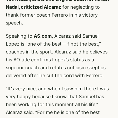
Nadal, criticized Alcaraz
for neglecting to
thank former coach Ferrero in his victory
speech.
Speaking to
AS.com,
Alcaraz said Samuel
Lopez is “one of the best—if not the best,”
coaches in the sport. Alcaraz said he believes
his AO title confirms Lopez’s status as a
superior coach and refutes criticism skeptics
delivered after he cut the cord with Ferrero.
“It’s very nice, and when I saw him there I was
very happy because I know that Samuel has
been working for this moment all his life,”
Alcaraz said. “For me he is one of the best