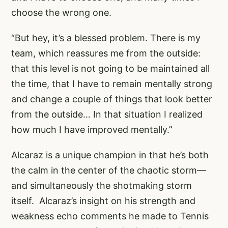
choose the wrong one.
“But hey, it’s a blessed problem. There is my
team, which reassures me from the outside:
that this level is not going to be maintained all
the time, that I have to remain mentally strong
and change a couple of things that look better
from the outside… In that situation I realized
how much I have improved mentally.”
Alcaraz is a unique champion in that he’s both
the calm in the center of the chaotic storm—
and simultaneously the shotmaking storm
itself. Alcaraz’s insight on his strength and
weakness echo comments he made to Tennis