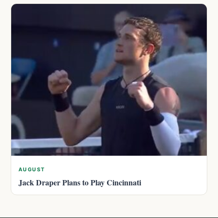
AUGUST
Jack Draper Plans to Play Cincinnati