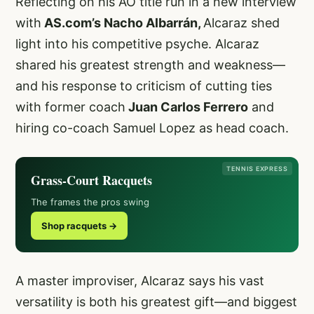
Reflecting on his AO title run in a new interview
with
AS.com’s Nacho Albarrán,
Alcaraz shed
light into his competitive psyche. Alcaraz
shared his greatest strength and weakness—
and his response to criticism of cutting ties
with former coach
Juan Carlos Ferrero
and
hiring co-coach Samuel Lopez as head coach.
TENNIS EXPRESS
Grass-Court Racquets
The frames the pros swing
Shop racquets →
A master improviser, Alcaraz says his vast
versatility is both his greatest gift—and biggest