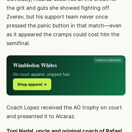
the grit and guts she showed fighting off
Zverev, but his support team never once
pressed the panic button in that match—even
as it appeared the cramps could cost him the
semifinal.
TENNIS EXPRESS
Wimbledon Whites
On-court apparel, shipped fast
Shop apparel →
Coach Lopez received the AO trophy on court
and presented it to Alcaraz.
Toni Nadal, uncle and original coach of Rafael