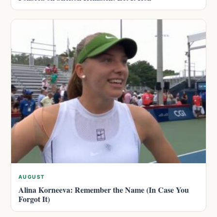
AUGUST
Alina Korneeva: Remember the Name (In Case You
Forgot It)