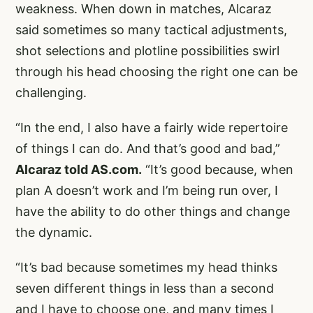
weakness. When down in matches, Alcaraz
said sometimes so many tactical adjustments,
shot selections and plotline possibilities swirl
through his head choosing the right one can be
challenging.
“In the end, I also have a fairly wide repertoire
of things I can do. And that’s good and bad,”
Alcaraz told AS.com.
“It’s good because, when
plan A doesn’t work and I’m being run over, I
have the ability to do other things and change
the dynamic.
“It’s bad because sometimes my head thinks
seven different things in less than a second
and I have to choose one, and many times I