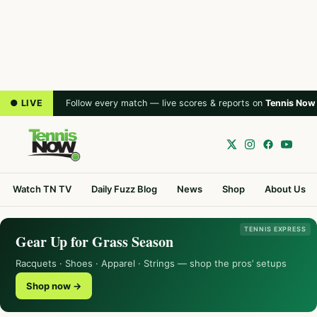
● LIVE
Follow every match — live scores & reports on
Tennis Now
Watch TN TV
Daily Fuzz Blog
News
Shop
About Us
TENNIS EXPRESS
Gear Up for Grass Season
Racquets · Shoes · Apparel · Strings — shop the pros’ setups
Shop now →