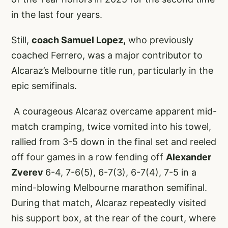
in the last four years.
Still,
coach Samuel Lopez,
who previously
coached Ferrero, was a major contributor to
Alcaraz’s Melbourne title run, particularly in the
epic semifinals.
A courageous Alcaraz overcame apparent mid-
match cramping, twice vomited into his towel,
rallied from 3-5 down in the final set and reeled
off four games in a row fending off
Alexander
Zverev
6-4, 7-6(5), 6-7(3), 6-7(4), 7-5 in a
mind-blowing Melbourne marathon semifinal.
During that match, Alcaraz repeatedly visited
his support box, at the rear of the court, where