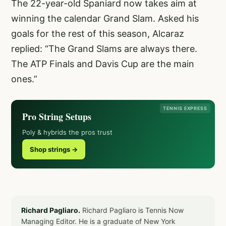
The 22-year-old Spaniard now takes aim at
winning the calendar Grand Slam. Asked his
goals for the rest of this season, Alcaraz
replied: “The Grand Slams are always there.
The ATP Finals and Davis Cup are the main
ones.”
TENNIS EXPRESS
Pro String Setups
Poly & hybrids the pros trust
Shop strings →
Richard Pagliaro.
Richard Pagliaro is Tennis Now
Managing Editor. He is a graduate of New York