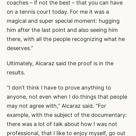
coaches – if not the best – that you can have
on a tennis court today. For me it was a
magical and super special moment: hugging
him after the last point and also seeing him
there, with all the people recognizing what he
deserves.”
Ultimately, Alcaraz said the proof is in the
results.
“I don’t think I have to prove anything to
anyone, not even when I do things that people
may not agree with,” Alcaraz said. “For
example, with the subject of the documentary:
there was a lot of talk about how I was not
professional, that I like to enjoy myself, go out