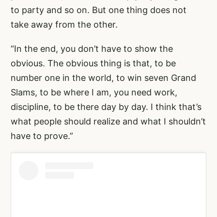
to party and so on. But one thing does not
take away from the other.
“In the end, you don’t have to show the
obvious. The obvious thing is that, to be
number one in the world, to win seven Grand
Slams, to be where I am, you need work,
discipline, to be there day by day. I think that’s
what people should realize and what I shouldn’t
have to prove.”