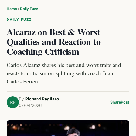
Home
›
Daily Fuzz
DAILY FUZZ
Alcaraz on Best & Worst
Qualities and Reaction to
Coaching Criticism
Carlos Alcaraz shares his best and worst traits and
reacts to criticism on splitting with coach Juan
Carlos Ferrero.
By
Richard Pagliaro
RP
Share
Post
02/04/2026