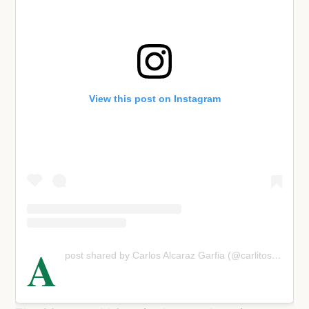
View this post on Instagram
A
post shared by Carlos Alcaraz Garfia (@carlitosalcarazz)