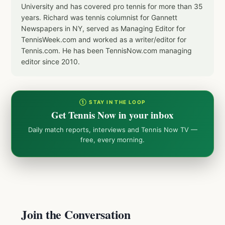
University and has covered pro tennis for more than 35
years. Richard was tennis columnist for Gannett
Newspapers in NY, served as Managing Editor for
TennisWeek.com and worked as a writer/editor for
Tennis.com. He has been TennisNow.com managing
editor since 2010.
① STAY IN THE LOOP
Get Tennis Now in your inbox
Daily match reports, interviews and Tennis Now TV —
free, every morning.
Join the Conversation