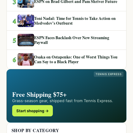
3
ESPN on Brad Gilbert and Pam Shriver Future
Toni Nadal: Time for Tennis to Take Action on
4
Medvedev’s Outburst
ESPN Faces Backlash Over New Streaming
5
Paywall
Osaka on Ostapenko: One of Worst Things You
6
Can Say to a Black Player
TENNIS EXPRESS
Free Shipping $75+
Grass-season gear, shipped fast from Tennis Express.
Start shopping →
SHOP BY CATEGORY