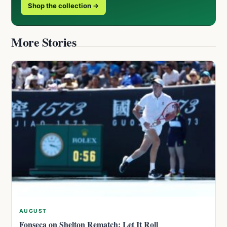
Shop the collection →
More Stories
AUGUST
Fonseca on Shelton Rematch: Let It Roll