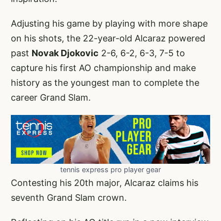
Adjusting his game by playing with more shape
on his shots, the 22-year-old Alcaraz powered
past
Novak Djokovic
2-6, 6-2, 6-3, 7-5 to
capture his first AO championship and make
history as the youngest man to complete the
career Grand Slam.
tennis express pro player gear
Contesting his 20th major, Alcaraz claims his
seventh Grand Slam crown.