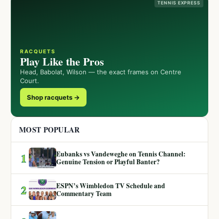
TENNIS EXPRESS
RACQUETS
Play Like the Pros
Head, Babolat, Wilson — the exact frames on Centre
Court.
Shop racquets →
MOST POPULAR
Eubanks vs Vandeweghe on Tennis Channel:
1
Genuine Tension or Playful Banter?
ESPN’s Wimbledon TV Schedule and
2
Commentary Team