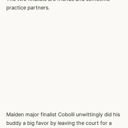
practice partners.
Maiden major finalist Cobolli unwittingly did his
buddy a big favor by leaving the court for a