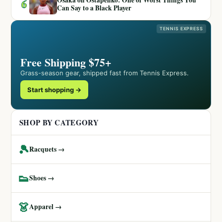
6
Can Say to a Black Player
TENNIS EXPRESS
Free Shipping $75+
Grass-season gear, shipped fast from Tennis Express.
Start shopping →
SHOP BY CATEGORY
🎾
Racquets →
👟
Shoes →
👗
Apparel →