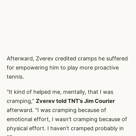
Afterward, Zverev credited cramps he suffered
for empowering him to play more proactive
tennis.
“It kind of helped me, mentally, that I was
cramping,”
Zverev told TNT’s Jim Courier
afterward. “I was cramping because of
emotional effort, I wasn’t cramping because of
physical effort. I haven’t cramped probably in