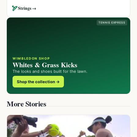
🏹
Strings →
TENNIS EXPRESS
WIMBLEDON SHOP
Whites & Grass Kicks
The looks and shoes built for the lawn.
Shop the collection →
More Stories