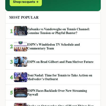
Shop racquets →
MOST POPULAR
Eubanks vs Vandeweghe on Tennis Channel:
1
Genuine Tension or Playful Banter?
ESPN’s Wimbledon TV Schedule and
2
Commentary Team
3
ESPN on Brad Gilbert and Pam Shriver Future
Toni Nadal: Time for Tennis to Take Action on
4
Medvedev’s Outburst
ESPN Faces Backlash Over New Streaming
5
Paywall
Osaka on Ostapenko: One of Worst Things You