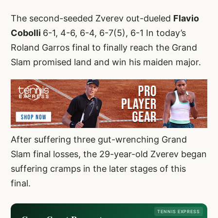
The second-seeded Zverev out-dueled
Flavio
Cobolli
6-1, 4-6, 6-4, 6-7(5), 6-1 In today’s
Roland Garros final to finally reach the Grand
Slam promised land and win his maiden major.
After suffering three gut-wrenching Grand
Slam final losses, the 29-year-old Zverev began
suffering cramps in the later stages of this
final.
TENNIS EXPRESS