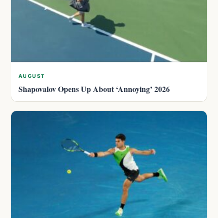
AUGUST
Shapovalov Opens Up About ‘Annoying’ 2026