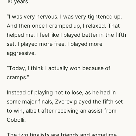
10 years.
“I was very nervous. I was very tightened up.
And then once I cramped up, I relaxed. That
helped me. I feel like I played better in the fifth
set. I played more free. I played more
aggressive.
“Today, I think I actually won because of
cramps.”
Instead of playing not to lose, as he had in
some major finals, Zverev played the fifth set
to win, albeit after receiving an assist from
Cobolli.
The two finalists are friends and sometime