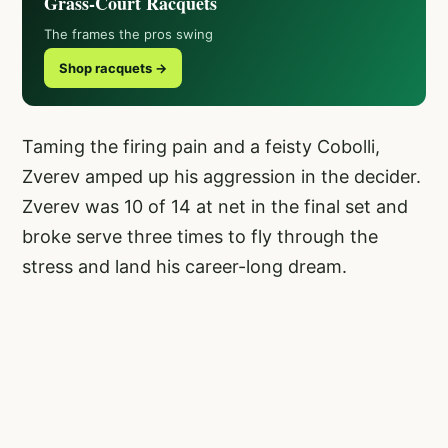
Grass-Court Racquets
The frames the pros swing
Shop racquets →
Taming the firing pain and a feisty Cobolli,
Zverev amped up his aggression in the decider.
Zverev was 10 of 14 at net in the final set and
broke serve three times to fly through the
stress and land his career-long dream.