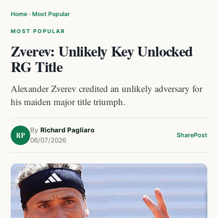
Home
›
Most Popular
MOST POPULAR
Zverev: Unlikely Key Unlocked
RG Title
Alexander Zverev credited an unlikely adversary for
his maiden major title triumph.
By
Richard Pagliaro
RP
Share
Post
06/07/2026