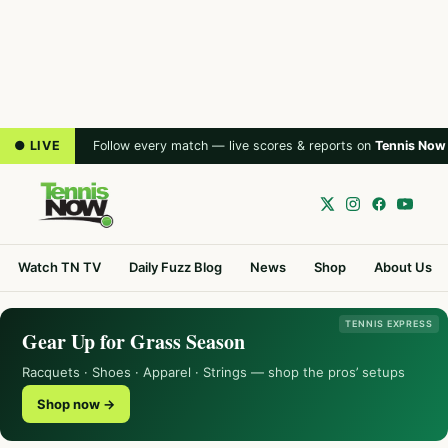
● LIVE
Follow every match — live scores & reports on
Tennis Now
Watch TN TV
Daily Fuzz Blog
News
Shop
About Us
TENNIS EXPRESS
Gear Up for Grass Season
Racquets · Shoes · Apparel · Strings — shop the pros’ setups
Shop now →