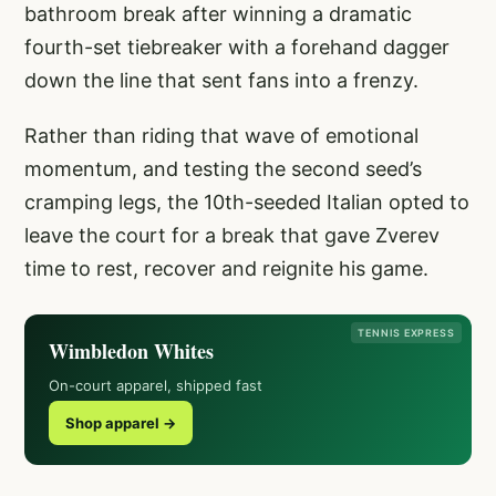
bathroom break after winning a dramatic
fourth-set tiebreaker with a forehand dagger
down the line that sent fans into a frenzy.
Rather than riding that wave of emotional
momentum, and testing the second seed’s
cramping legs, the 10th-seeded Italian opted to
leave the court for a break that gave Zverev
time to rest, recover and reignite his game.
TENNIS EXPRESS
Wimbledon Whites
On-court apparel, shipped fast
Shop apparel →