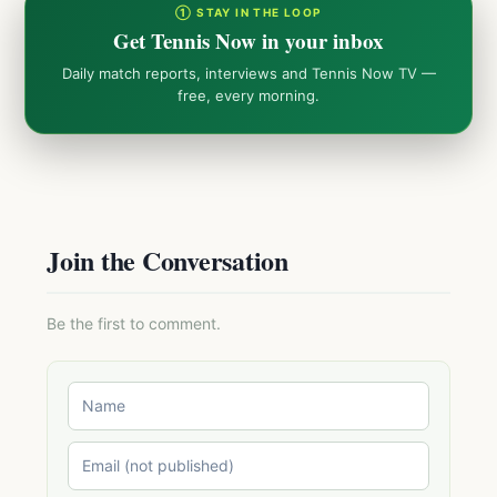
① STAY IN THE LOOP
Get Tennis Now in your inbox
Daily match reports, interviews and Tennis Now TV —
free, every morning.
Join the Conversation
Be the first to comment.