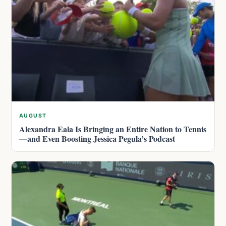
AUGUST
Alexandra Eala Is Bringing an Entire Nation to Tennis
—and Even Boosting Jessica Pegula’s Podcast