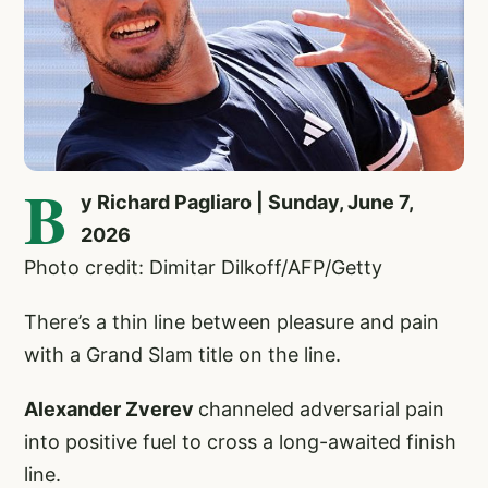
B
y Richard Pagliaro | Sunday, June 7,
2026
Photo credit: Dimitar Dilkoff/AFP/Getty
There’s a thin line between pleasure and pain
with a Grand Slam title on the line.
Alexander Zverev
channeled adversarial pain
into positive fuel to cross a long-awaited finish
line.