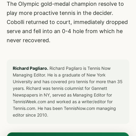
The Olympic gold-medal champion resolve to
play more proactive tennis in the decider.
Cobolli returned to court, immediately dropped
serve and fell into an 0-4 hole from which he
never recovered.
Richard Pagliaro.
Richard Pagliaro is Tennis Now
Managing Editor. He is a graduate of New York
University and has covered pro tennis for more than 35
years. Richard was tennis columnist for Gannett
Newspapers in NY, served as Managing Editor for
TennisWeek.com and worked as a writer/editor for
Tennis.com. He has been TennisNow.com managing
editor since 2010.