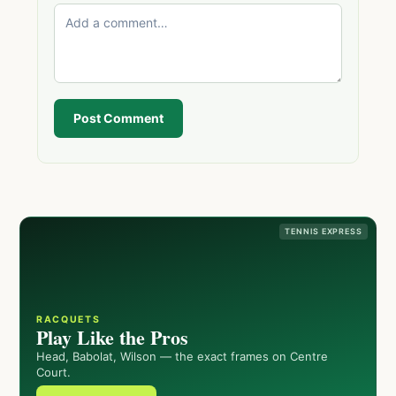
Post Comment
TENNIS EXPRESS
RACQUETS
Play Like the Pros
Head, Babolat, Wilson — the exact frames on Centre
Court.