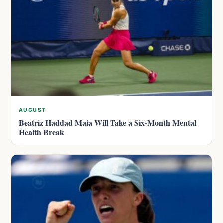
AUGUST
Beatriz Haddad Maia Will Take a Six-Month Mental
Health Break