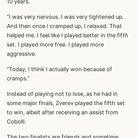
10 years.
“I was very nervous. I was very tightened up.
And then once I cramped up, I relaxed. That
helped me. I feel like I played better in the fifth
set. I played more free. I played more
aggressive.
“Today, I think I actually won because of
cramps.”
Instead of playing not to lose, as he had in
some major finals, Zverev played the fifth set
to win, albeit after receiving an assist from
Cobolli.
The two finalists are friends and sometime