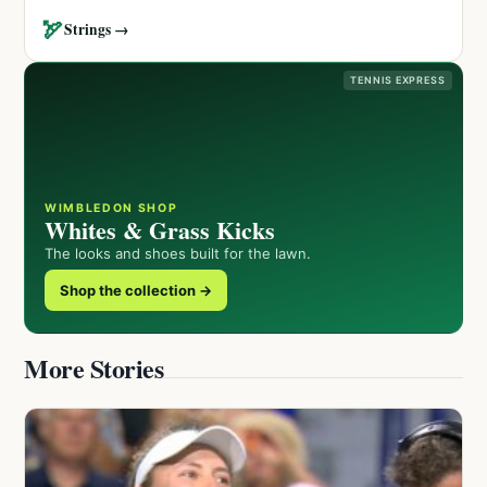
🏹
Strings →
TENNIS EXPRESS
WIMBLEDON SHOP
Whites & Grass Kicks
The looks and shoes built for the lawn.
Shop the collection →
More Stories