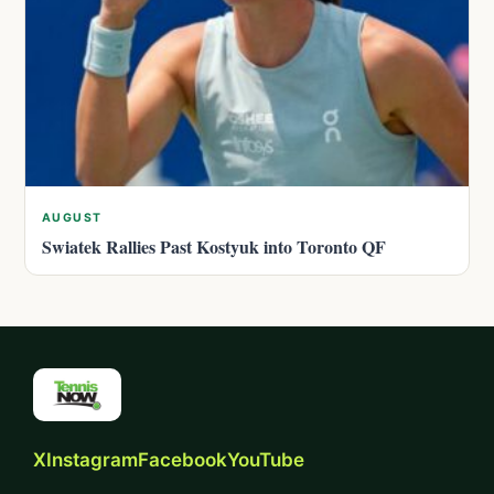
AUGUST
Swiatek Rallies Past Kostyuk into Toronto QF
X
Instagram
Facebook
YouTube