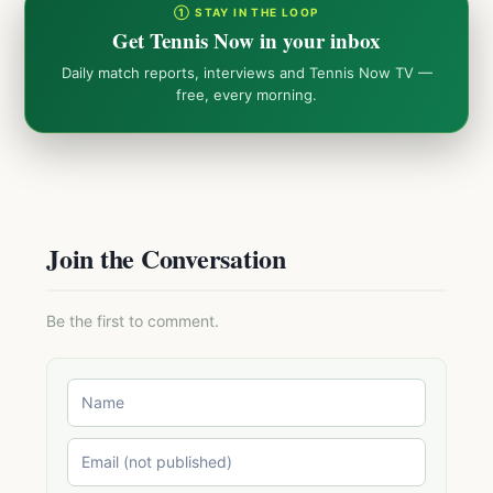
① STAY IN THE LOOP
Get Tennis Now in your inbox
Daily match reports, interviews and Tennis Now TV —
free, every morning.
Join the Conversation
Be the first to comment.