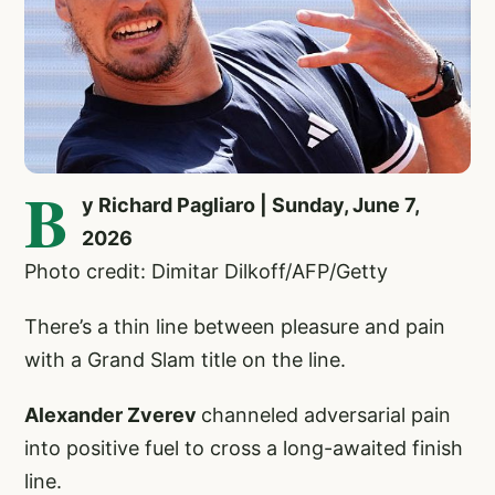
B
y Richard Pagliaro | Sunday, June 7,
2026
Photo credit: Dimitar Dilkoff/AFP/Getty
There’s a thin line between pleasure and pain
with a Grand Slam title on the line.
Alexander Zverev
channeled adversarial pain
into positive fuel to cross a long-awaited finish
line.