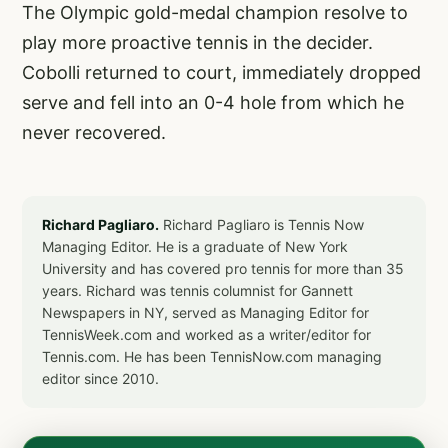
The Olympic gold-medal champion resolve to
play more proactive tennis in the decider.
Cobolli returned to court, immediately dropped
serve and fell into an 0-4 hole from which he
never recovered.
Richard Pagliaro.
Richard Pagliaro is Tennis Now
Managing Editor. He is a graduate of New York
University and has covered pro tennis for more than 35
years. Richard was tennis columnist for Gannett
Newspapers in NY, served as Managing Editor for
TennisWeek.com and worked as a writer/editor for
Tennis.com. He has been TennisNow.com managing
editor since 2010.