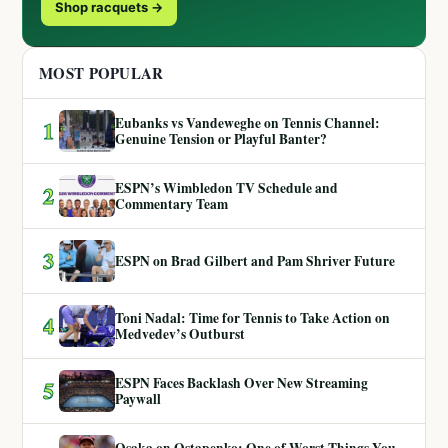
Shop racquets →
MOST POPULAR
Eubanks vs Vandeweghe on Tennis Channel:
1
Genuine Tension or Playful Banter?
ESPN’s Wimbledon TV Schedule and
2
Commentary Team
3
ESPN on Brad Gilbert and Pam Shriver Future
Toni Nadal: Time for Tennis to Take Action on
4
Medvedev’s Outburst
ESPN Faces Backlash Over New Streaming
5
Paywall
Osaka on Ostapenko: One of Worst Things You