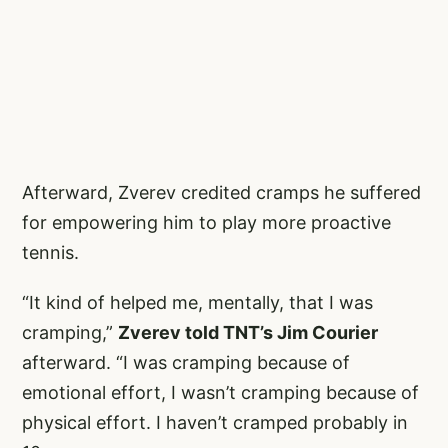
Afterward, Zverev credited cramps he suffered
for empowering him to play more proactive
tennis.
“It kind of helped me, mentally, that I was
cramping,”
Zverev told TNT’s Jim Courier
afterward. “I was cramping because of
emotional effort, I wasn’t cramping because of
physical effort. I haven’t cramped probably in