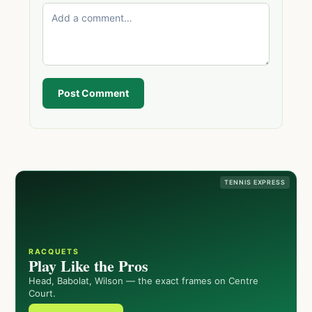
Post Comment
TENNIS EXPRESS
RACQUETS
Play Like the Pros
Head, Babolat, Wilson — the exact frames on Centre
Court.