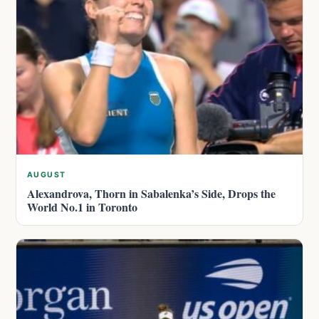
AUGUST
Alexandrova, Thorn in Sabalenka’s Side, Drops the
World No.1 in Toronto