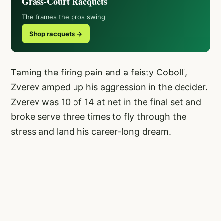
Grass-Court Racquets
The frames the pros swing
Shop racquets →
Taming the firing pain and a feisty Cobolli,
Zverev amped up his aggression in the decider.
Zverev was 10 of 14 at net in the final set and
broke serve three times to fly through the
stress and land his career-long dream.