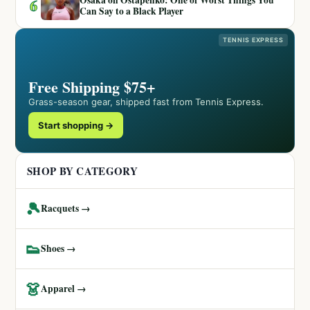
6
Can Say to a Black Player
TENNIS EXPRESS
Free Shipping $75+
Grass-season gear, shipped fast from Tennis Express.
Start shopping →
SHOP BY CATEGORY
🎾
Racquets →
👟
Shoes →
👗
Apparel →