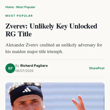
Home
›
Most Popular
MOST POPULAR
Zverev: Unlikely Key Unlocked
RG Title
Alexander Zverev credited an unlikely adversary for
his maiden major title triumph.
By
Richard Pagliaro
RP
Share
Post
06/07/2026