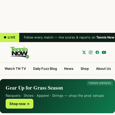
● LIVE
Follow every match — live scores & reports on
Tennis Now
Watch TN TV
Daily Fuzz Blog
News
Shop
About Us
TENNIS EXPRESS
Gear Up for Grass Season
Racquets · Shoes · Apparel · Strings — shop the pros’ setups
Shop now →