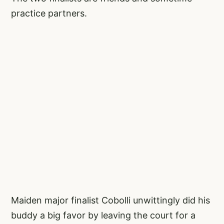
practice partners.
Maiden major finalist Cobolli unwittingly did his
buddy a big favor by leaving the court for a