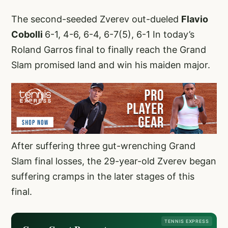
The second-seeded Zverev out-dueled
Flavio
Cobolli
6-1, 4-6, 6-4, 6-7(5), 6-1 In today’s
Roland Garros final to finally reach the Grand
Slam promised land and win his maiden major.
After suffering three gut-wrenching Grand
Slam final losses, the 29-year-old Zverev began
suffering cramps in the later stages of this
final.
TENNIS EXPRESS