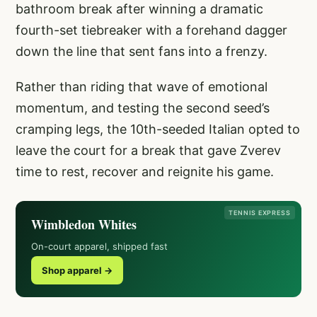
bathroom break after winning a dramatic
fourth-set tiebreaker with a forehand dagger
down the line that sent fans into a frenzy.
Rather than riding that wave of emotional
momentum, and testing the second seed’s
cramping legs, the 10th-seeded Italian opted to
leave the court for a break that gave Zverev
time to rest, recover and reignite his game.
TENNIS EXPRESS
Wimbledon Whites
On-court apparel, shipped fast
Shop apparel →