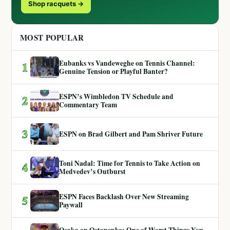
Shop racquets →
MOST POPULAR
Eubanks vs Vandeweghe on Tennis Channel:
1
Genuine Tension or Playful Banter?
ESPN’s Wimbledon TV Schedule and
2
Commentary Team
3
ESPN on Brad Gilbert and Pam Shriver Future
Toni Nadal: Time for Tennis to Take Action on
4
Medvedev’s Outburst
ESPN Faces Backlash Over New Streaming
5
Paywall
Osaka on Ostapenko: One of Worst Things You