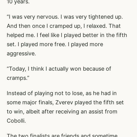
10 years.
“I was very nervous. I was very tightened up.
And then once I cramped up, I relaxed. That
helped me. I feel like I played better in the fifth
set. I played more free. I played more
aggressive.
“Today, I think I actually won because of
cramps.”
Instead of playing not to lose, as he had in
some major finals, Zverev played the fifth set
to win, albeit after receiving an assist from
Cobolli.
The two finalists are friends and sometime