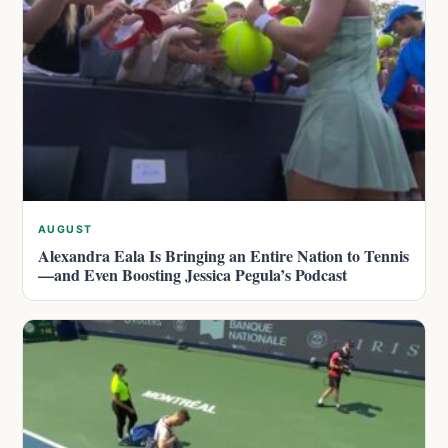
AUGUST
Alexandra Eala Is Bringing an Entire Nation to Tennis
—and Even Boosting Jessica Pegula’s Podcast