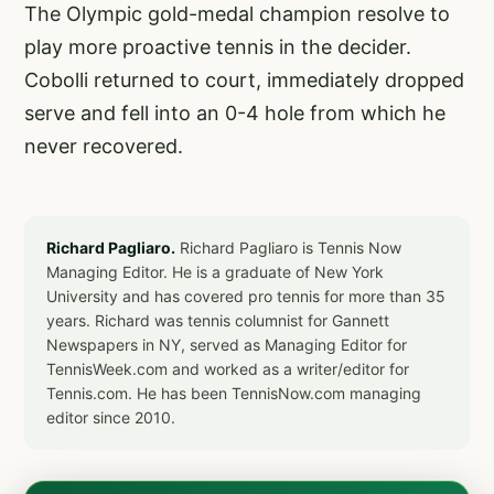
The Olympic gold-medal champion resolve to
play more proactive tennis in the decider.
Cobolli returned to court, immediately dropped
serve and fell into an 0-4 hole from which he
never recovered.
Richard Pagliaro.
Richard Pagliaro is Tennis Now
Managing Editor. He is a graduate of New York
University and has covered pro tennis for more than 35
years. Richard was tennis columnist for Gannett
Newspapers in NY, served as Managing Editor for
TennisWeek.com and worked as a writer/editor for
Tennis.com. He has been TennisNow.com managing
editor since 2010.