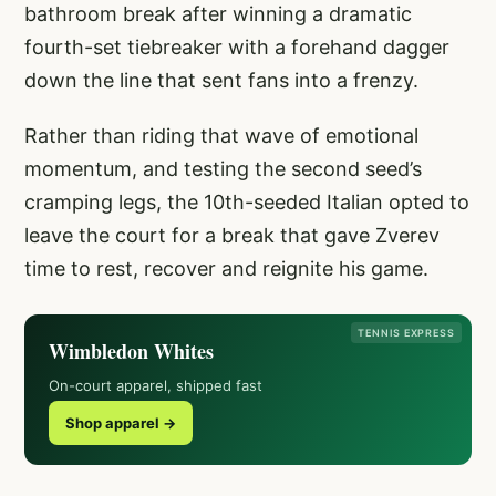
bathroom break after winning a dramatic
fourth-set tiebreaker with a forehand dagger
down the line that sent fans into a frenzy.
Rather than riding that wave of emotional
momentum, and testing the second seed’s
cramping legs, the 10th-seeded Italian opted to
leave the court for a break that gave Zverev
time to rest, recover and reignite his game.
TENNIS EXPRESS
Wimbledon Whites
On-court apparel, shipped fast
Shop apparel →