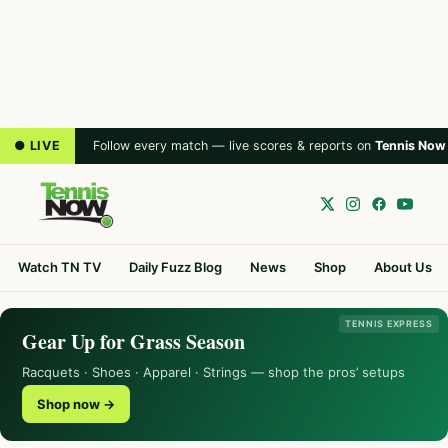
● LIVE
Follow every match — live scores & reports on
Tennis Now
Watch TN TV
Daily Fuzz Blog
News
Shop
About Us
TENNIS EXPRESS
Gear Up for Grass Season
Racquets · Shoes · Apparel · Strings — shop the pros’ setups
Shop now →