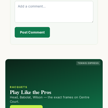
Post Comment
TENNIS EXPRESS
RACQUETS
Play Like the Pros
Head, Babolat, Wilson — the exact frames on Centre
Court.