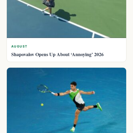
AUGUST
Shapovalov Opens Up About ‘Annoying’ 2026