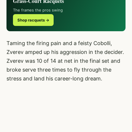
Grass-Court Racquets
The frames the pros swing
Shop racquets →
Taming the firing pain and a feisty Cobolli,
Zverev amped up his aggression in the decider.
Zverev was 10 of 14 at net in the final set and
broke serve three times to fly through the
stress and land his career-long dream.