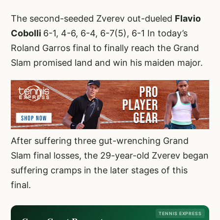
The second-seeded Zverev out-dueled
Flavio
Cobolli
6-1, 4-6, 6-4, 6-7(5), 6-1 In today’s
Roland Garros final to finally reach the Grand
Slam promised land and win his maiden major.
After suffering three gut-wrenching Grand
Slam final losses, the 29-year-old Zverev began
suffering cramps in the later stages of this
final.
TENNIS EXPRESS