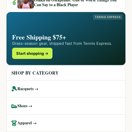
6
Can Say to a Black Player
TENNIS EXPRESS
Free Shipping $75+
Grass-season gear, shipped fast from Tennis Express.
Start shopping →
SHOP BY CATEGORY
🎾
Racquets →
👟
Shoes →
👗
Apparel →