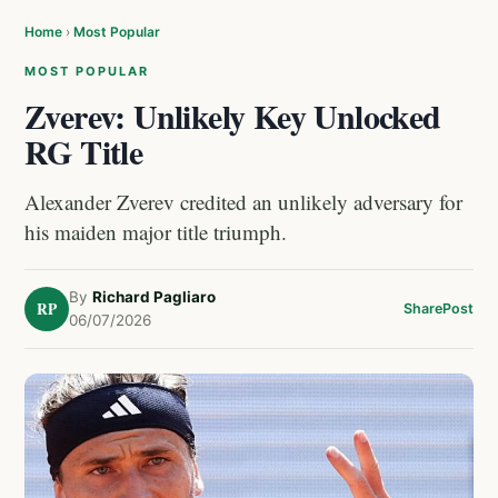
Home
›
Most Popular
MOST POPULAR
Zverev: Unlikely Key Unlocked
RG Title
Alexander Zverev credited an unlikely adversary for
his maiden major title triumph.
By
Richard Pagliaro
RP
Share
Post
06/07/2026