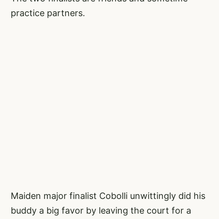
practice partners.
Maiden major finalist Cobolli unwittingly did his
buddy a big favor by leaving the court for a