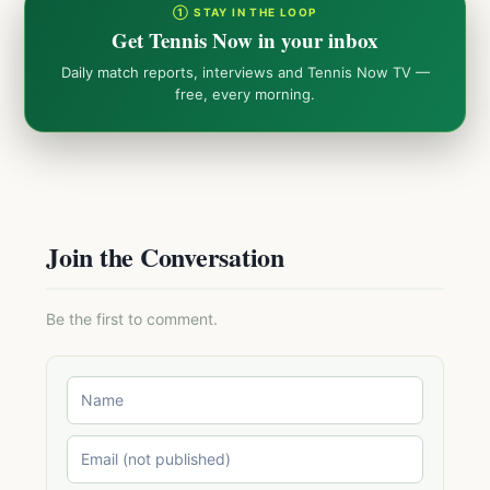
① STAY IN THE LOOP
Get Tennis Now in your inbox
Daily match reports, interviews and Tennis Now TV —
free, every morning.
Join the Conversation
Be the first to comment.