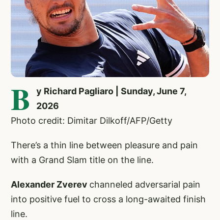
B
y Richard Pagliaro | Sunday, June 7,
2026
Photo credit: Dimitar Dilkoff/AFP/Getty
There’s a thin line between pleasure and pain
with a Grand Slam title on the line.
Alexander Zverev
channeled adversarial pain
into positive fuel to cross a long-awaited finish
line.