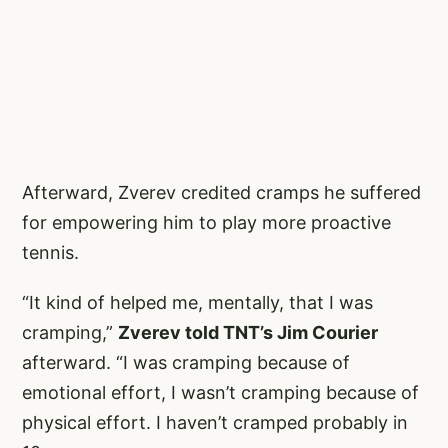
Afterward, Zverev credited cramps he suffered
for empowering him to play more proactive
tennis.
“It kind of helped me, mentally, that I was
cramping,”
Zverev told TNT’s Jim Courier
afterward. “I was cramping because of
emotional effort, I wasn’t cramping because of
physical effort. I haven’t cramped probably in