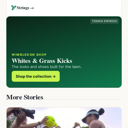
🏹
Strings →
TENNIS EXPRESS
WIMBLEDON SHOP
Whites & Grass Kicks
The looks and shoes built for the lawn.
Shop the collection →
More Stories