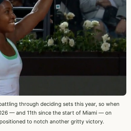
battling through deciding sets this year, so when
026 — and 11th since the start of Miami — on
ositioned to notch another gritty victory.