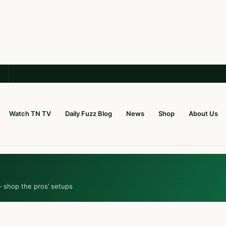
Watch TN TV
Daily Fuzz Blog
News
Shop
About Us
— shop the pros’ setups