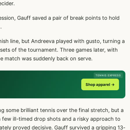
ecider.
sion, Gauff saved a pair of break points to hold
.
ish line, but Andreeva played with gusto, turning a
 sets of the tournament. Three games later, with
, the match was suddenly back on serve.
TENNIS EXPRESS
Shop apparel →
ome brilliant tennis over the final stretch, but a
a few ill-timed drop shots and a risky approach to
tely proved decisive. Gauff survived a gripping 13-