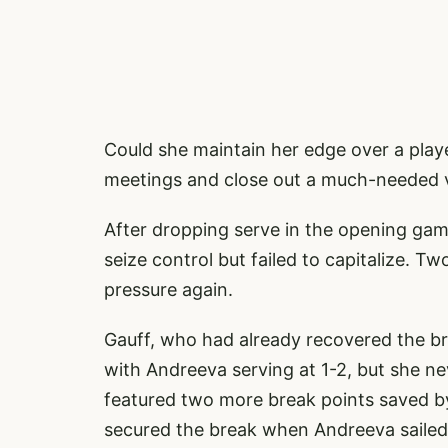
Could she maintain her edge over a play
meetings and close out a much-needed vic
After dropping serve in the opening gam
seize control but failed to capitalize. T
pressure again.
Gauff, who had already recovered the br
with Andreeva serving at 1-2, but she 
featured two more break points saved by 
secured the break when Andreeva sailed 