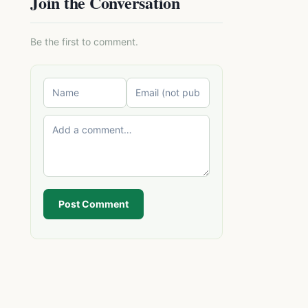
Join the Conversation
Be the first to comment.
Post Comment