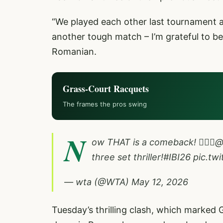
“We played each other last tournament and
another tough match – I’m grateful to be 
Romanian.
Grass-Court Racquets
The frames the pros swing
N
ow THAT is a comeback! 🪏🪏🪏
@
three set thriller!
#IBI26
pic.tw
— wta (@WTA)
May 12, 2026
Tuesday’s thrilling clash, which marked 