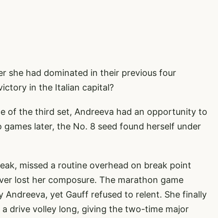
er she had dominated in their previous four
tory in the Italian capital?
e of the third set, Andreeva had an opportunity to
wo games later, the No. 8 seed found herself under
eak, missed a routine overhead on break point
never lost her composure. The marathon game
Andreeva, yet Gauff refused to relent. She finally
a drive volley long, giving the two-time major