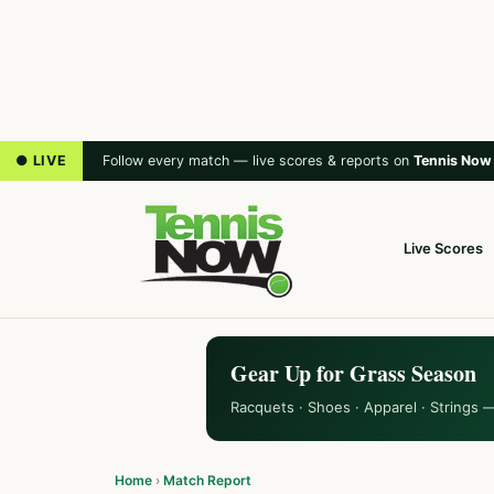
● LIVE
Follow every match — live scores & reports on
Tennis Now
Live Scores
Gear Up for Grass Season
Racquets · Shoes · Apparel · Strings 
Home
›
Match Report