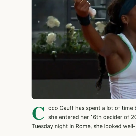
C
oco Gauff has spent a lot of time 
she entered her 16th decider of 2
Tuesday night in Rome, she looked well-p