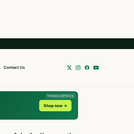
Contact Us
TENNIS EXPRESS
Shop now →