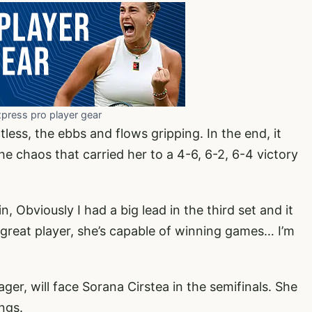
xpress pro player gear
less, the ebbs and flows gripping. In the end, it
he chaos that carried her to a 4-6, 6-2, 6-4 victory
n, Obviously I had a big lead in the third set and it
s a great player, she’s capable of winning games… I’m
er, will face Sorana Cirstea in the semifinals. She
ngs.