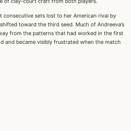
f clay-court craft from both players.
 consecutive sets lost to her American rival by
shifted toward the third seed. Much of Andreeva’s
away from the patterns that had worked in the first
nd and became visibly frustrated when the match