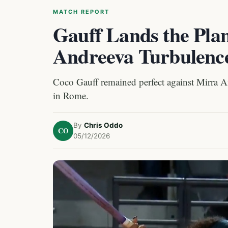
MATCH REPORT
Gauff Lands the Plan
Andreeva Turbulenc
Coco Gauff remained perfect against Mirra An
in Rome.
By
Chris Oddo
CO
05/12/2026