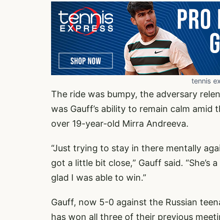
tennis e
The ride was bumpy, the adversary relent
was Gauff’s ability to remain calm amid t
over 19-year-old Mirra Andreeva.
“Just trying to stay in there mentally agai
got a little bit close,” Gauff said. “She’
glad I was able to win.”
Gauff, now 5-0 against the Russian teenag
has won all three of their previous meeti