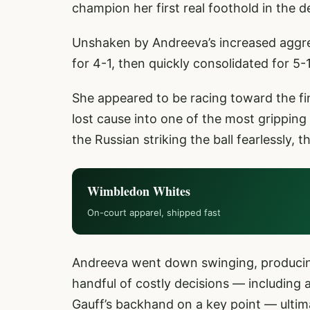
champion her first real foothold in the d
Unshaken by Andreeva’s increased aggres
for 4-1, then quickly consolidated for 5-1
She appeared to be racing toward the fin
lost cause into one of the most gripping
the Russian striking the ball fearlessly
Wimbledon Whites
On-court apparel, shipped fast
Andreeva went down swinging, producing s
handful of costly decisions — including 
Gauff’s backhand on a key point — ultima