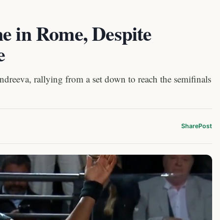
e in Rome, Despite
e
dreeva, rallying from a set down to reach the semifinals
Share
Post