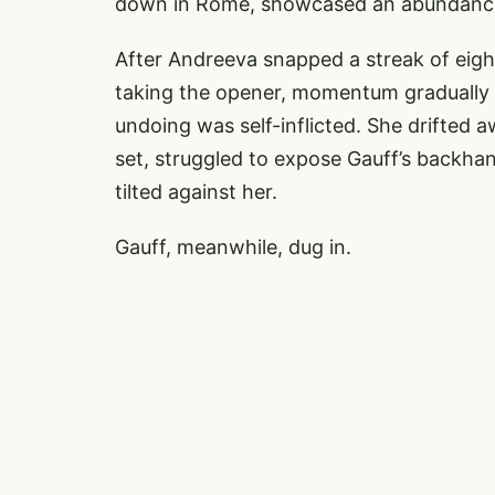
down in Rome, showcased an abundance o
After Andreeva snapped a streak of eight
taking the opener, momentum gradually 
undoing was self-inflicted. She drifted 
set, struggled to expose Gauff’s backha
tilted against her.
Gauff, meanwhile, dug in.