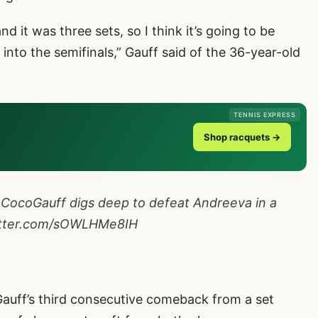
 it was three sets, so I think it’s going to be
into the semifinals,” Gauff said of the 36-year-old
TENNIS EXPRESS
Shop racquets →
CocoGauff
digs deep to defeat Andreeva in a
itter.com/sOWLHMe8IH
Gauff’s third consecutive comeback from a set