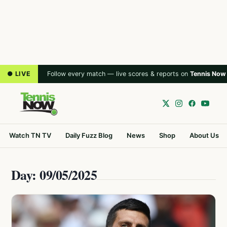
● LIVE
Follow every match — live scores & reports on
Tennis Now
Watch TN TV
Daily Fuzz Blog
News
Shop
About Us
Day: 09/05/2025