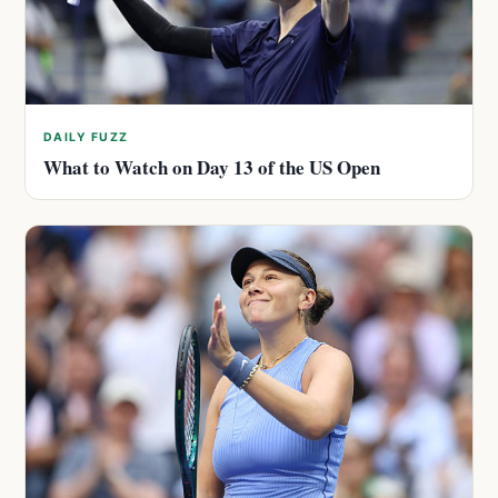
DAILY FUZZ
What to Watch on Day 13 of the US Open