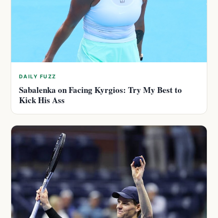
DAILY FUZZ
Sabalenka on Facing Kyrgios: Try My Best to
Kick His Ass