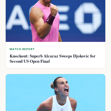
MATCH REPORT
Knockout: Superb Alcaraz Sweeps Djokovic for
Second US Open Final