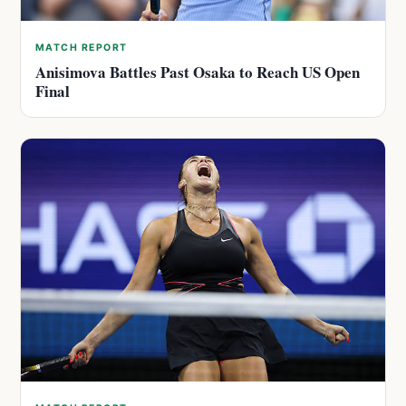
MATCH REPORT
Anisimova Battles Past Osaka to Reach US Open
Final