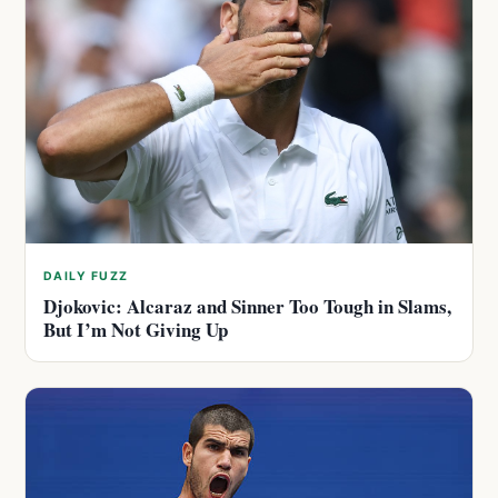
DAILY FUZZ
Djokovic: Alcaraz and Sinner Too Tough in Slams,
But I’m Not Giving Up