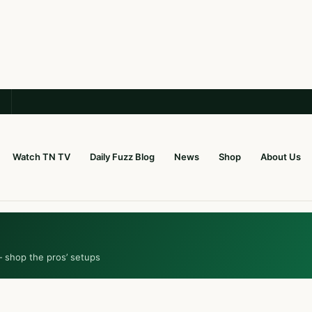
Watch TN TV
Daily Fuzz Blog
News
Shop
About Us
— shop the pros’ setups