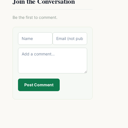
Join the Conversation
Be the first to comment.
Post Comment