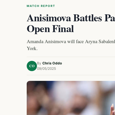
MATCH REPORT
Anisimova Battles P
Open Final
Amanda Anisimova will face Aryna Sabalenka
York.
By
Chris Oddo
CO
09/05/2025