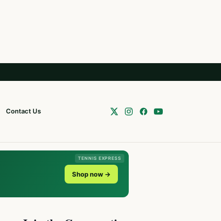
Contact Us
TENNIS EXPRESS
Shop now →