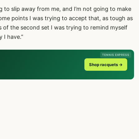
ing to slip away from me, and I’m not going to make
t some points I was trying to accept that, as tough as
 of the second set I was trying to remind myself
 I have.”
TENNIS EXPRESS
Shop racquets →