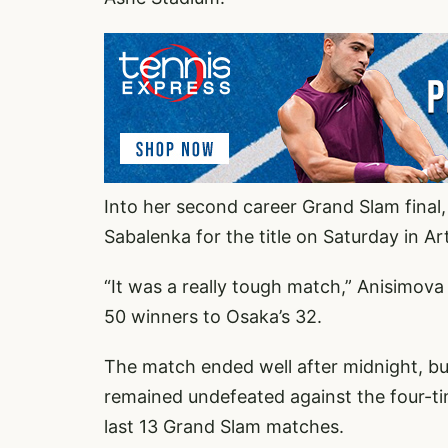
Into her second career Grand Slam final
Sabalenka for the title on Saturday in A
“It was a really tough match,” Anisimova
50 winners to Osaka’s 32.
The match ended well after midnight, b
remained undefeated against the four-t
last 13 Grand Slam matches.