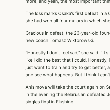
more, and yeah, the most important thing
The loss marks Osaka’s first defeat in a
she had won all four majors in which she
Gracious in defeat, the 26-year-old found
new coach Tomasz Wiktorowski.
“Honestly I don’t feel sad,” she said. “It’s 
like I did the best that I could. Honestly,
just want to train and try to get better, 
and see what happens. But I think I can’
Anisimova will take the court again on Sa
in the evening the Belarusian defeated J
singles final in Flushing.