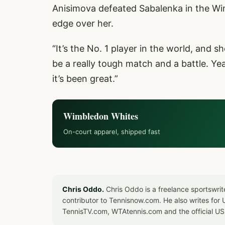
Anisimova defeated Sabalenka in the Wim
edge over her.
“It’s the No. 1 player in the world, and sh
be a really tough match and a battle. Yea
it’s been great.”
Wimbledon Whites
On-court apparel, shipped fast
Chris Oddo.
Chris Oddo is a freelance sportswrit
contributor to Tennisnow.com. He also writes f
TennisTV.com, WTAtennis.com and the official U