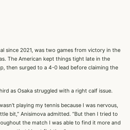
nal since 2021, was two games from victory in the
s. The American kept things tight late in the
p, then surged to a 4-0 lead before claiming the
ird as Osaka struggled with a right calf issue.
I wasn’t playing my tennis because I was nervous,
ttle bit,” Anisimova admitted. “But then I tried to
hroughout the match I was able to find it more and