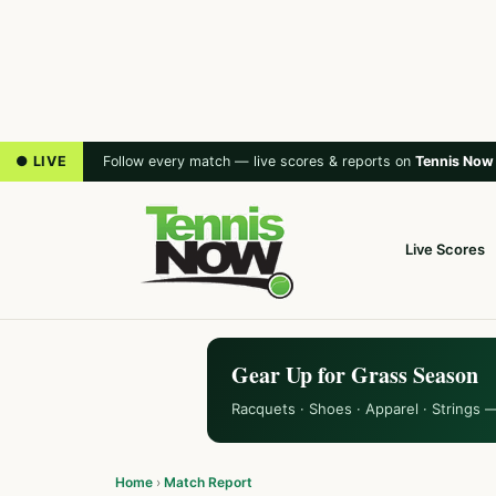
● LIVE
Follow every match — live scores & reports on
Tennis Now
Live Scores
Gear Up for Grass Season
Racquets · Shoes · Apparel · Strings 
Home
›
Match Report