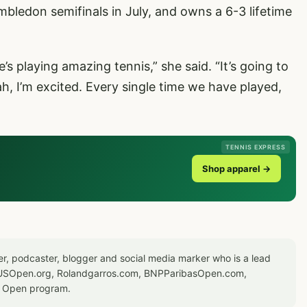
bledon semifinals in July, and owns a 6-3 lifetime
e’s playing amazing tennis,” she said. “It’s going to
h, I’m excited. Every single time we have played,
TENNIS EXPRESS
Shop apparel →
er, podcaster, blogger and social media marker who is a lead
or USOpen.org, Rolandgarros.com, BNPParibasOpen.com,
S Open program.