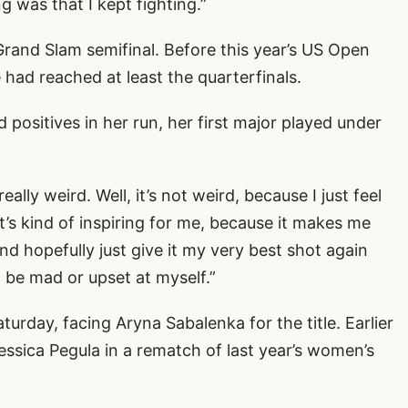
 was that I kept fighting.”
 Grand Slam semifinal. Before this year’s US Open
 had reached at least the quarterfinals.
 positives in her run, her first major played under
really weird. Well, it’s not weird, because I just feel
 it’s kind of inspiring for me, because it makes me
and hopefully just give it my very best shot again
t be mad or upset at myself.”
turday, facing Aryna Sabalenka for the title. Earlier
essica Pegula in a rematch of last year’s women’s