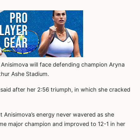
, Anisimova will face defending champion Aryna
rthur Ashe Stadium.
 said after her 2:56 triumph, in which she cracked
ut Anisimova’s energy never wavered as she
ime major champion and improved to 12-1 in her