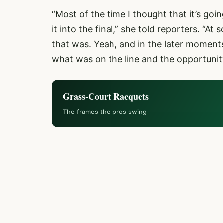
“Most of the time I thought that it’s go
it into the final,” she told reporters. “A
that was. Yeah, and in the later moments
what was on the line and the opportunity
Grass-Court Racquets
The frames the pros swing