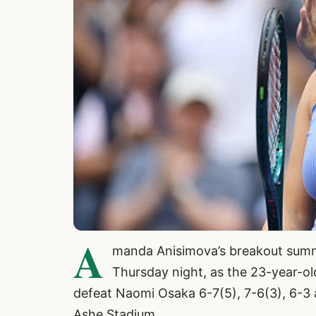
A
manda Anisimova’s breakout summ
Thursday night, as the 23-year-o
defeat Naomi Osaka 6-7(5), 7-6(3), 6-3 
Ashe Stadium.