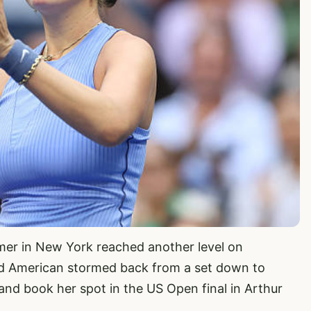
er in New York reached another level on
ld American stormed back from a set down to
and book her spot in the US Open final in Arthur