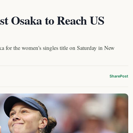
ast Osaka to Reach US
 for the women's singles title on Saturday in New
Share
Post