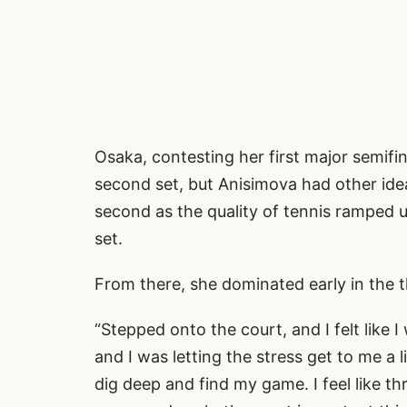
Osaka, contesting her first major semifi
second set, but Anisimova had other idea
second as the quality of tennis ramped u
set.
From there, she dominated early in the th
“Stepped onto the court, and I felt like 
and I was letting the stress get to me a li
dig deep and find my game. I feel like t