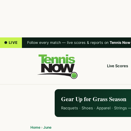
● LIVE
Follow every match — live scores & reports on
Tennis Now
Live Scores
Gear Up for Grass Season
Racquets · Shoes · Apparel · Strings 
Home
›
June