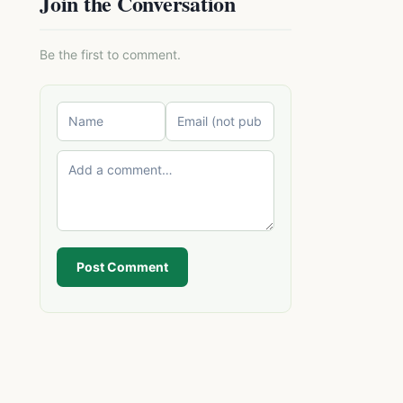
Join the Conversation
Be the first to comment.
Post Comment