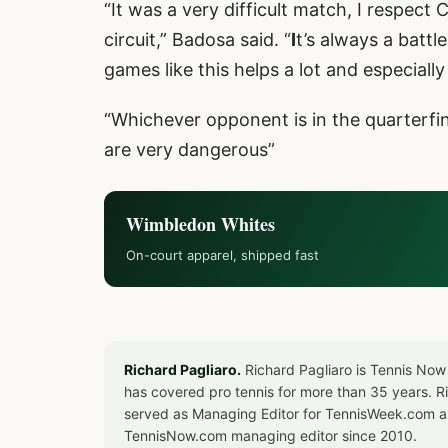
“It was a very difficult match, I respect
circuit,” Badosa said. “
I
t’s always a battl
games like this helps a lot and especiall
“Whichever opponent is in the quarterfin
are very dangerous”
Wimbledon Whites
On-court apparel, shipped fast
Richard Pagliaro.
Richard Pagliaro is Tennis Now
has covered pro tennis for more than 35 years. 
served as Managing Editor for TennisWeek.com an
TennisNow.com managing editor since 2010.