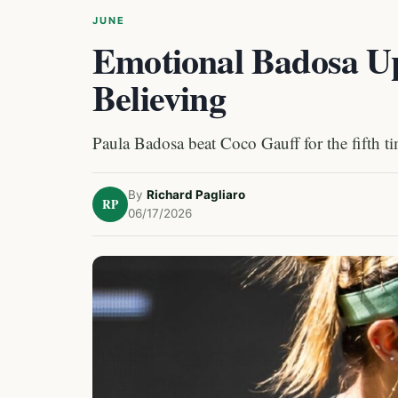
JUNE
Emotional Badosa Up
Believing
Paula Badosa beat Coco Gauff for the fifth t
By
Richard Pagliaro
RP
06/17/2026