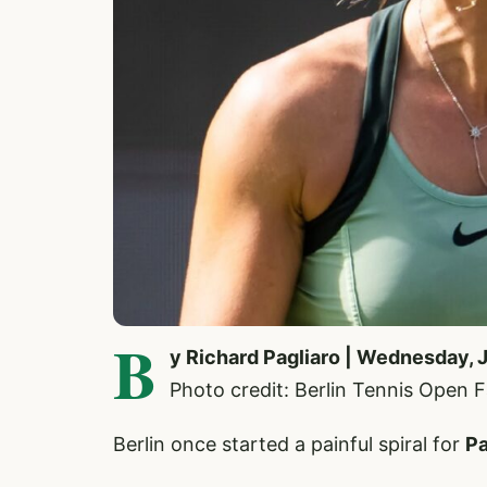
B
y Richard Pagliaro | Wednesday, 
Photo credit: Berlin Tennis Open
Berlin once started a painful spiral for
Pa