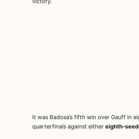
victory.
It was Badosa’s fifth win over Gauff in e
quarterfinals against either
eighth-seed