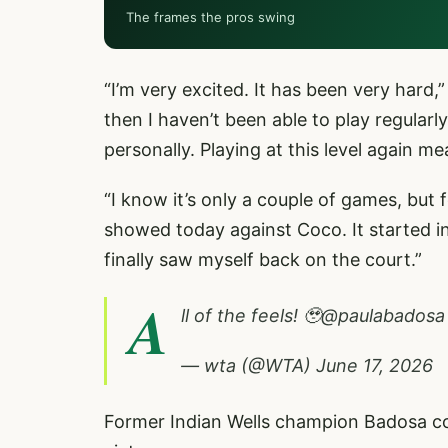
The frames the pros swing
“I’m very excited. It has been very hard,
then I haven’t been able to play regularly
personally. Playing at this level again m
“I know it’s only a couple of games, but 
showed today against Coco. It started inc
finally saw myself back on the court.”
A
ll of the feels! 🥹
@paulabadosa
— wta (@WTA)
June 17, 2026
Former Indian Wells champion Badosa con