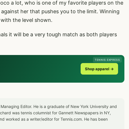
 Coco a lot, who is one of my favorite players on the
e against her that pushes you to the limit. Winning
y with the level shown.
als it will be a very tough match as both players
TENNIS EXPRESS
Shop apparel →
 Managing Editor. He is a graduate of New York University and
Richard was tennis columnist for Gannett Newspapers in NY,
d worked as a writer/editor for Tennis.com. He has been