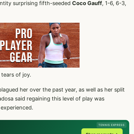
tity surprising fifth-seeded
Coco Gauff
, 1-6, 6-3,
tears of joy.
plagued her over the past year, as well as her split
dosa said regaining this level of play was
s experienced.
TENNIS EXPRESS