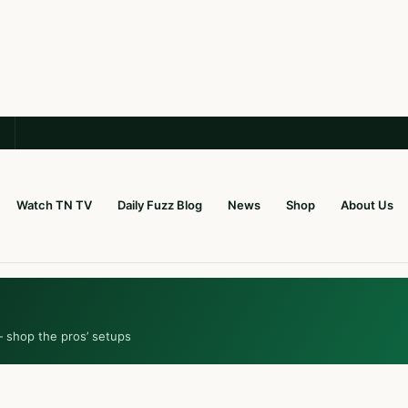
Watch TN TV
Daily Fuzz Blog
News
Shop
About Us
— shop the pros’ setups