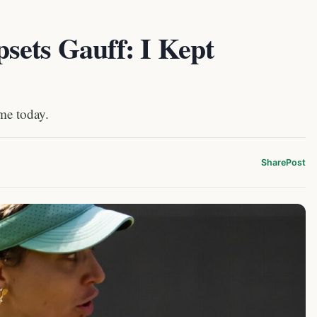
sets Gauff: I Kept
ime today.
Share
Post