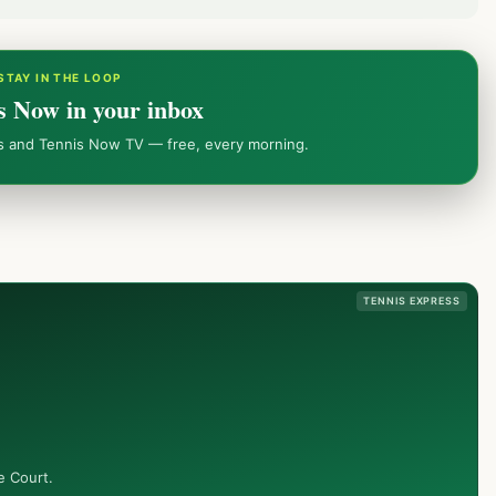
STAY IN THE LOOP
s Now in your inbox
ws and Tennis Now TV — free, every morning.
TENNIS EXPRESS
e Court.