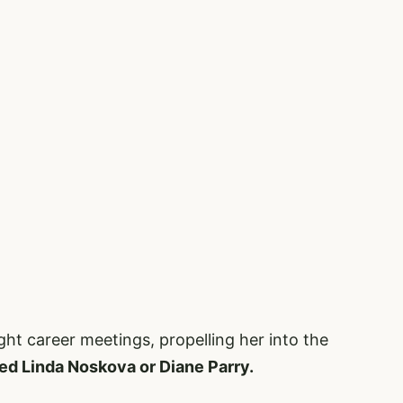
ight career meetings, propelling her into the
ed Linda Noskova or Diane Parry.