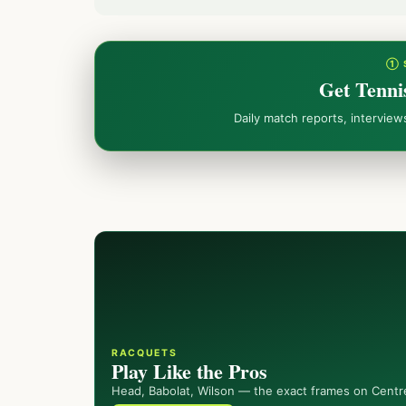
① 
Get Tenni
Daily match reports, intervie
RACQUETS
Play Like the Pros
Head, Babolat, Wilson — the exact frames on Centr