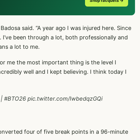
Shop racquets →
” Badosa said. “A year ago I was injured here. Since
. I’ve been through a lot, both professionally and
eans a lot to me.
for me the most important thing is the level I
redibly well and I kept believing. I think today I
|
#BTO26
pic.twitter.com/IwbedqzGQi
verted four of five break points in a 96-minute