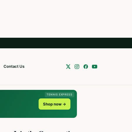
Contact Us
TENNIS EXPRESS
Shop now →