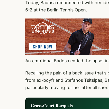
Today, Badosa reconnected with her iden
6-2 at the Berlin Tennis Open.
An emotional Badosa ended the upset in 
Recalling the pain of a back issue that’s 
from ex-boyfriend Stefanos Tsitsipas, Ba
particularly moving for her after all she’
Grass-Court Racquets