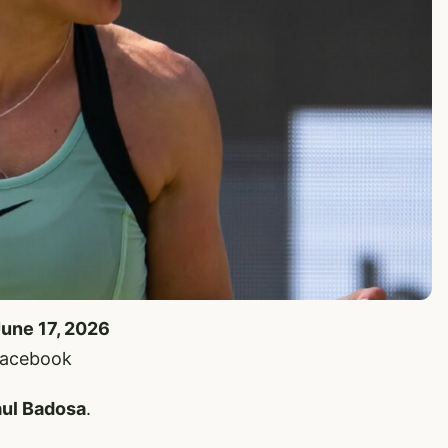
June 17, 2026
 Facebook
ul Badosa
.