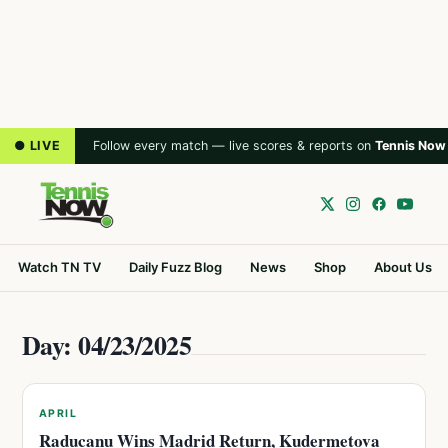
● LIVE
Follow every match — live scores & reports on
Tennis Now
Watch TN TV
Daily Fuzz Blog
News
Shop
About Us
Day: 04/23/2025
APRIL
Raducanu Wins Madrid Return, Kudermetova