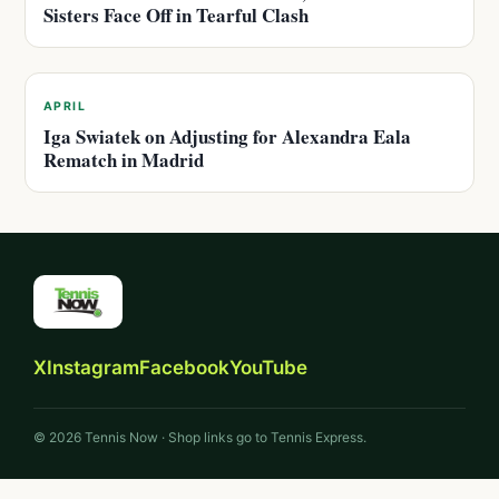
Sisters Face Off in Tearful Clash
APRIL
Iga Swiatek on Adjusting for Alexandra Eala
Rematch in Madrid
X
Instagram
Facebook
YouTube
© 2026 Tennis Now · Shop links go to Tennis Express.