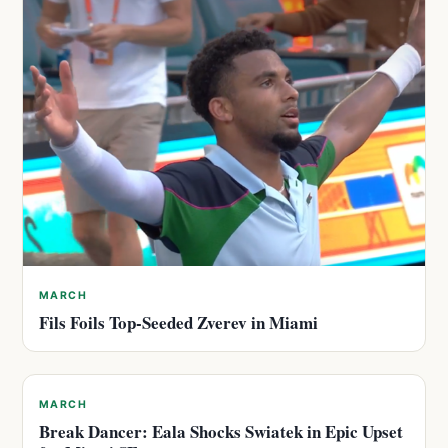
MARCH
Fils Foils Top-Seeded Zverev in Miami
MARCH
Break Dancer: Eala Shocks Swiatek in Epic Upset