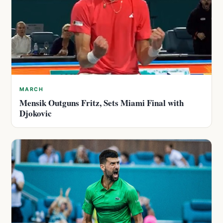
MARCH
Mensik Outguns Fritz, Sets Miami Final with
Djokovic