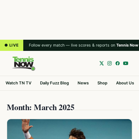
● LIVE
Follow every match — live scores & reports on
Tennis Now
Watch TN TV
Daily Fuzz Blog
News
Shop
About Us
Month: March 2025