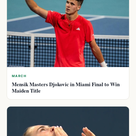
MARCH
Mensik Masters Djokovic in Miami Final to Win
Maiden Title