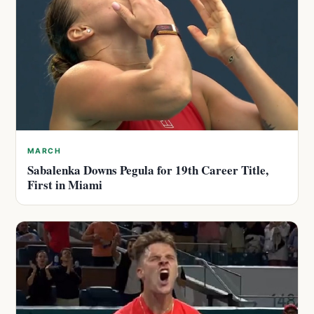
MARCH
Sabalenka Downs Pegula for 19th Career Title,
First in Miami