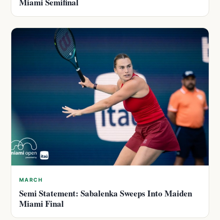
Miami Semifinal
MARCH
Semi Statement: Sabalenka Sweeps Into Maiden
Miami Final