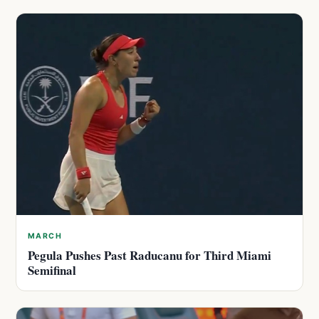
MARCH
Pegula Pushes Past Raducanu for Third Miami
Semifinal