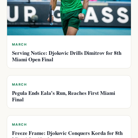
MARCH
Serving Notice: Djokovic Drills Dimitrov for 8th
Miami Open Final
MARCH
Pegula Ends Eala’s Run, Reaches First Miami
Final
MARCH
Freeze Frame: Djokovic Conquers Korda for 8th