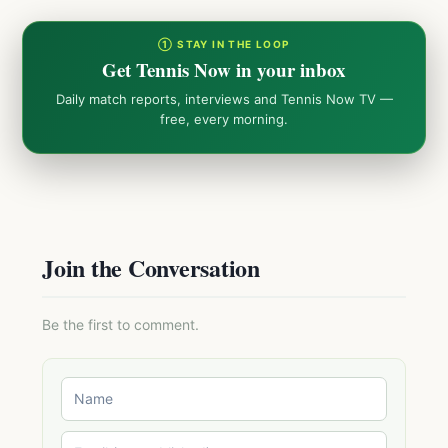
① STAY IN THE LOOP
Get Tennis Now in your inbox
Daily match reports, interviews and Tennis Now TV —
free, every morning.
Join the Conversation
Be the first to comment.