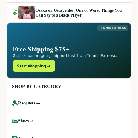
Osaka on Ostapenko: One of Worst Things You
6
Can Say to a Black Player
TENNIS EXPRESS
Free Shipping $75+
Grass-season gear, shipped fast from Tennis Express.
Start shopping →
SHOP BY CATEGORY
🎾
Racquets →
👟
Shoes →