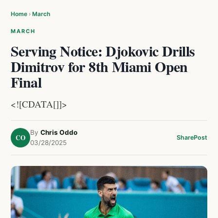
Home
›
March
MARCH
Serving Notice: Djokovic Drills
Dimitrov for 8th Miami Open
Final
<![CDATA[]]>
By
Chris Oddo
CO
Share
Post
03/28/2025