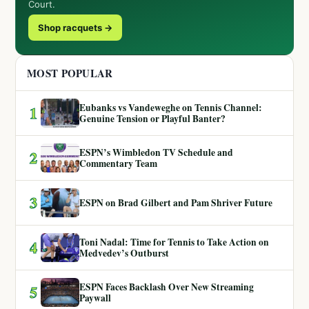
Court.
Shop racquets →
MOST POPULAR
Eubanks vs Vandeweghe on Tennis Channel:
1
Genuine Tension or Playful Banter?
ESPN’s Wimbledon TV Schedule and
2
Commentary Team
3
ESPN on Brad Gilbert and Pam Shriver Future
Toni Nadal: Time for Tennis to Take Action on
4
Medvedev’s Outburst
ESPN Faces Backlash Over New Streaming
5
Paywall