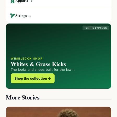
👗
Apparel →
🏹
Strings →
TENNIS EXPRESS
WIMBLEDON SHOP
Whites & Grass Kicks
The looks and shoes built for the lawn.
Shop the collection →
More Stories