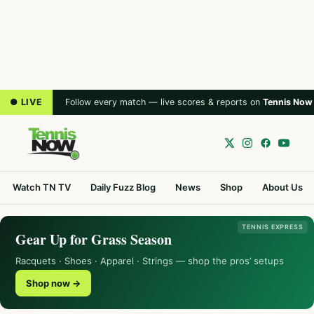
● LIVE
Follow every match — live scores & reports on
Tennis Now
Watch TN TV
Daily Fuzz Blog
News
Shop
About Us
TENNIS EXPRESS
Gear Up for Grass Season
Racquets · Shoes · Apparel · Strings — shop the pros’ setups
Shop now →