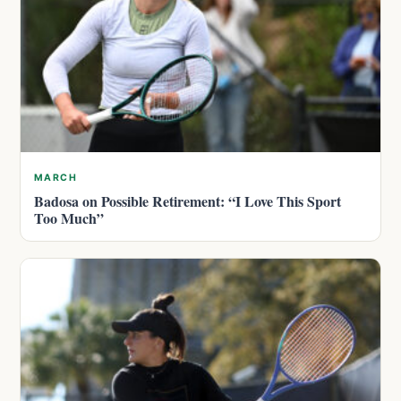
MARCH
Badosa on Possible Retirement: “I Love This Sport
Too Much”