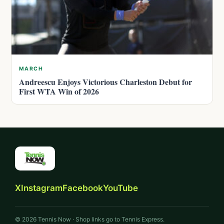
MARCH
Andreescu Enjoys Victorious Charleston Debut for
First WTA Win of 2026
X
Instagram
Facebook
YouTube
© 2026 Tennis Now · Shop links go to Tennis Express.