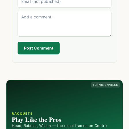
Post Comment
TENNIS EXPRESS
RACQUETS
Play Like the Pros
Head, Babolat, Wilson — the exact frames on Centre