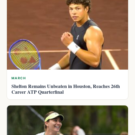
MARCH
Shelton Remains Unbeaten in Houston, Reaches 26th
Career ATP Quarterfinal