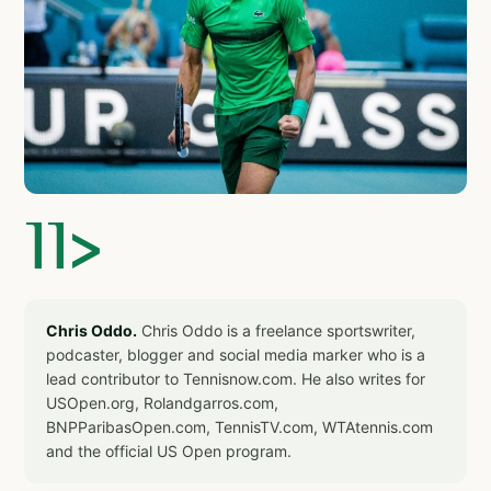
]]>
Chris Oddo.
Chris Oddo is a freelance sportswriter,
podcaster, blogger and social media marker who is a
lead contributor to Tennisnow.com. He also writes for
USOpen.org, Rolandgarros.com,
BNPParibasOpen.com, TennisTV.com, WTAtennis.com
and the official US Open program.