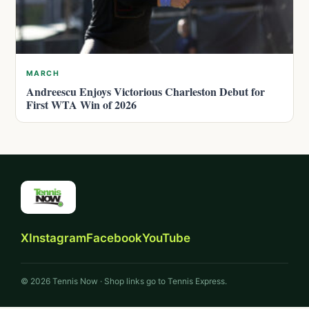
MARCH
Andreescu Enjoys Victorious Charleston Debut for
First WTA Win of 2026
X
Instagram
Facebook
YouTube
© 2026 Tennis Now · Shop links go to Tennis Express.