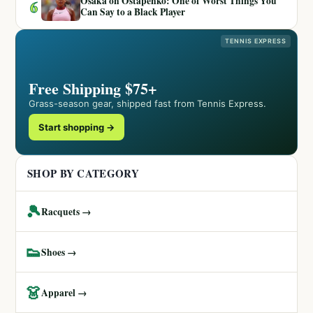
Osaka on Ostapenko: One of Worst Things You
6
Can Say to a Black Player
TENNIS EXPRESS
Free Shipping $75+
Grass-season gear, shipped fast from Tennis Express.
Start shopping →
SHOP BY CATEGORY
🎾
Racquets →
👟
Shoes →
👗
Apparel →