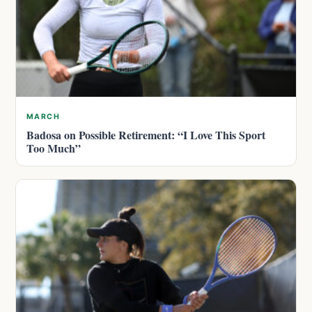
MARCH
Badosa on Possible Retirement: “I Love This Sport
Too Much”