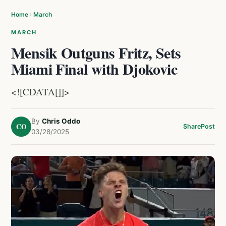
Home
›
March
MARCH
Mensik Outguns Fritz, Sets
Miami Final with Djokovic
<![CDATA[]]>
By
Chris Oddo
CO
Share
Post
03/28/2025