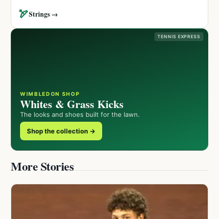
🏹
Strings →
TENNIS EXPRESS
WIMBLEDON SHOP
Whites & Grass Kicks
The looks and shoes built for the lawn.
Shop the collection →
More Stories