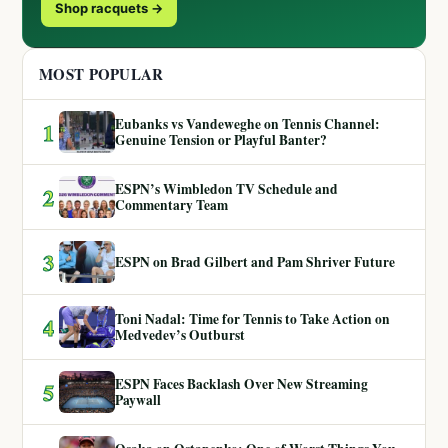
Shop racquets →
MOST POPULAR
Eubanks vs Vandeweghe on Tennis Channel:
1
Genuine Tension or Playful Banter?
ESPN’s Wimbledon TV Schedule and
2
Commentary Team
3
ESPN on Brad Gilbert and Pam Shriver Future
Toni Nadal: Time for Tennis to Take Action on
4
Medvedev’s Outburst
ESPN Faces Backlash Over New Streaming
5
Paywall