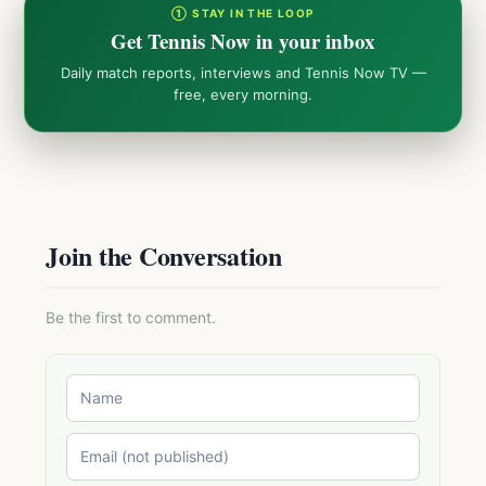
① STAY IN THE LOOP
Get Tennis Now in your inbox
Daily match reports, interviews and Tennis Now TV —
free, every morning.
Join the Conversation
Be the first to comment.