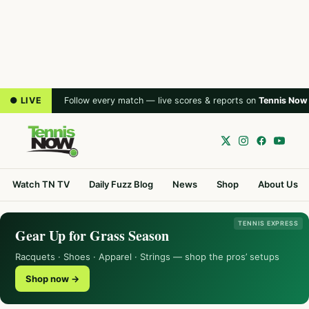
● LIVE
Follow every match — live scores & reports on
Tennis Now
Watch TN TV
Daily Fuzz Blog
News
Shop
About Us
TENNIS EXPRESS
Gear Up for Grass Season
Racquets · Shoes · Apparel · Strings — shop the pros’ setups
Shop now →