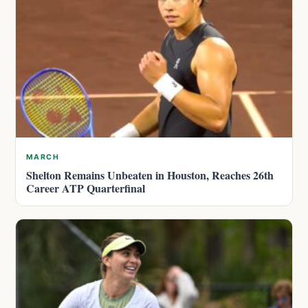
MARCH
Shelton Remains Unbeaten in Houston, Reaches 26th
Career ATP Quarterfinal