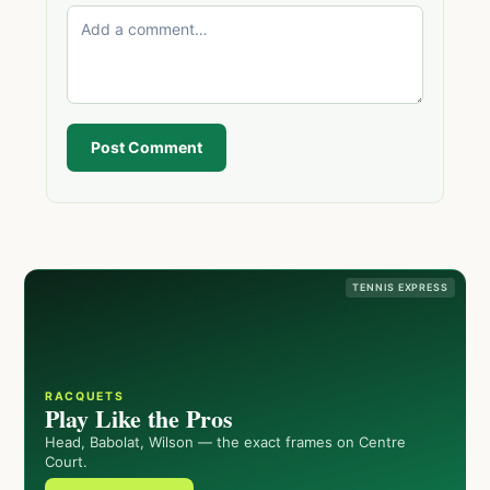
Post Comment
TENNIS EXPRESS
RACQUETS
Play Like the Pros
Head, Babolat, Wilson — the exact frames on Centre
Court.