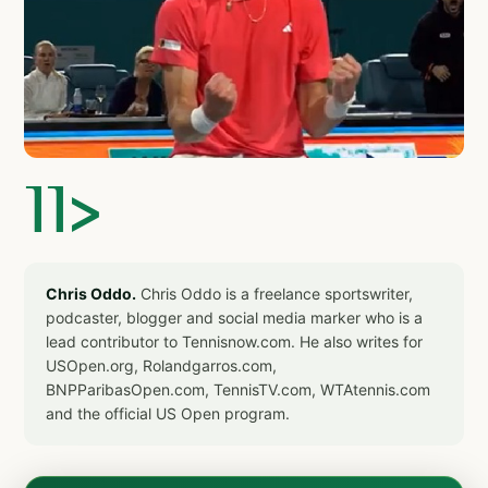
]]>
Chris Oddo.
Chris Oddo is a freelance sportswriter,
podcaster, blogger and social media marker who is a
lead contributor to Tennisnow.com. He also writes for
USOpen.org, Rolandgarros.com,
BNPParibasOpen.com, TennisTV.com, WTAtennis.com
and the official US Open program.